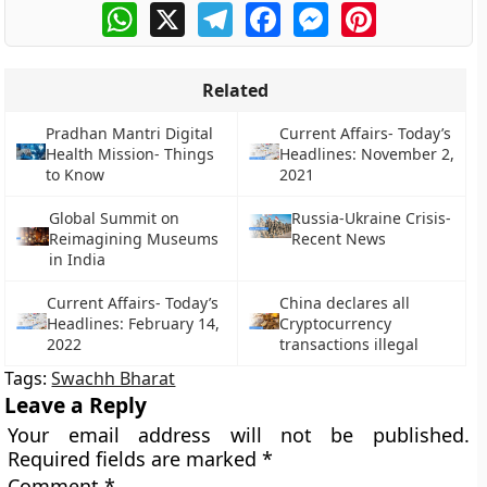
WhatsApp
X
Telegram
Facebook
Messenger
Pinterest
Related
Pradhan Mantri Digital
Current Affairs- Today’s
Health Mission- Things
Headlines: November 2,
to Know
2021
Global Summit on
Russia-Ukraine Crisis-
Reimagining Museums
Recent News
in India
Current Affairs- Today’s
China declares all
Headlines: February 14,
Cryptocurrency
2022
transactions illegal
Tags:
Swachh Bharat
Leave a Reply
Your email address will not be published.
Required fields are marked
*
Comment
*