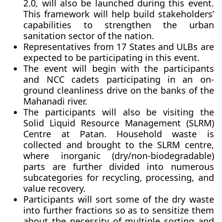
2.0, will also be launched during this event.
This framework will help build stakeholders’
capabilities to strengthen the urban
sanitation sector of the nation.
Representatives from 17 States and ULBs are
expected to be participating in this event.
The event will begin with the participants
and NCC cadets participating in an on-
ground cleanliness drive on the banks of the
Mahanadi river.
The participants will also be visiting the
Solid Liquid Resource Management (SLRM)
Centre at Patan. Household waste is
collected and brought to the SLRM centre,
where inorganic (dry/non-biodegradable)
parts are further divided into numerous
subcategories for recycling, processing, and
value recovery.
Participants will sort some of the dry waste
into further fractions so as to sensitize them
about the necessity of multiple sorting and