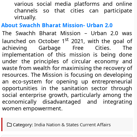
various social media platforms and online
channels so that cities can participate
virtually.
About Swachh Bharat Mission- Urban 2.0
The Swachh Bharat Mission – Urban 2.0 was
st
launched on October 1
2021, with the goal of
achieving Garbage Free Cities. The
implementation of this mission is being done
under the principles of circular economy and
waste from wealth for maximising the recovery of
resources. The Mission is focusing on developing
an eco-system for opening up entrepreneurial
opportunities in the sanitation sector through
social enterprise growth, particularly among the
economically disadvantaged and integrating
women empowerment.
Category:
India Nation & States Current Affairs