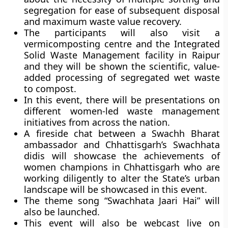
segregation for ease of subsequent disposal
and maximum waste value recovery.
The participants will also visit a
vermicomposting centre and the Integrated
Solid Waste Management facility in Raipur
and they will be shown the scientific, value-
added processing of segregated wet waste
to compost.
In this event, there will be presentations on
different women-led waste management
initiatives from across the nation.
A fireside chat between a Swachh Bharat
ambassador and Chhattisgarh’s Swachhata
didis will showcase the achievements of
women champions in Chhattisgarh who are
working diligently to alter the State’s urban
landscape will be showcased in this event.
The theme song
“Swachhata Jaari Hai”
will
also be launched.
This event will also be webcast live on