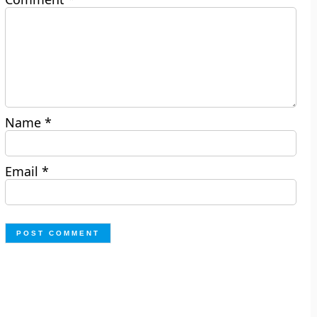
Name
*
Email
*