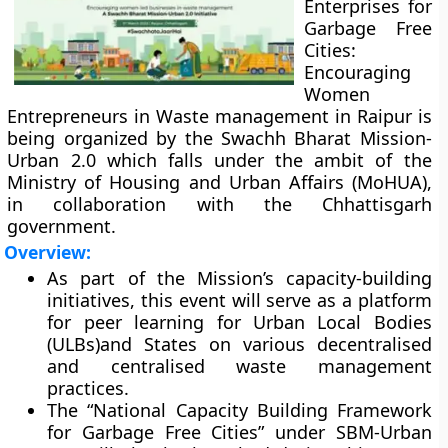
Enterprises for
Garbage Free
Cities:
Encouraging
Women
Entrepreneurs in Waste management in Raipur is
being organized by the Swachh Bharat Mission-
Urban 2.0 which falls under the ambit of the
Ministry of Housing and Urban Affairs (MoHUA),
in collaboration with the Chhattisgarh
government.
Overview:
As part of the Mission’s capacity-building
initiatives, this event will serve as a platform
for peer learning for Urban Local Bodies
(ULBs)and States on various decentralised
and centralised waste management
practices.
The “National Capacity Building Framework
for Garbage Free Cities” under SBM-Urban