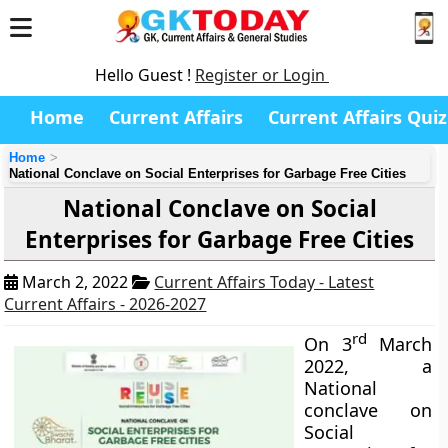
Hello Guest !
Register or Login
Home
Current Affairs
Current Affairs Quiz
Home
National Conclave on Social Enterprises for Garbage Free Cities
National Conclave on Social
Enterprises for Garbage Free Cities
March 2, 2022
Current Affairs Today - Latest
Current Affairs - 2026-2027
rd
On 3
March
2022, a
National
conclave on
Social