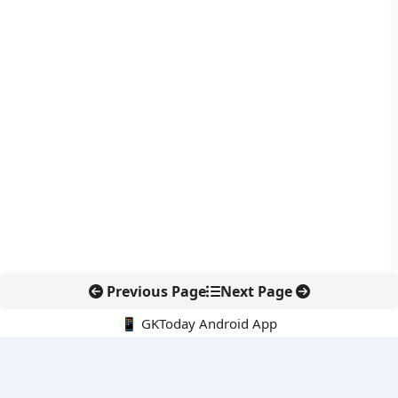
Previous Page
Next Page
📱 GKToday Android App
🔍