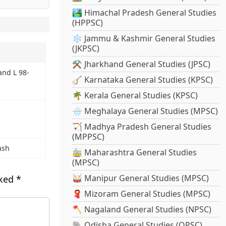
🏞️ Himachal Pradesh General Studies
(HPPSC)
❄️ Jammu & Kashmir General Studies
(JKPSC)
⚒️ Jharkhand General Studies (JPSC)
and L 98-
🪕 Karnataka General Studies (KPSC)
🌴 Kerala General Studies (KPSC)
🌧️ Meghalaya General Studies (MPSC)
🏹 Madhya Pradesh General Studies
(MPPSC)
ash
🚋 Maharashtra General Studies
(MPSC)
🥁 Manipur General Studies (MPSC)
rked
*
🧣 Mizoram General Studies (MPSC)
🪓 Nagaland General Studies (NPSC)
🐘 Odisha General Studies (OPSC)