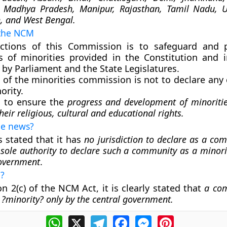
 Madhya Pradesh, Manipur, Rajasthan, Tamil Nadu, U
, and West Bengal.
 the NCM
ctions of this Commission is to safeguard and p
ts of minorities provided in the Constitution and 
by Parliament and the State Legislatures.
e of the minorities commission is not to declare an
ority.
s to ensure the
progress and development of minoriti
heir religious, cultural and educational rights.
the news?
 stated that it has
no jurisdiction to declare as a co
 sole authority to declare such a community as a minorit
government
.
h?
n 2(c) of the NCM Act, it is clearly stated that
a co
s ?minority? only by the central government.
WhatsApp
X
Telegram
Facebook
Messenger
Pinterest