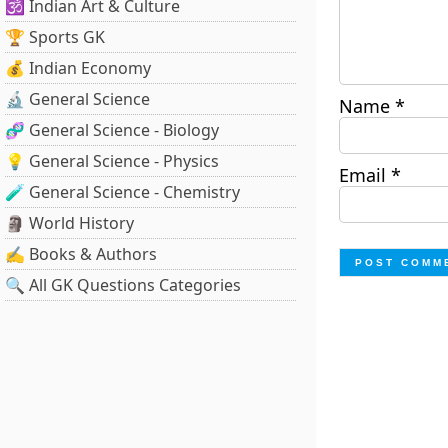
🕉️ Indian Art & Culture
🏆 Sports GK
💰 Indian Economy
🔬 General Science
Name
*
🧬 General Science - Biology
💡 General Science - Physics
Email
*
🧪 General Science - Chemistry
🗿 World History
✍️ Books & Authors
🔍 All GK Questions Categories