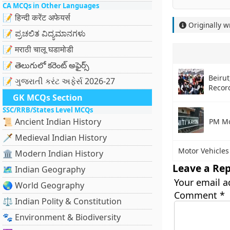
CA MCQs in Other Languages
📝 हिन्दी करेंट अफेयर्स
Originally w
📝 ಪ್ರಚಲಿತ ವಿದ್ಯಮಾನಗಳು
📝 मराठी चालू घडामोडी
📝 తెలుగులో కరెంట్ అఫైర్స్
Beiru
📝 ગુજરાતી કરંટ અફેર્સ 2026-27
Recor
GK MCQs Section
SSC/RRB/States Level MCQs
📜 Ancient Indian History
PM Mo
🗡️ Medieval Indian History
Motor Vehicles
🏛️ Modern Indian History
Leave a Rep
🗺️ Indian Geography
Your email a
🌏 World Geography
Comment
*
⚖️ Indian Polity & Constitution
🐾 Environment & Biodiversity