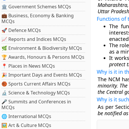
Maharashtra,
🏛 Government Schemes MCQs
Uttar Pradesh
💼 Business, Economy & Banking
Functions of
MCQs
The fun
🚀 Defence MCQs
interes
enacted 
📈 Reports and Indices MCQs
The rol
🌿 Environment & Biodiversity MCQs
as a min
🏆 Awards, Honours & Persons MCQs
It work
protect t
📍 Places in News MCQs
Why is it in 
🎉 Important Days and Events MCQs
The NCM has
🏀 Sports Current Affairs MCQs
minority. The
the Central 
🔬 Science & Technology MCQs
Why is it suc
🎤 Summits and Conferences in
As per Sectio
MCQs
be notified a
🌐 International MCQs
🖼 Art & Culture MCQs