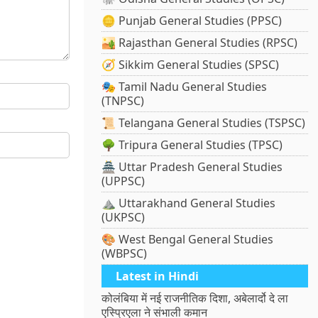
🪙 Punjab General Studies (PPSC)
🏜️ Rajasthan General Studies (RPSC)
🧭 Sikkim General Studies (SPSC)
🎭 Tamil Nadu General Studies
(TNPSC)
📜 Telangana General Studies (TSPSC)
🌳 Tripura General Studies (TPSC)
🏯 Uttar Pradesh General Studies
(UPPSC)
⛰️ Uttarakhand General Studies
(UKPSC)
🎨 West Bengal General Studies
(WBPSC)
Latest in Hindi
कोलंबिया में नई राजनीतिक दिशा, अबेलार्दो दे ला
एस्प्रिएला ने संभाली कमान