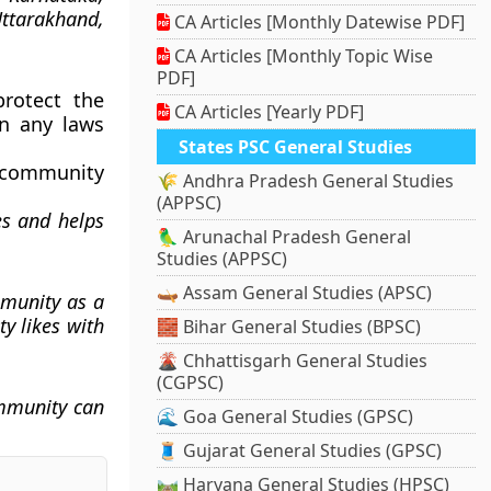
ttarakhand,
CA Articles [Monthly Datewise PDF]
CA Articles [Monthly Topic Wise
PDF]
rotect the
CA Articles [Yearly PDF]
in any laws
States PSC General Studies
y community
🌾 Andhra Pradesh General Studies
(APPSC)
es and helps
🦜 Arunachal Pradesh General
Studies (APPSC)
🛶 Assam General Studies (APSC)
mmunity as a
y likes with
🧱 Bihar General Studies (BPSC)
🌋 Chhattisgarh General Studies
(CGPSC)
mmunity can
🌊 Goa General Studies (GPSC)
🧵 Gujarat General Studies (GPSC)
🛤️ Haryana General Studies (HPSC)