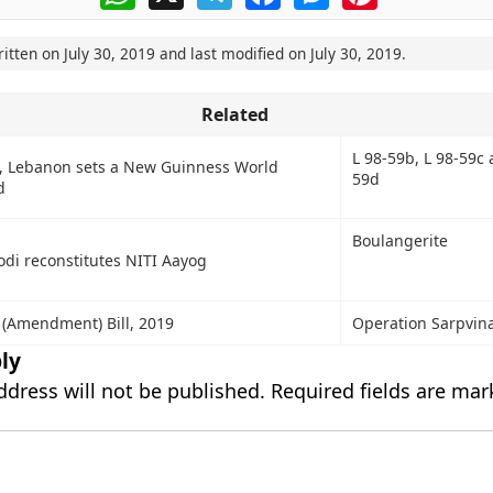
ritten on
July 30, 2019
and last modified on
July 30, 2019
.
Related
L 98-59b, L 98-59c 
t, Lebanon sets a New Guinness World
59d
d
Boulangerite
di reconstitutes NITI Aayog
 (Amendment) Bill, 2019
Operation Sarpvin
ly
ddress will not be published.
Required fields are ma