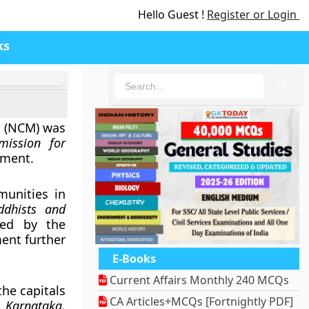
Hello Guest !
Register or Login
ks
🔍
s (NCM) was
mission for
nment.
munities in
ddhists and
fied by the
ent further
E-Books
Current Affairs Monthly 240 MCQs
the capitals
CA Articles+MCQs [Fortnightly PDF]
 Karnataka,