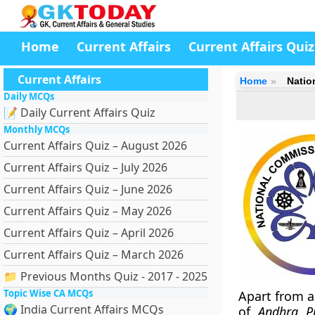
Home
Current Affairs
Current Affairs Quiz
Current Affairs
Home
Natio
Daily MCQs
📝 Daily Current Affairs Quiz
Monthly MCQs
Current Affairs Quiz – August 2026
Current Affairs Quiz – July 2026
Current Affairs Quiz – June 2026
Current Affairs Quiz – May 2026
Current Affairs Quiz – April 2026
Current Affairs Quiz – March 2026
📁 Previous Months Quiz - 2017 - 2025
Topic Wise CA MCQs
Apart from a
🌍 India Current Affairs MCQs
of
Andhra Pr