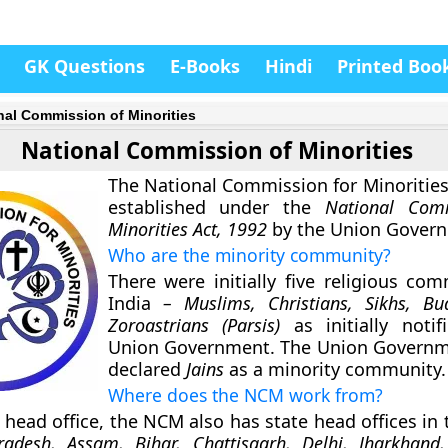
GK Questions
E-Books
Hindi
Printed Boo
nal Commission of Minorities
National Commission of Minorities
The National Commission for Minoritie
established under the
National Com
Minorities Act, 1992
by the Union Gover
Who are the minority community?
There were initially five religious com
India
– Muslims, Christians, Sikhs, Bu
Zoroastrians (Parsis)
as initially noti
Union Government. The Union Governm
declared
Jains
as a minority community.
Where does the NCM work from?
 head office, the NCM also has state head offices in 
adesh, Assam, Bihar, Chattisgarh, Delhi, Jharkhand,