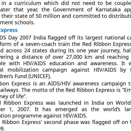
 in a curriculum which did not need to be coupl
Later that year, the Government of Karnataka ap
r their state of 50 million and committed to distribu
nment schools.
Express
S Day 2007 India flagged off its largest national 
 form of a seven-coach train the Red Ribbon Express
led across 24 states during its one year journey, ha
overing a distance of over 27,000 km and reaching
ple with HIV/AIDS education and awareness. It w
ial mobilization campaign against HIV/AIDS by 
dren’s Fund (UNICEF).
bon Express is an AIDS/HIV awareness campaign t
Railways. The motto of the Red Ribbon Express is “E
ey of life”.
 Ribbon Express was launched in India on World
er 1, 2007. It has emerged as the world’s la
ation programme against HIV/AIDS.
 Ribbon Express’ second phase was flagged off on
9.