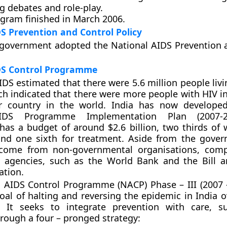
g debates and role-play.
ogram finished in March 2006.
S Prevention and Control Policy
 government adopted the National AIDS Prevention 
DS Control Programme
DS estimated that there were 5.6 million people livi
ich indicated that there were more people with HIV i
r country in the world. India has now developed
IDS Programme Implementation Plan (2007-2
s a budget of around $2.6 billion, two thirds of w
and one sixth for treatment. Aside from the gover
come from non-governmental organisations, comp
al agencies, such as the World Bank and the Bill 
ation.
 AIDS Control Programme (NACP) Phase – III (2007 
goal of halting and reversing the epidemic in India o
. It seeks to integrate prevention with care, s
rough a four – pronged strategy: