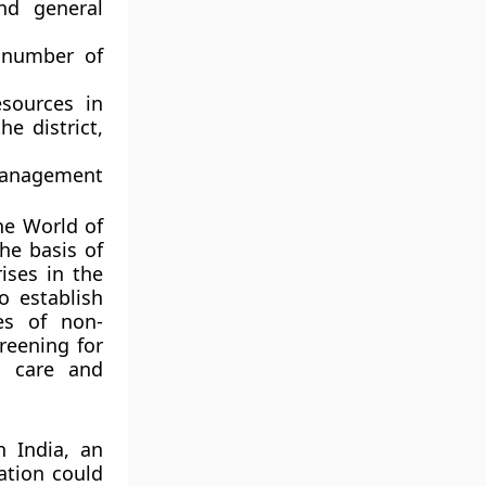
nd general
r number of
sources in
e district,
Management
he World of
he basis of
rises in the
o establish
es of non-
reening for
d care and
 India, an
ation could