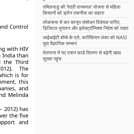
तमिलनाडु की ‘वेत्री वानमगल’ योजना से महिला
किसानों को ड्रोन तकनीक का सहारा
लोकसभा से कर कानून संशोधन विधेयक पारित,
and Control
डिजिटल भुगतान और इलेक्ट्रॉनिक्स निवेश को राहत
आईआईटी बॉम्बे के प्रो. कार्तिकेयन लंका को NASI
युवा वैज्ञानिक सम्मान
ng with HIV
तेलंगाना में नए राशन कार्ड वितरण से बढ़ेगी खाद्य
n India than
सुरक्षा पहुंच
 the Third
012). The
hich is for
nment, this
anies, and
and Melinda
– 2012) has
ver the five
upport and