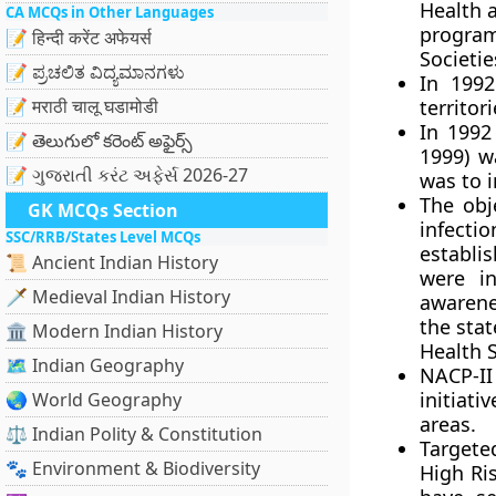
Health 
CA MCQs in Other Languages
progra
📝 हिन्दी करेंट अफेयर्स
Societie
📝 ಪ್ರಚಲಿತ ವಿದ್ಯಮಾನಗಳು
In 1992
📝 मराठी चालू घडामोडी
territori
In 1992
📝 తెలుగులో కరెంట్ అఫైర్స్
1999) w
📝 ગુજરાતી કરંટ અફેર્સ 2026-27
was to 
The obj
GK MCQs Section
infecti
SSC/RRB/States Level MCQs
establi
📜 Ancient Indian History
were in
🗡️ Medieval Indian History
awarene
the stat
🏛️ Modern Indian History
Health S
🗺️ Indian Geography
NACP-I
initia
🌏 World Geography
areas.
⚖️ Indian Polity & Constitution
Targete
🐾 Environment & Biodiversity
High Ri