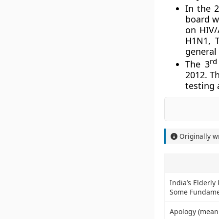
In the 
board w
on HIV/
H1N1, T
general
rd
The 3
2012. Th
testing 
Originally w
India’s Elderly
Some Fundame
Apology (mean