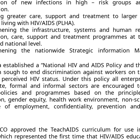
ion of new infections in high – risk groups a
ion.
ng greater care, support and treatment to large
living with HIV/AIDS (PLHA).
hening the infrastructure, systems and human re
ion, care, support and treatment programmes at th
d national level.
thening the nationwide Strategic information 
a established a “National HIV and AIDS Policy and t
 sough to end discrimination against workers on t
r perceived HIV status. Under this policy all enterp
ate, formal and informal sectors are encouraged t
policies and programmes based on the principl
on, gender equity, health work environment, non-sc
 of employment, confidentiality, prevention an
CO approved the TeachAIDS curriculum for use in
hich represented the first time that HIV/AIDS educ