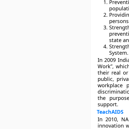
Prevent
populat
Providi
persons 
Strengt
prevent
state an
Streng
System.
In 2009 Indi
Work”, which
their real o
public, priv
workplace 
discriminati
the purpose
support.
TeachAIDS
In 2010, NA
innovation w