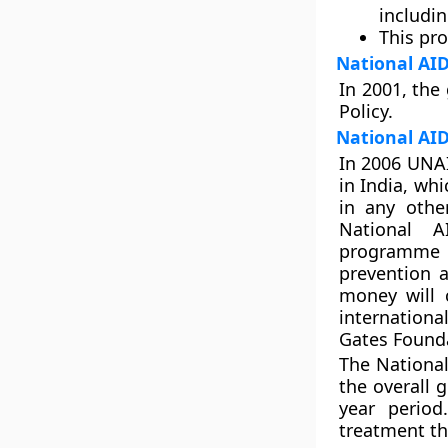
includin
This pr
National AID
In 2001, the
Policy.
National AI
In 2006 UNAI
in India, wh
in any othe
National A
programme ha
prevention 
money will 
internation
Gates Found
The National
the overall 
year period
treatment th