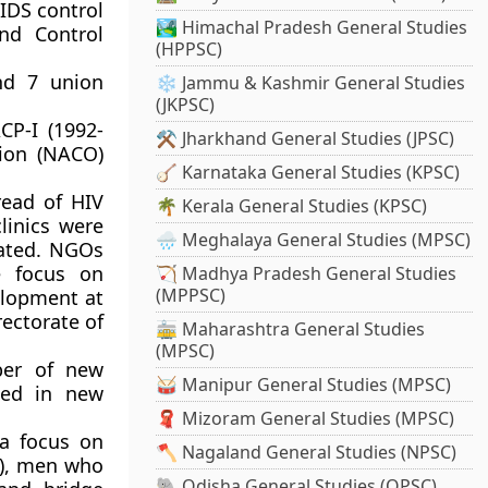
IDS control
🏞️ Himachal Pradesh General Studies
nd Control
(HPPSC)
nd 7 union
❄️ Jammu & Kashmir General Studies
(JKPSC)
CP-I (1992-
⚒️ Jharkhand General Studies (JPSC)
tion (NACO)
🪕 Karnataka General Studies (KPSC)
read of HIV
🌴 Kerala General Studies (KPSC)
linics were
🌧️ Meghalaya General Studies (MPSC)
iated. NGOs
e focus on
🏹 Madhya Pradesh General Studies
(MPPSC)
elopment at
rectorate of
🚋 Maharashtra General Studies
(MPSC)
ber of new
🥁 Manipur General Studies (MPSC)
ded in new
🧣 Mizoram General Studies (MPSC)
 a focus on
🪓 Nagaland General Studies (NPSC)
s), men who
🐘 Odisha General Studies (OPSC)