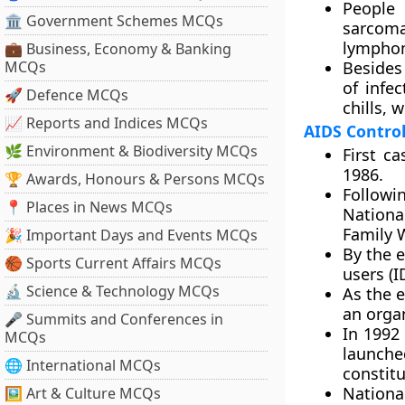
People
🏛 Government Schemes MCQs
sarcoma
lympho
💼 Business, Economy & Banking
MCQs
Besides
of infec
🚀 Defence MCQs
chills, 
📈 Reports and Indices MCQs
AIDS Control 
🌿 Environment & Biodiversity MCQs
First c
1986.
🏆 Awards, Honours & Persons MCQs
Followi
📍 Places in News MCQs
Nationa
Family 
🎉 Important Days and Events MCQs
By the 
🏀 Sports Current Affairs MCQs
users (
🔬 Science & Technology MCQs
As the 
an orga
🎤 Summits and Conferences in
In 1992
MCQs
launch
🌐 International MCQs
constit
Nationa
🖼 Art & Culture MCQs