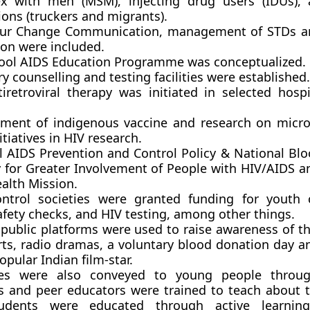
x with men (MSM), injecting drug users (IDUs), 
ons (truckers and migrants).
our Change Communication, management of STDs 
on were included.
ool AIDS Education Programme was conceptualized.
y counselling and testing facilities were established.
tiretroviral therapy was initiated in selected hospi
ment of indigenous vaccine and research on micro
tiatives in HIV research.
l AIDS Prevention and Control Policy & National Bloo
y for Greater Involvement of People with HIV/AIDS a
alth Mission.
ntrol societies were granted funding for youth 
afety checks, and HIV testing, among other things.
 public platforms were used to raise awareness of t
rts, radio dramas, a voluntary blood donation day a
opular Indian film-star.
es were also conveyed to young people throug
s and peer educators were trained to teach about t
udents were educated through active learning