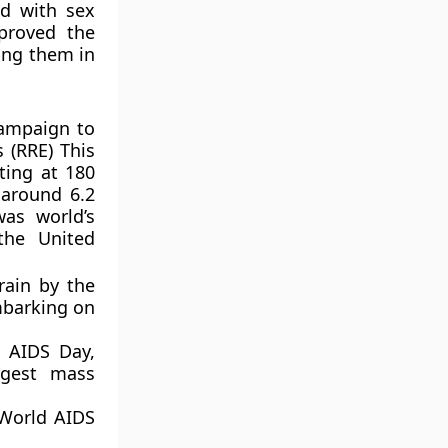
ed with sex
proved the
ting them in
campaign to
 (RRE) This
lting at 180
 around 6.2
as world’s
the United
rain by the
mbarking on
 AIDS Day,
rgest mass
 World AIDS