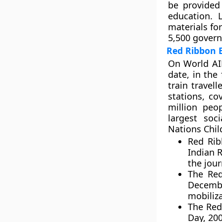
be provided
education. 
materials fo
5,500 gover
Red Ribbon 
On World AID
date, in the
train travel
stations, c
million peo
largest soc
Nations Chil
Red Rib
Indian 
the journ
The Red
Decemb
mobiliz
The Red
Day, 200