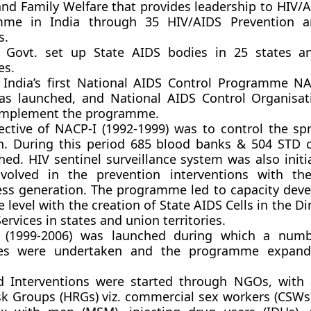
and Family Welfare that provides leadership to HIV/A
mme in India through 35 HIV/AIDS Prevention a
s.
 Govt. set up State AIDS bodies in 25 states a
es.
 India’s first National AIDS Control Programme NA
as launched, and National AIDS Control Organisa
implement the programme.
ective of NACP-I (1992-1999) was to control the sp
on. During this period 685 blood banks & 504 STD c
shed. HIV sentinel surveillance system was also init
volved in the prevention interventions with th
ss generation. The programme led to capacity dev
e level with the creation of State AIDS Cells in the Di
ervices in states and union territories.
I (1999-2006) was launched during which a num
tives were undertaken and the programme expan
d Interventions were started through NGOs, with
sk Groups (HRGs) viz. commercial sex workers (CSW