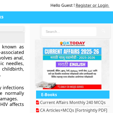
Hello Guest !
Register or Login
ks
🔍
so known as
-associated
volves anal,
ic needles,
hildbirth,
.
 infections
re normally
E-Books
damages.
Current Affairs Monthly 240 MCQs
HIV affects
CA Articles+MCQs [Fortnightly PDF]