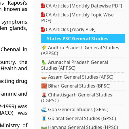
s Kaposi’s
CA Articles [Monthly Datewise PDF]
em known as
CA Articles [Monthly Topic Wise
PDF]
ic symptoms
llen glands,
CA Articles [Yearly PDF]
States PSC General Studies
🌾 Andhra Pradesh General Studies
 Chennai in
(APPSC)
ountry, the
🦜 Arunachal Pradesh General
 Health and
Studies (APPSC)
🛶 Assam General Studies (APSC)
ecting drug
🧱 Bihar General Studies (BPSC)
ogramme and
🌋 Chhattisgarh General Studies
(CGPSC)
2-1999) was
🌊 Goa General Studies (GPSC)
(NACO) was
🧵 Gujarat General Studies (GPSC)
Ministry of
🛤️ Haryana General Studies (HPSC)