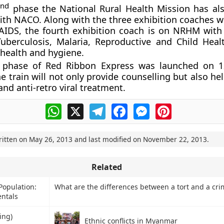
nd
2
phase the National Rural Health Mission has a
ith NACO. Along with the three exhibition coaches wi
AIDS, the fourth exhibition coach is on NRHM with 
uberculosis, Malaria, Reproductive and Child Healt
 health and hygiene.
phase of Red Ribbon Express was launched on 1
e train will not only provide counselling but also he
and anti-retro viral treatment.
WhatsApp
X
Telegram
Facebook
Messenger
Pinterest
ritten on
May 26, 2013
and last modified on
November 22, 2013
.
Related
 Population:
What are the differences between a tort and a cri
ntals
ing)
Ethnic conflicts in Myanmar