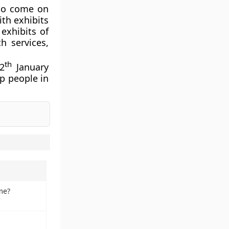
lso come on
th exhibits
exhibits of
h services,
th
2
January
lp people in
me?