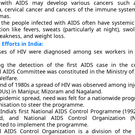
 with AIDS may develop various cancers such a
, cervical cancer and cancers of the immune syst
mas.
 the people infected with AIDS often have system
tion like fevers, sweats (particularly at night), swo
weakness, and weight loss.
Efforts in India:
ases of HIV were diagnosed among sex workers in
ng the detection of the first AIDS case in the c
l AIDS Committee was constituted in the Ministry of
Welfare.
end of 1980s a spread of HIV was observed among inj
IDUs) in Manipur, Mizoram and Nagaland.
epidemic spread, need was felt for a nationwide pr
nisation to steer the programme.
 India’s first National AIDS Control Programme (199
ed, and National AIDS Control Organization 
uted to implement the programme.
l AIDS Control Organization
is a division of the 