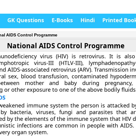
GK Questions
E-Books
Hindi
Printed Boo
nal AIDS Control Programme
National AIDS Control Programme
odeficiency virus (HIV) is retrovirus. It is al
photropic virus-III (HTLV-III), lymphadenopathy
and AIDS-associated retrovirus (ARV). Transmission in
ral sex, blood transfusion, contaminated hypoderm
etween mother and baby during pregnancy, c
g or other exposure to one of the above bodily fluids
IDS
weakened immune system the person is attacked by
by bacteria, viruses, fungi and parasites that a
led by the elements of the immune system that HIV 
nistic infections are common in people with AIDS. 
every organ system.