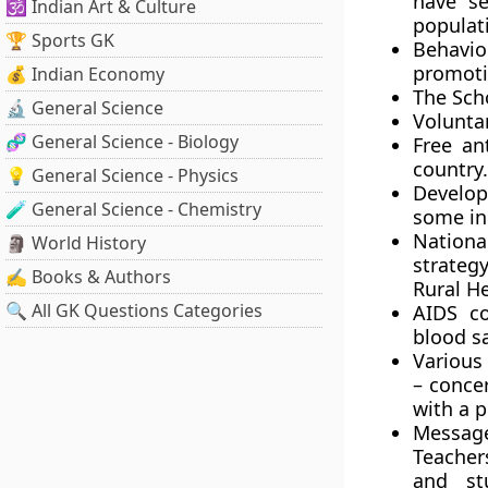
have se
🕉️ Indian Art & Culture
populati
🏆 Sports GK
Behavi
promoti
💰 Indian Economy
The Sch
🔬 General Science
Voluntar
🧬 General Science - Biology
Free an
country.
💡 General Science - Physics
Develop
🧪 General Science - Chemistry
some ini
Nationa
🗿 World History
strateg
✍️ Books & Authors
Rural He
🔍 All GK Questions Categories
AIDS co
blood s
Various
– conce
with a p
Messag
Teacher
and st