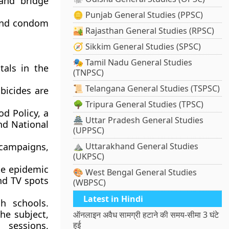
and bridge
🪙 Punjab General Studies (PPSC)
and condom
🏜️ Rajasthan General Studies (RPSC)
🧭 Sikkim General Studies (SPSC)
🎭 Tamil Nadu General Studies
tals in the
(TNPSC)
📜 Telangana General Studies (TSPSC)
bicides are
🌳 Tripura General Studies (TPSC)
d Policy, a
🏯 Uttar Pradesh General Studies
nd National
(UPPSC)
campaigns,
⛰️ Uttarakhand General Studies
(UKPSC)
he epidemic
🎨 West Bengal General Studies
nd TV spots
(WBPSC)
Latest in Hindi
h schools.
he subject,
ऑनलाइन अवैध सामग्री हटाने की समय-सीमा 3 घंटे
 sessions,
हुई