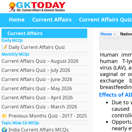
Home
Current Affairs
Current Affairs Quiz
Current Affairs
Home
Natio
Daily MCQs
📝 Daily Current Affairs Quiz
Human immun
Monthly MCQs
human T-lym
Current Affairs Quiz – August 2026
virus (LAV), 
Current Affairs Quiz – July 2026
vaginal or o
Current Affairs Quiz – June 2026
exchange b
breastfeedin
Current Affairs Quiz – May 2026
Effects of A
Current Affairs Quiz – April 2026
Due to 
Current Affairs Quiz – March 2026
caused 
control
📁 Previous Months Quiz - 2017 - 2025
Opportu
Topic Wise CA MCQs
nearly 
🌍 India Current Affairs MCQs