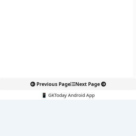
Previous Page
Next Page
📱 GKToday Android App
🔍