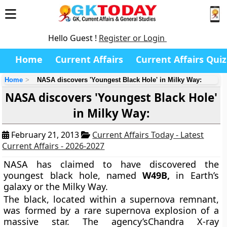
Hello Guest !
Register or Login
Home
Current Affairs
Current Affairs Quiz
Home
NASA discovers 'Youngest Black Hole' in Milky Way:
NASA discovers 'Youngest Black Hole'
in Milky Way:
February 21, 2013
Current Affairs Today - Latest
Current Affairs - 2026-2027
NASA has claimed to have discovered the
youngest black hole, named
W49B,
in Earth’s
galaxy or the Milky Way.
The black, located within a supernova remnant,
was formed by a rare supernova explosion of a
massive star. The agency’sChandra X-ray