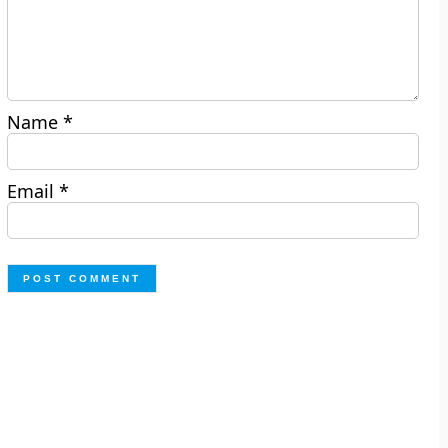
Name
*
Email
*