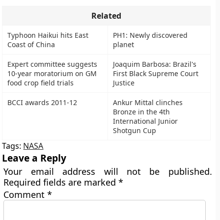
Related
Typhoon Haikui hits East
PH1: Newly discovered
Coast of China
planet
Expert committee suggests
Joaquim Barbosa: Brazil's
10-year moratorium on GM
First Black Supreme Court
food crop field trials
Justice
BCCI awards 2011-12
Ankur Mittal clinches
Bronze in the 4th
International Junior
Shotgun Cup
Tags:
NASA
Leave a Reply
Your email address will not be published.
Required fields are marked
*
Comment
*