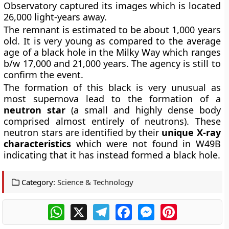
Observatory captured its images which is located
26,000 light-years away.
The remnant is estimated to be about 1,000 years
old. It is very young as compared to the average
age of a black hole in the Milky Way which ranges
b/w 17,000 and 21,000 years. The agency is still to
confirm the event.
The formation of this black is very unusual as
most supernova lead to the formation of a
neutron star
(a small and highly dense body
comprised almost entirely of neutrons). These
neutron stars are identified by their
unique X-ray
characteristics
which were not found in W49B
indicating that it has instead formed a black hole.
Category:
Science & Technology
WhatsApp
X
Telegram
Facebook
Messenger
Pinterest