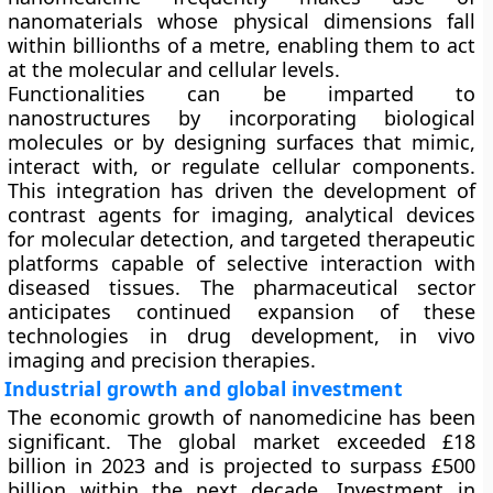
nanomaterials whose physical dimensions fall
within billionths of a metre, enabling them to act
at the molecular and cellular levels.
Functionalities can be imparted to
nanostructures by incorporating biological
molecules or by designing surfaces that mimic,
interact with, or regulate cellular components.
This integration has driven the development of
contrast agents for imaging, analytical devices
for molecular detection, and targeted therapeutic
platforms capable of selective interaction with
diseased tissues. The pharmaceutical sector
anticipates continued expansion of these
technologies in drug development, in vivo
imaging and precision therapies.
Industrial growth and global investment
The economic growth of nanomedicine has been
significant. The global market exceeded £18
billion in 2023 and is projected to surpass £500
billion within the next decade. Investment in