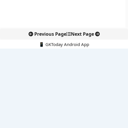
Previous Page
Next Page
📱 GKToday Android App
🔍