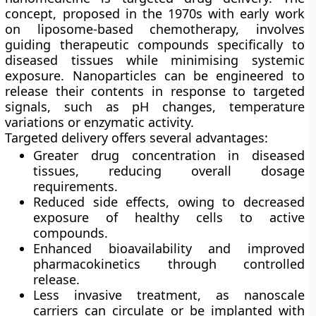
concept, proposed in the 1970s with early work
on liposome-based chemotherapy, involves
guiding therapeutic compounds specifically to
diseased tissues while minimising systemic
exposure. Nanoparticles can be engineered to
release their contents in response to targeted
signals, such as pH changes, temperature
variations or enzymatic activity.
Targeted delivery offers several advantages:
Greater drug concentration in diseased
tissues
, reducing overall dosage
requirements.
Reduced side effects
, owing to decreased
exposure of healthy cells to active
compounds.
Enhanced bioavailability
and improved
pharmacokinetics through controlled
release.
Less invasive treatment
, as nanoscale
carriers can circulate or be implanted with