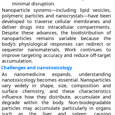
minimal disruption.
Nanoparticle systems—including lipid vesicles,
polymeric particles and nanocrystals—have been
developed to traverse cellular membranes and
deliver drugs into intracellular compartments.
Despite these advances, the biodistribution of
nanoparticles remains variable because the
body’s physiological responses can redirect or
sequester nanomaterials. Work continues to
improve targeting accuracy and reduce off-target
accumulation.
Challenges and nanotoxicology
As nanomedicine expands, understanding
nanotoxicology becomes essential. Nanoparticles
vary widely in shape, size, composition and
surface chemistry, and these characteristics
influence how they distribute, accumulate and
degrade within the body. Non-biodegradable
particles may accumulate particularly in organs
such as the liver and spleen, causing