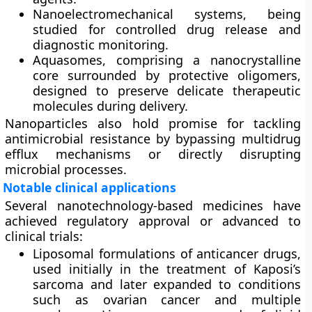
Nanoelectromechanical systems
, being
studied for controlled drug release and
diagnostic monitoring.
Aquasomes
, comprising a nanocrystalline
core surrounded by protective oligomers,
designed to preserve delicate therapeutic
molecules during delivery.
Nanoparticles also hold promise for tackling
antimicrobial resistance by bypassing multidrug
efflux mechanisms or directly disrupting
microbial processes.
Notable clinical applications
Several nanotechnology-based medicines have
achieved regulatory approval or advanced to
clinical trials:
Liposomal formulations
of anticancer drugs,
used initially in the treatment of Kaposi’s
sarcoma and later expanded to conditions
such as ovarian cancer and multiple