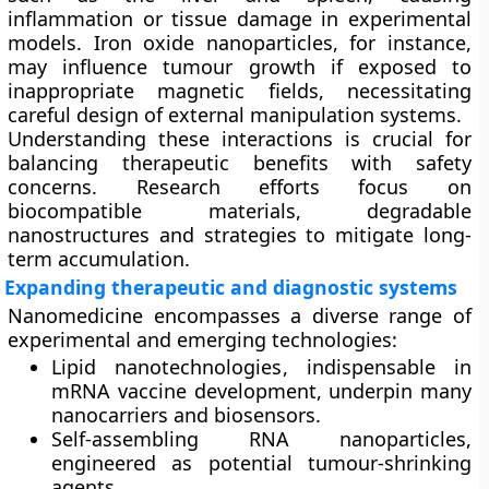
inflammation or tissue damage in experimental
models. Iron oxide nanoparticles, for instance,
may influence tumour growth if exposed to
inappropriate magnetic fields, necessitating
careful design of external manipulation systems.
Understanding these interactions is crucial for
balancing therapeutic benefits with safety
concerns. Research efforts focus on
biocompatible materials, degradable
nanostructures and strategies to mitigate long-
term accumulation.
Expanding therapeutic and diagnostic systems
Nanomedicine encompasses a diverse range of
experimental and emerging technologies:
Lipid nanotechnologies
, indispensable in
mRNA vaccine development, underpin many
nanocarriers and biosensors.
Self-assembling RNA nanoparticles
,
engineered as potential tumour-shrinking
agents.