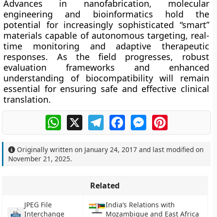
Advances in nanofabrication, molecular
engineering and bioinformatics hold the
potential for increasingly sophisticated “smart”
materials capable of autonomous targeting, real-
time monitoring and adaptive therapeutic
responses. As the field progresses, robust
evaluation frameworks and enhanced
understanding of biocompatibility will remain
essential for ensuring safe and effective clinical
translation.
WhatsApp
X
Telegram
Facebook
Messenger
Pinterest
Originally written on
January 24, 2017
and last modified on
November 21, 2025
.
Related
JPEG File
India’s Relations with
Interchange
Mozambique and East Africa