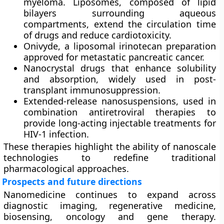
myeloma. Liposomes, composed of lipid
bilayers surrounding aqueous
compartments, extend the circulation time
of drugs and reduce cardiotoxicity.
Onivyde
, a liposomal irinotecan preparation
approved for metastatic pancreatic cancer.
Nanocrystal drugs
that enhance solubility
and absorption, widely used in post-
transplant immunosuppression.
Extended-release nanosuspensions
, used in
combination antiretroviral therapies to
provide long-acting injectable treatments for
HIV-1 infection.
These therapies highlight the ability of nanoscale
technologies to redefine traditional
pharmacological approaches.
Prospects and future directions
Nanomedicine continues to expand across
diagnostic imaging, regenerative medicine,
biosensing, oncology and gene therapy.