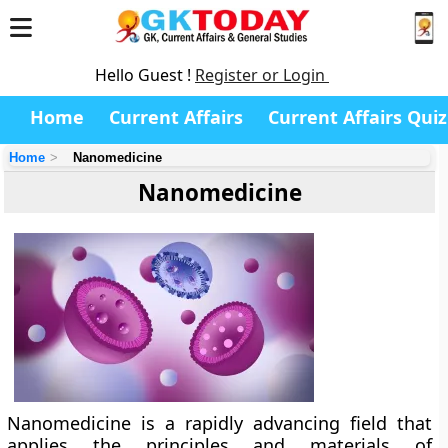
Hello Guest !
Register or Login
Home
Current Affairs
Current Affairs Quiz
Home
Nanomedicine
Nanomedicine
Nanomedicine is a rapidly advancing field that
applies the principles and materials of