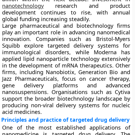
nanotechnology
research and product
development continues to rise, with annual
global funding increasing steadily.
Large pharmaceutical and biotechnology firms
play an important role in advancing nanomedical
innovation. Companies such as Bristol-Myers
Squibb explore targeted delivery systems for
immunological disorders, while Moderna has
applied lipid nanoparticle technology extensively
in the development of mRNA therapeutics. Other
firms, including Nanobiotix, Generation Bio and
Jazz Pharmaceuticals, focus on cancer therapy,
gene delivery platforms and advanced
nanosuspensions. Organisations such as Cytiva
support the broader biotechnology landscape by
producing non-viral delivery systems for nucleic
acid medicines.
Principles and practice of targeted drug delivery
One of the most established applications of
nanomedicine is targeted drug delivery. The