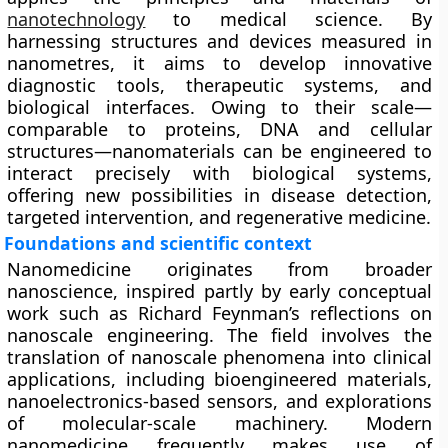
nanotechnology
to medical science. By
harnessing structures and devices measured in
nanometres, it aims to develop innovative
diagnostic tools, therapeutic systems, and
biological interfaces. Owing to their scale—
comparable to proteins, DNA and cellular
structures—nanomaterials can be engineered to
interact precisely with biological systems,
offering new possibilities in disease detection,
targeted intervention, and regenerative medicine.
Foundations and scientific context
Nanomedicine originates from broader
nanoscience, inspired partly by early conceptual
work such as Richard Feynman’s reflections on
nanoscale engineering. The field involves the
translation of nanoscale phenomena into clinical
applications, including bioengineered materials,
nanoelectronics-based sensors, and explorations
of molecular-scale machinery. Modern
nanomedicine frequently makes use of