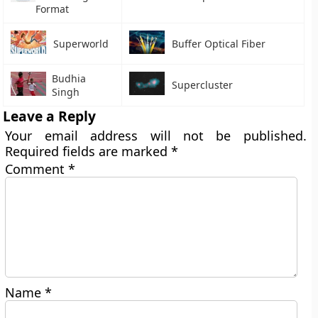
Format
Superworld
Buffer Optical Fiber
Budhia
Supercluster
Singh
Leave a Reply
Your email address will not be published.
Required fields are marked
*
Comment
*
Name
*