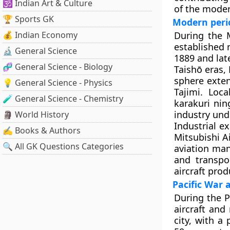
🕉️ Indian Art & Culture
of the moder
🏆 Sports GK
Modern peri
💰 Indian Economy
During the M
established 
🔬 General Science
1889 and lat
🧬 General Science - Biology
Taishō eras,
sphere exte
💡 General Science - Physics
Tajimi. Loc
🧪 General Science - Chemistry
karakuri ni
industry und
🗿 World History
Industrial e
✍️ Books & Authors
Mitsubishi A
🔍 All GK Questions Categories
aviation man
and transpor
aircraft prod
Pacific War 
During the P
aircraft and
city, with a