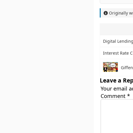
Originally w
Digital Lending
Interest Rate C
Giffe
Leave a Rep
Your email a
Comment
*