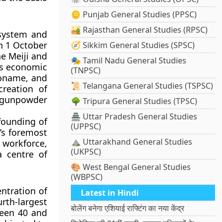
🪙 Punjab General Studies (PPSC)
🏜️ Rajasthan General Studies (RPSC)
 system and
n 1 October
🧭 Sikkim General Studies (SPSC)
e Meiji and
🎭 Tamil Nadu General Studies
ts economic
(TNPSC)
koname, and
📜 Telangana General Studies (TSPSC)
creation of
a gunpowder
🌳 Tripura General Studies (TPSC)
🏯 Uttar Pradesh General Studies
founding of
(UPPSC)
’s foremost
⛰️ Uttarakhand General Studies
 workforce,
(UKPSC)
a centre of
🎨 West Bengal General Studies
(WBPSC)
ntration of
Latest in Hindi
urth-largest
बोलेंग बनेगा एशियाई राफ्टिंग का नया केंद्र
ween 40 and