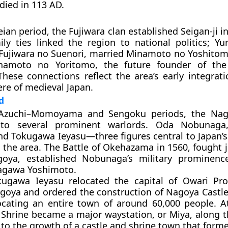
died in 113 AD.
eian period, the Fujiwara clan established Seigan-ji i
mily ties linked the region to national politics; Yu
 Fujiwara no Suenori, married Minamoto no Yoshito
inamoto no Yoritomo, the future founder of th
hese connections reflect the area’s early integrati
ere of medieval Japan.
d
 Azuchi–Momoyama and Sengoku periods, the Nag
o several prominent warlords. Oda Nobunaga
nd Tokugawa Ieyasu—three figures central to Japan’s 
 the area. The Battle of Okehazama in 1560, fought j
oya, established Nobunaga’s military prominen
agawa Yoshimoto.
kugawa Ieyasu relocated the capital of Owari Pr
goya and ordered the construction of Nagoya Castl
locating an entire town of around 60,000 people. 
 Shrine became a major waystation, or Miya, along t
 to the growth of a castle and shrine town that form