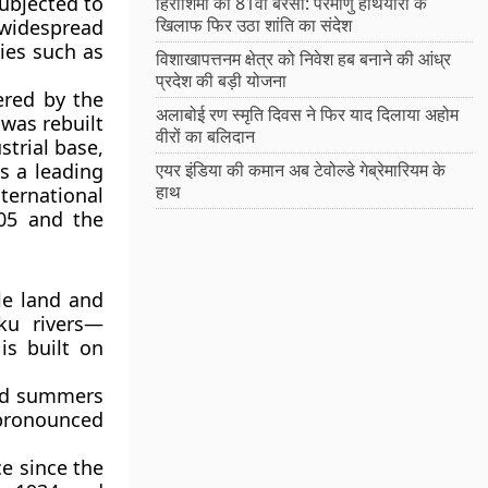
subjected to
हिरोशिमा की 81वीं बरसी: परमाणु हथियारों के
खिलाफ फिर उठा शांति का संदेश
widespread
ties such as
विशाखापत्तनम क्षेत्र को निवेश हब बनाने की आंध्र
प्रदेश की बड़ी योजना
ered by the
अलाबोई रण स्मृति दिवस ने फिर याद दिलाया अहोम
was rebuilt
वीरों का बलिदान
strial base,
s a leading
एयर इंडिया की कमान अब टेवोल्डे गेब्रेमारियम के
हाथ
ternational
005 and the
ile land and
ku rivers—
is built on
mid summers
 pronounced
ce since the