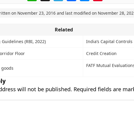
ritten on
November 23, 2016
and last modified on
November 28, 202
Related
 Guidelines (RBI, 2022)
India’s Capital Controls
orridor Floor
Credit Creation
FATF Mutual Evaluation
n goods
ly
ddress will not be published.
Required fields are ma