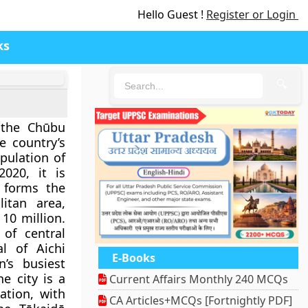
Hello Guest !
Register or Login
ks
🔍
 the Chūbu
 country’s
pulation of
2020, it is
d forms the
itan area,
10 million.
 of central
l of Aichi
E-Books
’s busiest
e city is a
Current Affairs Monthly 240 MCQs
ation, with
CA Articles+MCQs [Fortnightly PDF]