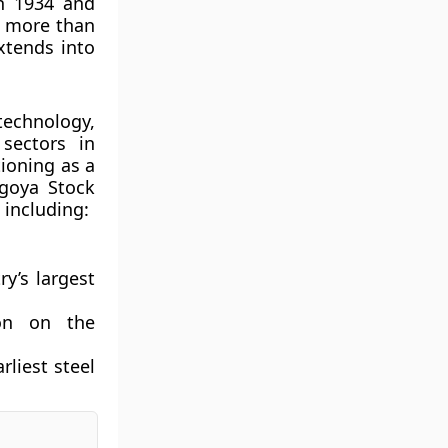
in 1934 and
s more than
xtends into
technology,
sectors in
tioning as a
agoya Stock
 including:
ry’s largest
ion on the
arliest steel