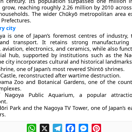
th century. Its population surpassed one million 
 grow, reaching roughly 2.26 million by 2010 acros
 households. The wider Chūkyō metropolitan area e
 Prefectures.
y city
a is one of Japan’s foremost centres of industry, 
nd transport. It retains strong manufacturing 
 aviation, electronics, and ceramics, while also func
cial hub, supported by institutions such as the N
e city incorporates cultural and historical landmarks
Shrine
, one of Japan’s most revered Shintō shrines.
Castle
, reconstructed after wartime destruction.
yama Zoo and Botanical Gardens
, one of the count
mplexes.
f Nagoya Public Aquarium
, a popular attract
nt.
dōri Park
and the
Nagoya TV Tower
, one of Japan’s e
rs.
WhatsApp
X
Telegram
Facebook
Messenger
Pinterest