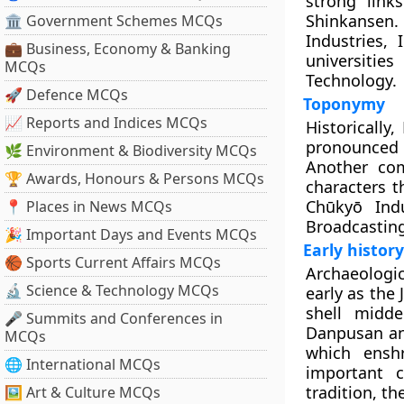
strong link
Shinkansen. 
🏛 Government Schemes MCQs
Industries,
💼 Business, Economy & Banking
universiti
MCQs
Technology.
🚀 Defence MCQs
Toponymy
📈 Reports and Indices MCQs
Historically
pronounced “
🌿 Environment & Biodiversity MCQs
Another co
🏆 Awards, Honours & Persons MCQs
characters t
Chūkyō Indu
📍 Places in News MCQs
Broadcasting
🎉 Important Days and Events MCQs
Early history
🏀 Sports Current Affairs MCQs
Archaeologi
🔬 Science & Technology MCQs
early as the
shell midd
🎤 Summits and Conferences in
Danpusan and
MCQs
which ensh
🌐 International MCQs
important c
tradition, t
🖼 Art & Culture MCQs