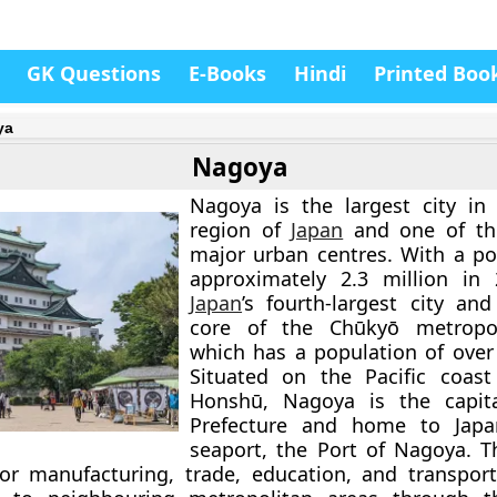
GK Questions
E-Books
Hindi
Printed Boo
ya
Nagoya
Nagoya is the largest city in
region of
Japan
and one of the
major urban centres. With a po
approximately 2.3 million in 
Japan
’s fourth-largest city an
core of the Chūkyō metropol
which has a population of over 
Situated on the Pacific coast
Honshū, Nagoya is the capita
Prefecture and home to Japan
seaport, the Port of Nagoya. Th
or manufacturing, trade, education, and transport