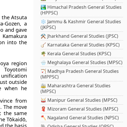
🏞️ Himachal Pradesh General Studies
(HPPSC)
n the Atsuta
❄️ Jammu & Kashmir General Studies
ra-Gozen, a
(JKPSC)
mo and gave
e Kamakura
⚒️ Jharkhand General Studies (JPSC)
on into the
🪕 Karnataka General Studies (KPSC)
🌴 Kerala General Studies (KPSC)
🌧️ Meghalaya General Studies (MPSC)
oya region
, Toyotomi
🏹 Madhya Pradesh General Studies
unification
(MPPSC)
ust outside
🚋 Maharashtra General Studies
ce when he
(MPSC)
🥁 Manipur General Studies (MPSC)
ovince from
e. The move
🧣 Mizoram General Studies (MPSC)
At the same
🪓 Nagaland General Studies (NPSC)
he Tōkaidō,
ed the basis
🐘 Odisha General Studies (OPSC)