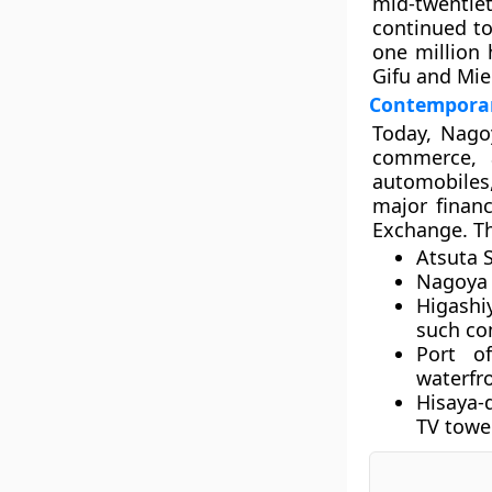
mid-twentie
continued to
one million
Gifu and Mie
Contemporar
Today, Nagoy
commerce, a
automobiles,
major finan
Exchange. Th
Atsuta 
Nagoya 
Higashi
such co
Port o
waterfro
Hisaya-
TV towe