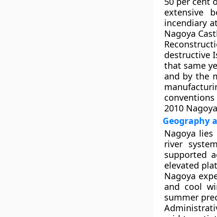
50 per cent 
extensive b
incendiary a
Nagoya Castl
Reconstruct
destructive 
that same ye
and by the m
manufacturin
conventions
2010 Nagoya 
Geography an
Nagoya lies 
river syste
supported a
elevated pla
Nagoya expe
and cool wi
summer preci
Administrati