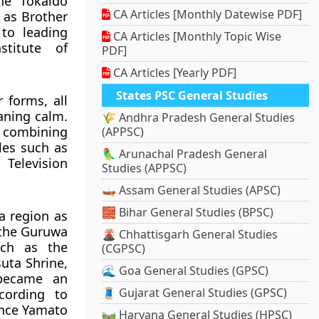
he Tōkaidō
CA Articles [Monthly Datewise PDF]
 as Brother
to leading
CA Articles [Monthly Topic Wise
stitute of
PDF]
CA Articles [Yearly PDF]
States PSC General Studies
 forms, all
aning calm.
🌾 Andhra Pradesh General Studies
 combining
(APPSC)
les such as
🦜 Arunachal Pradesh General
Television
Studies (APPSC)
🛶 Assam General Studies (APSC)
🧱 Bihar General Studies (BPSC)
a region as
 the Guruwa
🌋 Chhattisgarh General Studies
uch as the
(CGPSC)
uta Shrine,
🌊 Goa General Studies (GPSC)
 became an
🧵 Gujarat General Studies (GPSC)
ccording to
ince Yamato
🛤️ Haryana General Studies (HPSC)