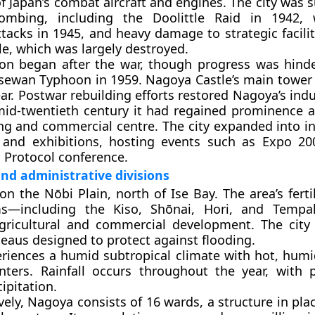
of Japan’s combat aircraft and engines. The city was 
ombing, including the Doolittle Raid in 1942, 
ttacks in 1945, and heavy damage to strategic facili
e, which was largely destroyed.
ion began after the war, though progress was hind
Isewan Typhoon in 1959. Nagoya Castle’s main tower 
ar. Postwar rebuilding efforts restored Nagoya’s indu
id-twentieth century it had regained prominence a
g and commercial centre. The city expanded into in
 and exhibitions, hosting events such as Expo 2
Protocol conference.
d administrative divisions
on the Nōbi Plain, north of Ise Bay. The area’s fert
ms—including the Kiso, Shōnai, Hori, and Tempa
gricultural and commercial development. The city 
teaus designed to protect against flooding.
riences a humid subtropical climate with hot, hu
nters. Rainfall occurs throughout the year, with
pitation.
vely, Nagoya consists of
16 wards
, a structure in pla