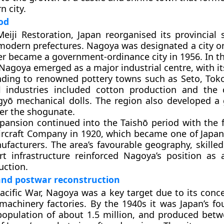
n city.
od
eiji Restoration, Japan reorganised its provincial
modern prefectures. Nagoya was designated a city o
er became a government-ordinance city in 1956. In th
 Nagoya emerged as a major industrial centre, with i
nding to renowned pottery towns such as Seto, To
al industries included cotton production and the 
ngyō mechanical dolls. The region also developed 
er the shogunate.
xpansion continued into the Taishō period with the 
ircraft Company in 1920, which became one of Japan
ufacturers. The area’s favourable geography, skilled
t infrastructure reinforced Nagoya’s position as 
uction.
and postwar reconstruction
acific War, Nagoya was a key target due to its conce
 machinery factories. By the 1940s it was Japan’s fo
 population of about 1.5 million, and produced bet