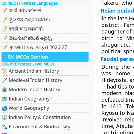
Takeru, who 
CA MCQs in Other Languages
📝 हिन्दी करेंट अफेयर्स
Heian period
In the late H
📝 ಪ್ರಚಲಿತ ವಿದ್ಯಮಾನಗಳು
district. Fa
📝 मराठी चालू घडामोडी
daughter of
birth to M
📝 తెలుగులో కరెంట్ అఫైర్స్
shogunate. T
📝 ગુજરાતી કરંટ અફેર્સ 2026-27
political sph
GK MCQs Section
Feudal perio
SSC/RRB/States Level MCQs
During the
📜 Ancient Indian History
was home t
Hideyoshi, a
🗡️ Medieval Indian History
—had ties to
🏛️ Modern Indian History
modern Nag
🗺️ Indian Geography
defeated Im
In 1610, To
🌏 World Geography
Kiyosu to Na
⚖️ Indian Polity & Constitution
involved re
time, Atsuta
🐾 Environment & Biodiversity
contributing