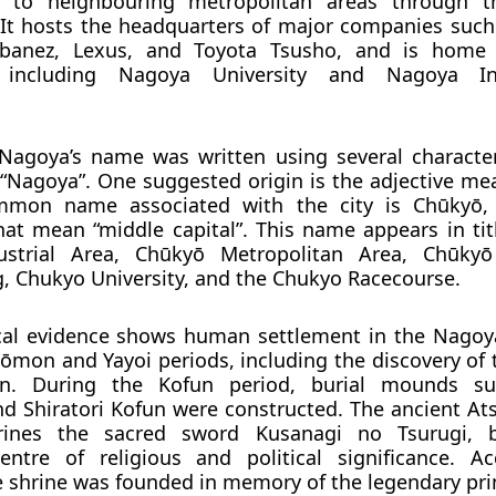
s to neighbouring metropolitan areas through t
It hosts the headquarters of major companies such
 Ibanez, Lexus, and Toyota Tsusho, and is home 
es including Nagoya University and Nagoya In
, Nagoya’s name was written using several character
Nagoya”. One suggested origin is the adjective me
mmon name associated with the city is
Chūkyō
,
hat mean “middle capital”. This name appears in tit
strial Area, Chūkyō Metropolitan Area, Chūkyō 
, Chukyo University, and the Chukyo Racecourse.
cal evidence shows human settlement in the Nagoy
 Jōmon and Yayoi periods, including the discovery of
en. During the Kofun period, burial mounds s
 Shiratori Kofun were constructed. The ancient Ats
rines the sacred sword Kusanagi no Tsurugi,
entre of religious and political significance. A
he shrine was founded in memory of the legendary pr