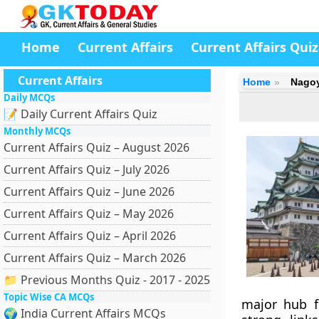
Home
Current Affairs
Current Affairs Quiz
Current Affairs
Home
Nago
Daily MCQs
📝 Daily Current Affairs Quiz
Monthly MCQs
Current Affairs Quiz – August 2026
Current Affairs Quiz – July 2026
Current Affairs Quiz – June 2026
Current Affairs Quiz – May 2026
Current Affairs Quiz – April 2026
Current Affairs Quiz – March 2026
📁 Previous Months Quiz - 2017 - 2025
Topic Wise CA MCQs
major hub f
🌍 India Current Affairs MCQs