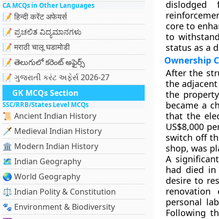
dislodged 
CA MCQs in Other Languages
reinforcemen
📝 हिन्दी करेंट अफेयर्स
core to enha
📝 ಪ್ರಚಲಿತ ವಿದ್ಯಮಾನಗಳು
to withstan
📝 मराठी चालू घडामोडी
status as a 
Ownership C
📝 తెలుగులో కరెంట్ అఫైర్స్
After the st
📝 ગુજરાતી કરંટ અફેર્સ 2026-27
the adjacent
GK MCQs Section
the property
became a ch
SSC/RRB/States Level MCQs
that the ele
📜 Ancient Indian History
US$8,000 per
🗡️ Medieval Indian History
switch off t
🏛️ Modern Indian History
shop, was pl
A significan
🗺️ Indian Geography
had died in
🌏 World Geography
desire to re
renovation 
⚖️ Indian Polity & Constitution
personal la
🐾 Environment & Biodiversity
Following th