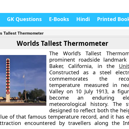
GK Questions
E-Books
Hindi
Printed Boo
s Tallest Thermometer
Worlds Tallest Thermometer
The World’s Tallest Thermo
prominent roadside landmark 
Baker, California, in the
Uni
Constructed as a steel electr
commemorates the rec
temperature measured in ne
Valley on 10 July 1913, a figu
become an enduring el
meteorological history. The s
designed to reflect both the he
lue of that famous temperature record, and it has e
ttraction encountered by travellers along the In