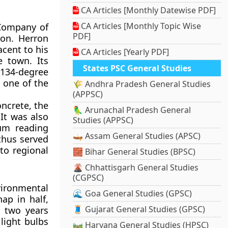
CA Articles [Monthly Datewise PDF]
CA Articles [Monthly Topic Wise
 Company of
PDF]
ron. Herron
acent to his
CA Articles [Yearly PDF]
e town. Its
States PSC General Studies
 134-degree
 one of the
🌾 Andhra Pradesh General Studies
(APPSC)
ncrete, the
🦜 Arunachal Pradesh General
It was also
Studies (APPSC)
um reading
🛶 Assam General Studies (APSC)
thus served
to regional
🧱 Bihar General Studies (BPSC)
🌋 Chhattisgarh General Studies
(CGPSC)
vironmental
🌊 Goa General Studies (GPSC)
ap in half,
🧵 Gujarat General Studies (GPSC)
d two years
light bulbs
🛤️ Haryana General Studies (HPSC)