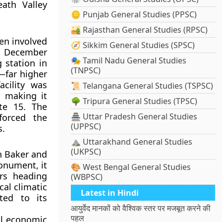
eath Valley
🪙 Punjab General Studies (PPSC)
🏜️ Rajasthan General Studies (RPSC)
een involved
🧭 Sikkim General Studies (SPSC)
In December
🎭 Tamil Nadu General Studies
 station in
(TNPSC)
—far higher
cility was
📜 Telangana General Studies (TSPSC)
, making it
🌳 Tripura General Studies (TPSC)
ate 15. The
🏯 Uttar Pradesh General Studies
nforced the
(UPPSC)
s.
⛰️ Uttarakhand General Studies
(UKPSC)
h Baker and
onument, it
🎨 West Bengal General Studies
rs heading
(WBPSC)
cal climatic
Latest in Hindi
uted to its
आयुर्वेद मानकों को वैश्विक स्तर पर मजबूत करने की
पहल
al economic