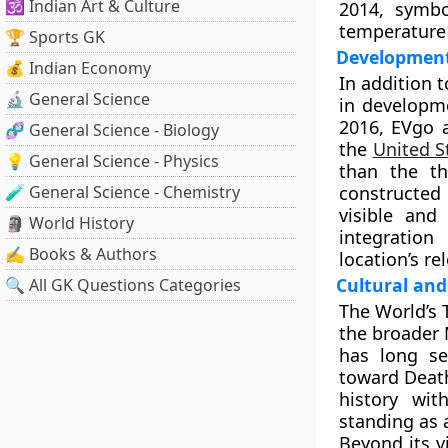
🕉️ Indian Art & Culture
2014, symbo
temperature
🏆 Sports GK
Development
💰 Indian Economy
In addition 
🔬 General Science
in developme
2016, EVgo a
🧬 General Science - Biology
the
United S
💡 General Science - Physics
than the th
🧪 General Science - Chemistry
constructed
visible and
🗿 World History
integration
✍️ Books & Authors
location’s r
Cultural and
🔍 All GK Questions Categories
The World’s
the broader 
has long se
toward Death
history wit
standing as 
Beyond its v