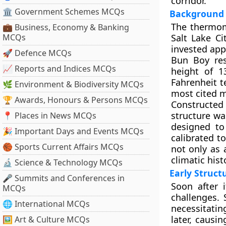
corridor.
🏛 Government Schemes MCQs
Background 
The thermom
💼 Business, Economy & Banking
MCQs
Salt Lake C
invested app
🚀 Defence MCQs
Bun Boy res
📈 Reports and Indices MCQs
height of 1
Fahrenheit t
🌿 Environment & Biodiversity MCQs
most cited m
🏆 Awards, Honours & Persons MCQs
Constructed 
structure wa
📍 Places in News MCQs
designed to
🎉 Important Days and Events MCQs
calibrated t
🏀 Sports Current Affairs MCQs
not only as 
climatic hist
🔬 Science & Technology MCQs
Early Struct
🎤 Summits and Conferences in
Soon after i
MCQs
challenges.
🌐 International MCQs
necessitatin
later, causi
🖼 Art & Culture MCQs