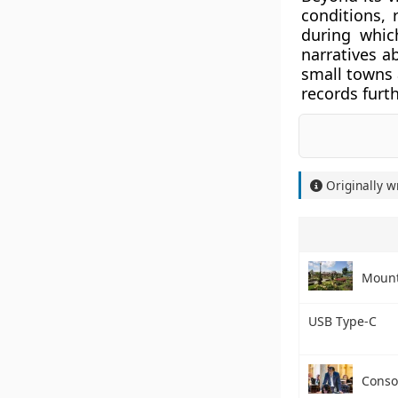
conditions, 
during whic
narratives a
small towns 
records furt
Originally w
Mount
USB Type-C
Consol