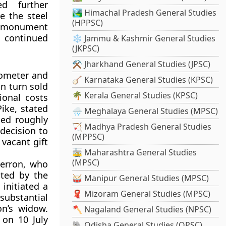
ed further
🏞️ Himachal Pradesh General Studies
e the steel
(HPPSC)
he monument
s continued
❄️ Jammu & Kashmir General Studies
(JKPSC)
⚒️ Jharkhand General Studies (JPSC)
mometer and
🪕 Karnataka General Studies (KPSC)
n turn sold
🌴 Kerala General Studies (KPSC)
ional costs
ike, stated
🌧️ Meghalaya General Studies (MPSC)
hed roughly
🏹 Madhya Pradesh General Studies
decision to
(MPPSC)
 vacant gift
🚋 Maharashtra General Studies
(MPSC)
Herron, who
ated by the
🥁 Manipur General Studies (MPSC)
 initiated a
🧣 Mizoram General Studies (MPSC)
ubstantial
on’s widow.
🪓 Nagaland General Studies (NPSC)
 on 10 July
🐘 Odisha General Studies (OPSC)