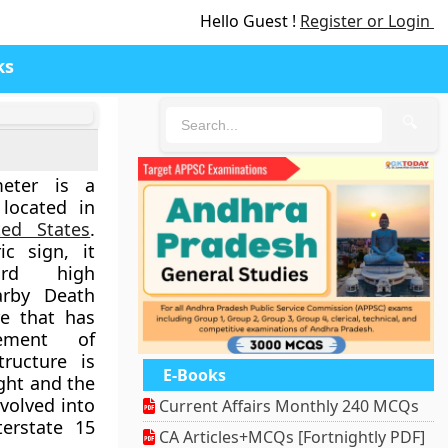
Hello Guest !
Register or Login
ks
🔍
meter is a
located in
ted States
.
ic sign, it
ord high
arby Death
re that has
ement of
tructure is
E-Books
ight and the
volved into
Current Affairs Monthly 240 MCQs
terstate 15
CA Articles+MCQs [Fortnightly PDF]