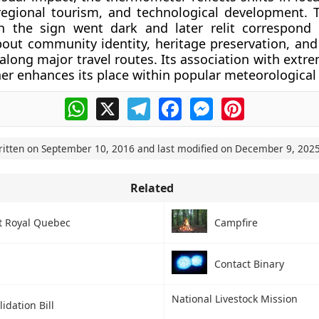
regional tourism, and technological development. 
h the sign went dark and later relit correspond
bout community identity, heritage preservation, and 
along major travel routes. Its association with extr
her enhances its place within popular meteorological 
WhatsApp
X
Telegram
Facebook
Messenger
Pinterest
ritten on
September 10, 2016
and last modified on
December 9, 202
Related
 Royal Quebec
Campfire
Contact Binary
National Livestock Mission
idation Bill