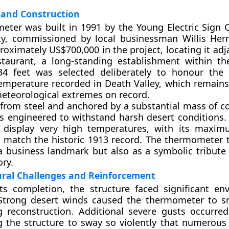
and Construction
eter was built in 1991 by the Young Electric Sign
ity, commissioned by local businessman Willis Her
roximately US$700,000 in the project, locating it adj
taurant, a long-standing establishment within th
34 feet was selected deliberately to honour the
emperature recorded in Death Valley, which remains
eteorological extremes on record.
from steel and anchored by a substantial mass of co
s engineered to withstand harsh desert conditions. 
 display very high temperatures, with its maxim
o match the historic 1913 record. The thermometer 
a business landmark but also as a symbolic tribute 
ory.
ural Challenges and Reinforcement
ts completion, the structure faced significant en
 Strong desert winds caused the thermometer to sn
g reconstruction. Additional severe gusts occurre
ng the structure to sway so violently that numerous 