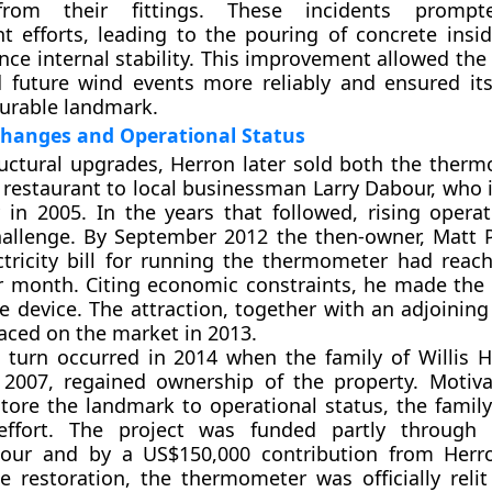
from their fittings. These incidents prompt
t efforts, leading to the pouring of concrete insid
nce internal stability. This improvement allowed t
d future wind events more reliably and ensured it
durable landmark.
hanges and Operational Status
ructural upgrades, Herron later sold both the ther
 restaurant to local businessman Larry Dabour, who i
 in 2005. In the years that followed, rising operat
allenge. By September 2012 the then-owner, Matt P
ctricity bill for running the thermometer had reac
 month. Citing economic constraints, he made the 
he device. The attraction, together with an adjoining
aced on the market in 2013.
t turn occurred in 2014 when the family of Willis 
 2007, regained ownership of the property. Motiv
store the landmark to operational status, the family
effort. The project was funded partly through s
bour and by a US$150,000 contribution from Herr
e restoration, the thermometer was officially relit