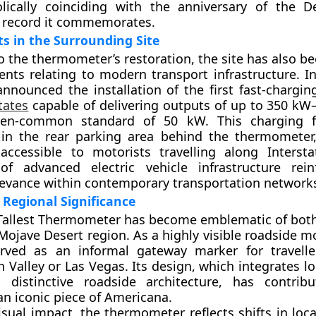
lically coinciding with the anniversary of the D
 record it commemorates.
s in the Surrounding Site
to the thermometer’s restoration, the site has also b
nts relating to modern transport infrastructure. 
nnounced the installation of the first fast-charging
tates
capable of delivering outputs of up to 350 kW
en-common standard of 50 kW. This charging fa
 in the rear parking area behind the thermometer
 accessible to motorists travelling along Interst
 of advanced electric vehicle infrastructure rei
elevance within contemporary transportation network
 Regional Significance
 Tallest Thermometer has become emblematic of bot
Mojave Desert region. As a highly visible roadside m
rved as an informal gateway marker for travelle
 Valley or Las Vegas. Its design, which integrates lo
h distinctive roadside architecture, has contrib
an iconic piece of Americana.
isual impact, the thermometer reflects shifts in loc