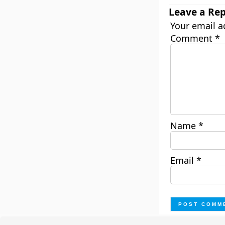
Leave a Rep
Your email a
Comment
*
Name
*
Email
*