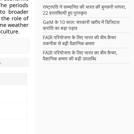
The periods
राष्ट्रपति ने सम्मानित की भारत की बुनकरी परंपरा,
 to broader
22 हस्तशिल्पी हुए पुरस्कृत
the role of
GeM के 10 साल: सरकारी खरीद में डिजिटल
eme weather
क्रांति का बड़ा पड़ाव
culture.
FAIR परियोजना के लिए भारत की बीम कैचर
तकनीक से बढ़ी वैज्ञानिक क्षमता
FAIR परियोजना के लिए भारत का बीम कैचर,
वैज्ञानिक क्षमता की बड़ी उपलब्धि
5
.