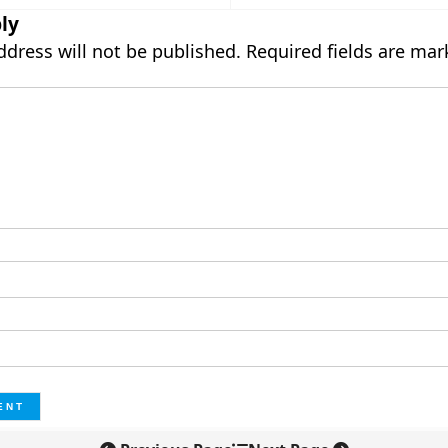
ly
ddress will not be published.
Required fields are ma