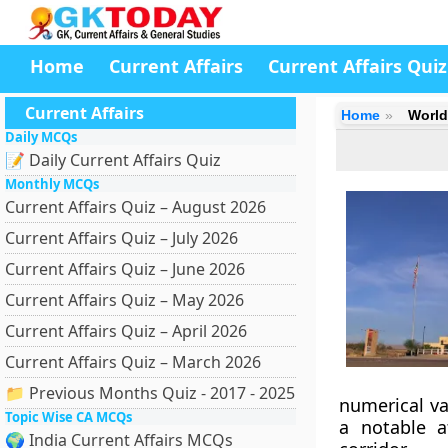
Home
Current Affairs
Current Affairs Quiz
Current Affairs
Home
World
Daily MCQs
📝 Daily Current Affairs Quiz
Monthly MCQs
Current Affairs Quiz – August 2026
Current Affairs Quiz – July 2026
Current Affairs Quiz – June 2026
Current Affairs Quiz – May 2026
Current Affairs Quiz – April 2026
Current Affairs Quiz – March 2026
📁 Previous Months Quiz - 2017 - 2025
numerical va
Topic Wise CA MCQs
a notable a
🌍 India Current Affairs MCQs