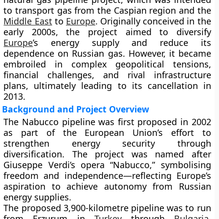
to transport gas from the Caspian region and the
Middle East
to
Europe
. Originally conceived in the
early 2000s, the project aimed to diversify
Europe
’s energy supply and reduce its
dependence on Russian gas. However, it became
embroiled in complex geopolitical tensions,
financial challenges, and rival infrastructure
plans, ultimately leading to its cancellation in
2013.
Background and Project Overview
The Nabucco pipeline was first proposed in 2002
as part of the European Union’s effort to
strengthen energy security through
diversification. The project was named after
Giuseppe Verdi’s opera “Nabucco,” symbolising
freedom and independence—reflecting Europe’s
aspiration to achieve autonomy from Russian
energy supplies.
The proposed 3,900-kilometre pipeline was to run
from
Erzurum in
Turkey
through
Bulgaria
,