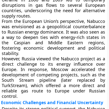
disruptions in gas flows to several European
countries, underscoring the need for alternative
supply routes.
From the European Union’s perspective, Nabucco
was envisioned as a
geopolitical counterbalance
to Russian energy dominance. It was also seen as
a way to deepen ties with energy-rich states in
the Caspian and Middle Eastern regions,
fostering economic development and political
stability.
However,
Russia viewed the Nabucco project as a
direct challenge
to its energy influence over
Europe. In response, Moscow accelerated the
development of competing projects, such as the
South Stream
pipeline (later replaced by
TurkStream
), which offered a more direct and
reliable gas route to Europe under Russian
control.
Economic Challenges and Financial Uncertainty
Despite its strong political support, the Nabucco