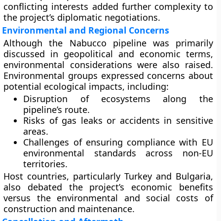
conflicting interests added further complexity to
the project’s diplomatic negotiations.
Environmental and Regional Concerns
Although the Nabucco pipeline was primarily
discussed in geopolitical and economic terms,
environmental considerations were also raised.
Environmental groups expressed concerns about
potential ecological impacts, including:
Disruption of ecosystems along the
pipeline’s route.
Risks of gas leaks or accidents in sensitive
areas.
Challenges of ensuring compliance with EU
environmental standards across non-EU
territories.
Host countries, particularly Turkey and Bulgaria,
also debated the project’s economic benefits
versus the environmental and social costs of
construction and maintenance.