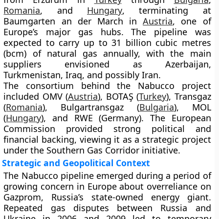
Romania
, and
Hungary
, terminating at
Baumgarten an der March in
Austria
, one of
Europe’s major gas hubs. The pipeline was
expected to carry up to
31 billion cubic metres
(bcm)
of natural gas annually, with the main
suppliers envisioned as
Azerbaijan,
Turkmenistan, Iraq
, and possibly
Iran
.
The consortium behind the Nabucco project
included
OMV (
Austria
)
,
BOTAŞ (
Turkey
)
,
Transgaz
(
Romania
)
,
Bulgartransgaz (
Bulgaria
)
,
MOL
(
Hungary
)
, and
RWE (Germany)
. The European
Commission provided strong political and
financial backing, viewing it as a strategic project
under the
Southern Gas Corridor
initiative.
Strategic and Geopolitical Context
The Nabucco pipeline emerged during a period of
growing concern in Europe about overreliance on
Gazprom
, Russia’s state-owned energy giant.
Repeated gas disputes between
Russia and
Ukraine
in 2006 and 2009 led to temporary