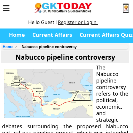
Hello Guest !
Register or Login
Home
Current Affairs
Current Affairs Quiz
Home
Nabucco pipeline controversy
Nabucco pipeline controversy
The
Nabucco
pipeline
controversy
refers to the
political,
economic,
and
strategic
debates surrounding the proposed Nabucco
natural gas pipeline project, which was intended