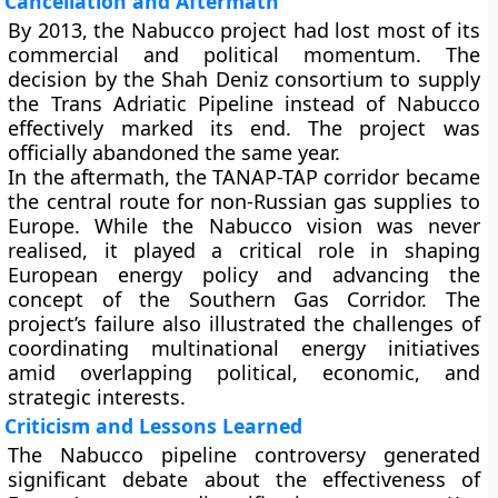
Cancellation and Aftermath
By 2013, the Nabucco project had lost most of its
commercial and political momentum. The
decision by the
Shah Deniz consortium
to supply
the Trans Adriatic Pipeline instead of Nabucco
effectively marked its end. The project was
officially abandoned the same year.
In the aftermath, the
TANAP-TAP corridor
became
the central route for non-Russian gas supplies to
Europe. While the Nabucco vision was never
realised, it played a critical role in shaping
European energy policy and advancing the
concept of the Southern Gas Corridor. The
project’s failure also illustrated the challenges of
coordinating multinational energy initiatives
amid overlapping political, economic, and
strategic interests.
Criticism and Lessons Learned
The Nabucco pipeline controversy generated
significant debate about the effectiveness of