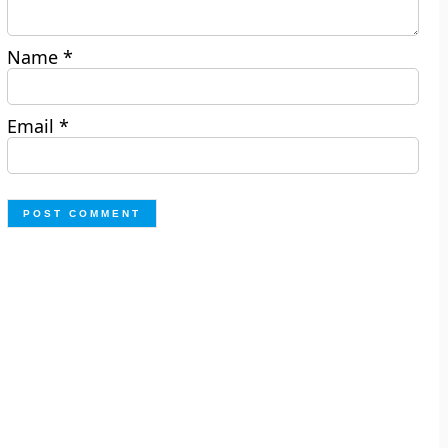
Name
*
Email
*