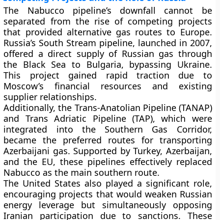
The Nabucco pipeline’s downfall cannot be
separated from the rise of competing projects
that provided alternative gas routes to Europe.
Russia’s
South Stream
pipeline, launched in 2007,
offered a direct supply of Russian gas through
the Black Sea to Bulgaria, bypassing Ukraine.
This project gained rapid traction due to
Moscow’s financial resources and existing
supplier relationships.
Additionally, the
Trans-Anatolian Pipeline (TANAP)
and
Trans Adriatic Pipeline (TAP)
, which were
integrated into the Southern Gas Corridor,
became the preferred routes for transporting
Azerbaijani gas. Supported by Turkey, Azerbaijan,
and the EU, these pipelines effectively replaced
Nabucco as the main southern route.
The
United States
also played a significant role,
encouraging projects that would weaken Russian
energy leverage but simultaneously opposing
Iranian participation due to sanctions. These