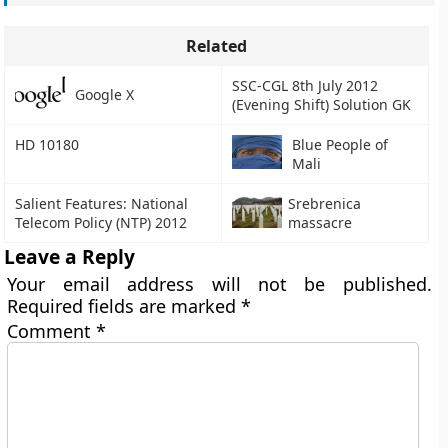
Related
SSC-CGL 8th July 2012
Google X
(Evening Shift) Solution GK
HD 10180
Blue People of
Mali
Salient Features: National
Srebrenica
Telecom Policy (NTP) 2012
massacre
Leave a Reply
Your email address will not be published.
Required fields are marked
*
Comment
*