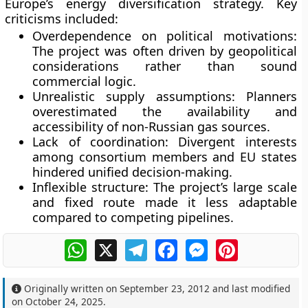
Europe’s energy diversification strategy. Key
criticisms included:
Overdependence on political motivations:
The project was often driven by geopolitical
considerations rather than sound
commercial logic.
Unrealistic supply assumptions:
Planners
overestimated the availability and
accessibility of non-Russian gas sources.
Lack of coordination:
Divergent interests
among consortium members and EU states
hindered unified decision-making.
Inflexible structure:
The project’s large scale
and fixed route made it less adaptable
compared to competing pipelines.
WhatsApp
X
Telegram
Facebook
Messenger
Pinterest
Originally written on
September 23, 2012
and last modified
on
October 24, 2025
.