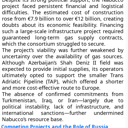
project faced persistent financial and logistical
difficulties. The estimated cost of construction
rose from
€7.9 billion to over €12 billion
, creating
doubts about its economic feasibility. Financing
such a large-scale infrastructure project required
guaranteed long-term gas supply contracts,
which the consortium struggled to secure.
The project’s viability was further weakened by
uncertainty over the
availability of gas sources
.
Although Azerbaijan’s
Shah Deniz II field
was
expected to provide initial supplies, its operators
ultimately opted to support the smaller
Trans
Adriatic Pipeline (TAP)
, which offered a shorter
and more cost-effective route to Europe.
The absence of confirmed commitments from
Turkmenistan, Iraq, or Iran—largely due to
political instability, lack of infrastructure, and
international sanctions—further undermined
Nabucco’s resource base.
Competing Projects and the Role of Russia