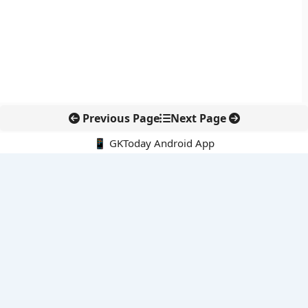
Previous Page
Next Page
📱 GKToday Android App
🔍