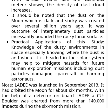
meteor shower, the density of dust cloud
increases.
It should be noted that the dust on the
Moon which is dark and sticky was created
over several billion years ago. It was
outcome of interplanetary dust particles
incessantly pounded the rocky lunar surface.
Practical Applications of this Study:
Knowledge of the dusty environments in
space especially knowing where the dust is
and where it is headed in the solar system
may help to mitigate hazards for future
human exploration missions including dust
particles damaging spacecraft or harming
astronauts.
Note: LADEE was launched in September 2013. It
had orbited the Moon for about six months. With
the help of a detector on board LADEE a CU-
Boulder was charted from more than 140,000
impacts during the six-month mission.