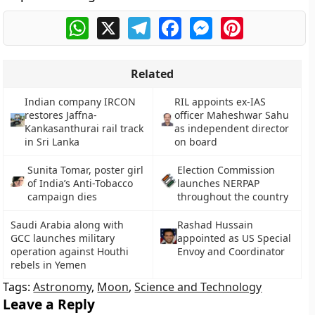
WhatsApp
X
Telegram
Facebook
Messenger
Pinterest
Related
Indian company IRCON
RIL appoints ex-IAS
restores Jaffna-
officer Maheshwar Sahu
Kankasanthurai rail track
as independent director
in Sri Lanka
on board
Sunita Tomar, poster girl
Election Commission
of India’s Anti-Tobacco
launches NERPAP
campaign dies
throughout the country
Saudi Arabia along with
Rashad Hussain
GCC launches military
appointed as US Special
operation against Houthi
Envoy and Coordinator
rebels in Yemen
Tags:
Astronomy
,
Moon
,
Science and Technology
Leave a Reply