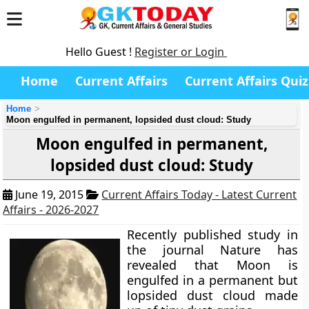
Hello Guest !
Register or Login
Home
Current Affairs
Current Affairs Quiz
Home
Moon engulfed in permanent, lopsided dust cloud: Study
Moon engulfed in permanent,
lopsided dust cloud: Study
June 19, 2015
Current Affairs Today - Latest Current
Affairs - 2026-2027
Recently published study in
the journal Nature has
revealed that Moon is
engulfed in a permanent but
lopsided dust cloud made