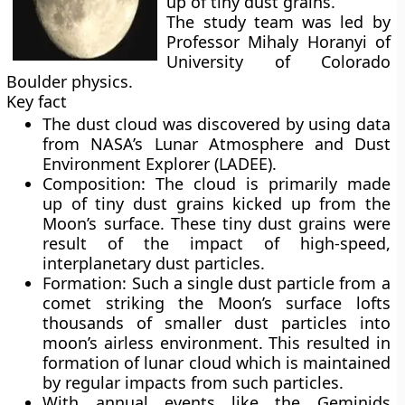
up of tiny dust grains.
The study team was led by
Professor Mihaly Horanyi of
University of Colorado
Boulder physics.
Key fact
The dust cloud was discovered by using data
from NASA’s Lunar Atmosphere and Dust
Environment Explorer (LADEE).
Composition:
The cloud is primarily made
up of tiny dust grains kicked up from the
Moon’s surface. These tiny dust grains were
result of the impact of high-speed,
interplanetary dust particles.
Formation:
Such a single dust particle from a
comet striking the Moon’s surface lofts
thousands of smaller dust particles into
moon’s airless environment. This resulted in
formation of lunar cloud which is maintained
by regular impacts from such particles.
With annual events like the Geminids