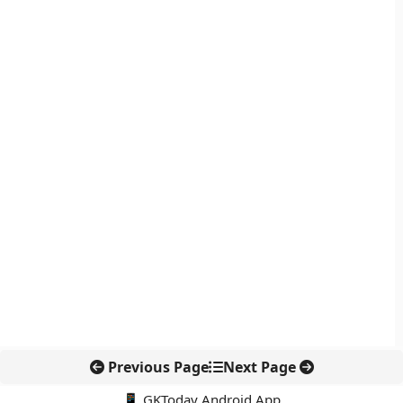
Previous Page
Next Page
📱 GKToday Android App