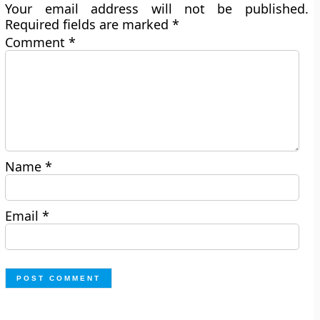
Your email address will not be published.
Required fields are marked
*
Comment
*
Name
*
Email
*