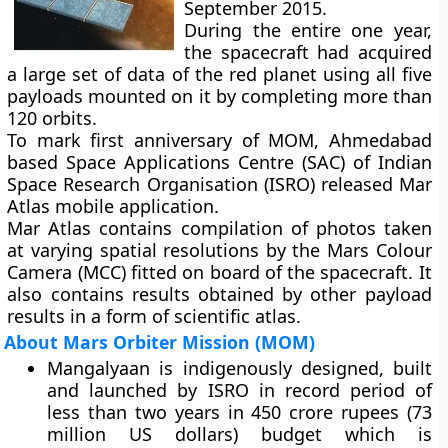
September 2015.
During the entire one year,
the spacecraft had acquired
a large set of data of the red planet using all five
payloads mounted on it by completing more than
120 orbits.
To mark first anniversary of MOM, Ahmedabad
based Space Applications Centre (SAC) of Indian
Space Research Organisation (ISRO) released
Mar
Atlas
mobile application.
Mar Atlas contains compilation of photos taken
at varying spatial resolutions by the
Mars Colour
Camera (MCC)
fitted on board of the spacecraft. It
also contains results obtained by other payload
results in a form of scientific atlas.
About Mars Orbiter Mission (MOM)
Mangalyaan is indigenously designed, built
and launched by ISRO in record period of
less than two years in 450 crore rupees (73
million US dollars) budget which is