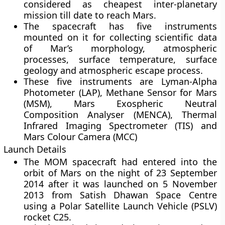
considered as cheapest inter-planetary
mission till date to reach Mars.
The spacecraft has five instruments
mounted on it for collecting scientific data
of Mar’s morphology, atmospheric
processes, surface temperature, surface
geology and atmospheric escape process.
These five instruments are Lyman-Alpha
Photometer (LAP), Methane Sensor for Mars
(MSM), Mars Exospheric Neutral
Composition Analyser (MENCA), Thermal
Infrared Imaging Spectrometer (TIS) and
Mars Colour Camera (MCC)
Launch Details
The MOM spacecraft had entered into the
orbit of Mars on the night of 23 September
2014 after it was launched on 5 November
2013 from Satish Dhawan Space Centre
using a Polar Satellite Launch Vehicle (PSLV)
rocket C25.