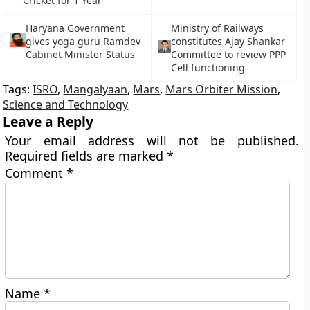
Cricket for 1 Year
Haryana Government
Ministry of Railways
gives yoga guru Ramdev
constitutes Ajay Shankar
Cabinet Minister Status
Committee to review PPP
Cell functioning
Tags:
ISRO
,
Mangalyaan
,
Mars
,
Mars Orbiter Mission
,
Science and Technology
Leave a Reply
Your email address will not be published.
Required fields are marked
*
Comment
*
Name
*