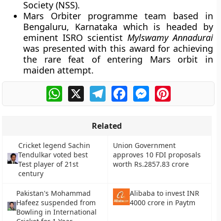
Society (NSS).
Mars Orbiter programme team based in
Bengaluru, Karnataka which is headed by
eminent ISRO scientist
Mylswamy Annadurai
was presented with this award for achieving
the rare feat of entering Mars orbit in
maiden attempt.
WhatsApp
X
Telegram
Facebook
Messenger
Pinterest
Related
Cricket legend Sachin
Union Government
Tendulkar voted best
approves 10 FDI proposals
Test player of 21st
worth Rs.2857.83 crore
century
Pakistan's Mohammad
Alibaba to invest INR
Hafeez suspended from
4000 crore in Paytm
Bowling in International