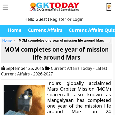
Hello Guest !
Register or Login
Home
Current Affairs
Current Affairs Quiz
Home
MOM completes one year of mission life around Mars
MOM completes one year of mission
life around Mars
September 25, 2015
Current Affairs Today - Latest
Current Affairs - 2026-2027
India’s globally acclaimed
Mars Orbiter Mission (MOM)
spacecraft also known as
Mangalyaan
has completed
one year of the mission life
around Mars on 24