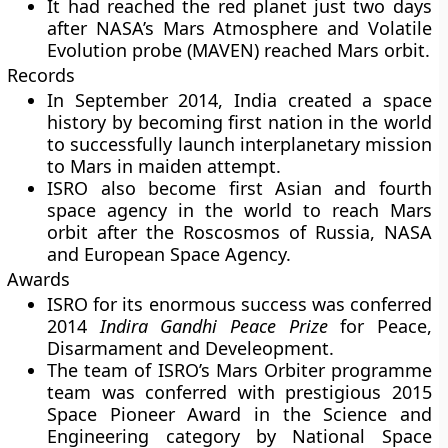
It had reached the red planet just two days
after NASA’s Mars Atmosphere and Volatile
Evolution probe (MAVEN) reached Mars orbit.
Records
In September 2014, India created a space
history by becoming first nation in the world
to successfully launch interplanetary mission
to Mars in maiden attempt.
ISRO also become first Asian and fourth
space agency in the world to reach Mars
orbit after the Roscosmos of Russia, NASA
and European Space Agency.
Awards
ISRO for its enormous success was conferred
2014
Indira Gandhi Peace Prize
for Peace,
Disarmament and Develeopment.
The team of ISRO’s Mars Orbiter programme
team was conferred with prestigious
2015
Space Pioneer Award
in the Science and
Engineering category by National Space