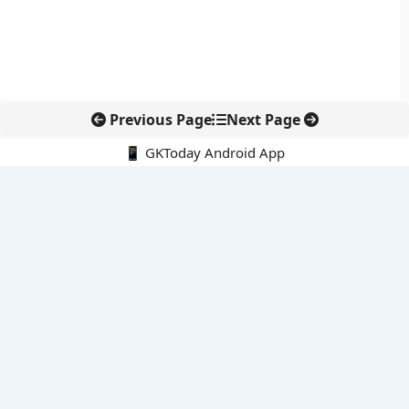
Previous Page
Next Page
📱 GKToday Android App
🔍