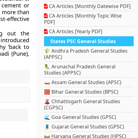
y cement or
CA Articles [Monthly Datewise PDF]
y, more than
CA Articles [Monthly Topic Wise
-effective
PDF]
CA Articles [Yearly PDF]
ng out the
 introduced
States PSC General Studies
hy ‘back to
🌾 Andhra Pradesh General Studies
adi (Pune),
(APPSC)
🦜 Arunachal Pradesh General
Studies (APPSC)
🛶 Assam General Studies (APSC)
🧱 Bihar General Studies (BPSC)
🌋 Chhattisgarh General Studies
(CGPSC)
🌊 Goa General Studies (GPSC)
🧵 Gujarat General Studies (GPSC)
🛤️ Haryana General Studies (HPSC)