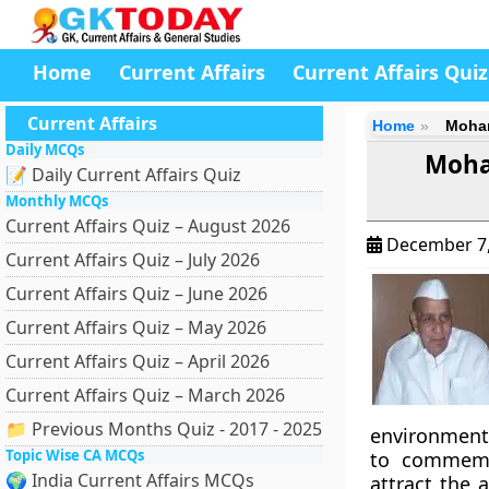
Home
Current Affairs
Current Affairs Quiz
Current Affairs
Home
Mohan
Daily MCQs
Moha
📝 Daily Current Affairs Quiz
Monthly MCQs
Current Affairs Quiz – August 2026
December 7
Current Affairs Quiz – July 2026
Current Affairs Quiz – June 2026
Current Affairs Quiz – May 2026
Current Affairs Quiz – April 2026
Current Affairs Quiz – March 2026
📁 Previous Months Quiz - 2017 - 2025
environment
Topic Wise CA MCQs
to commemor
🌍 India Current Affairs MCQs
attract the 