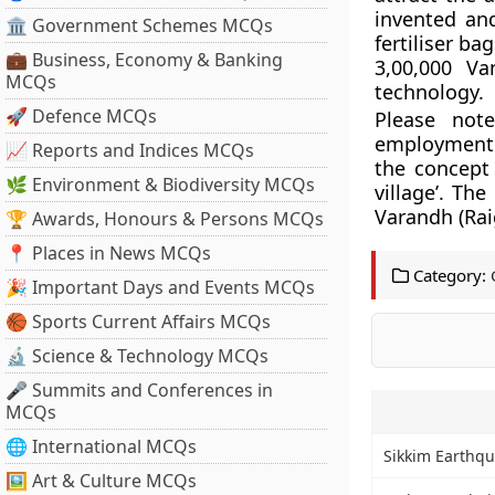
invented an
🏛 Government Schemes MCQs
fertiliser ba
💼 Business, Economy & Banking
3,00,000 Va
MCQs
technology.
🚀 Defence MCQs
Please not
employment 
📈 Reports and Indices MCQs
the concept
🌿 Environment & Biodiversity MCQs
village’. T
Varandh (Raig
🏆 Awards, Honours & Persons MCQs
📍 Places in News MCQs
Category:
🎉 Important Days and Events MCQs
🏀 Sports Current Affairs MCQs
🔬 Science & Technology MCQs
🎤 Summits and Conferences in
MCQs
🌐 International MCQs
Sikkim Earthqu
🖼 Art & Culture MCQs