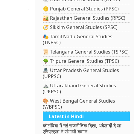
🪙 Punjab General Studies (PPSC)
🏜️ Rajasthan General Studies (RPSC)
🧭 Sikkim General Studies (SPSC)
🎭 Tamil Nadu General Studies
(TNPSC)
📜 Telangana General Studies (TSPSC)
🌳 Tripura General Studies (TPSC)
🏯 Uttar Pradesh General Studies
(UPPSC)
⛰️ Uttarakhand General Studies
(UKPSC)
🎨 West Bengal General Studies
(WBPSC)
Latest in Hindi
कोलंबिया में नई राजनीतिक दिशा, अबेलार्दो दे ला
एस्प्रिएला ने संभाली कमान