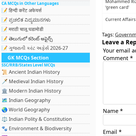
Mohammed Rizw
CA MCQs in Other Languages
‘green card’
📝 हिन्दी करेंट अफेयर्स
📝 ಪ್ರಚಲಿತ ವಿದ್ಯಮಾನಗಳು
Current Affair
📝 मराठी चालू घडामोडी
Tags:
Governme
📝 తెలుగులో కరెంట్ అఫైర్స్
Leave a Rep
📝 ગુજરાતી કરંટ અફેર્સ 2026-27
Your email a
GK MCQs Section
Comment
*
SSC/RRB/States Level MCQs
📜 Ancient Indian History
🗡️ Medieval Indian History
🏛️ Modern Indian History
🗺️ Indian Geography
🌏 World Geography
Name
*
⚖️ Indian Polity & Constitution
🐾 Environment & Biodiversity
Email
*