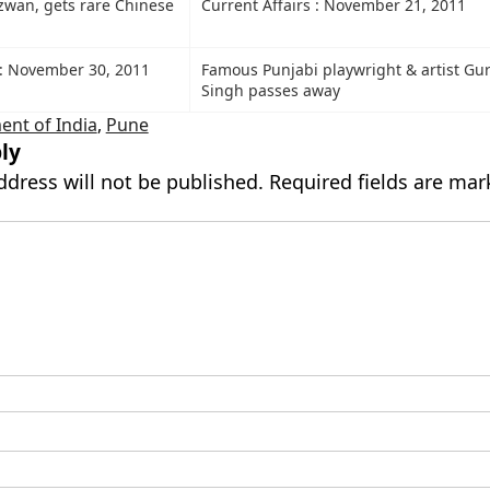
an, gets rare Chinese
Current Affairs : November 21, 2011
s: November 30, 2011
Famous Punjabi playwright & artist Gu
Singh passes away
nt of India
,
Pune
ly
ddress will not be published.
Required fields are ma