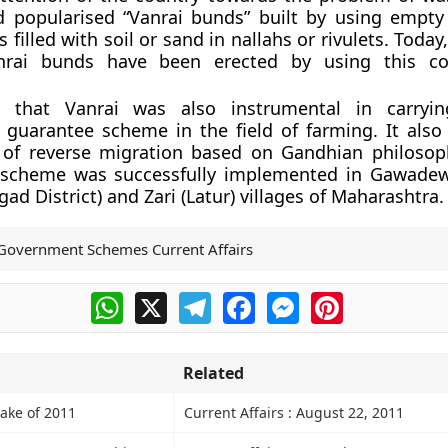
d popularised “Vanrai bunds” built by using empt
gs filled with soil or sand in nallahs or rivulets. Toda
nrai bunds have been erected by using this cost
e that Vanrai was also instrumental in carryi
guarantee scheme in the field of farming. It also
 of reverse migration based on Gandhian philosop
he scheme was successfully implemented in Gawadew
ad District) and Zari (Latur) villages of Maharashtra.
Government Schemes Current Affairs
WhatsApp
X
Telegram
Facebook
Messenger
Pinterest
Related
ake of 2011
Current Affairs : August 22, 2011