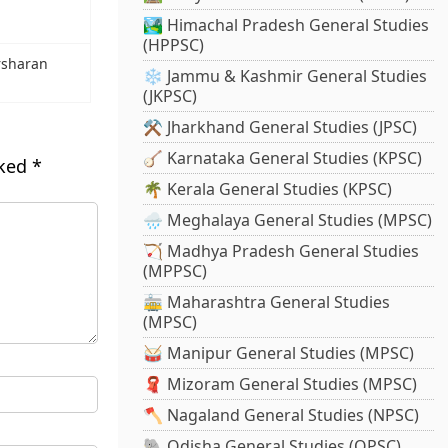
🏞️ Himachal Pradesh General Studies
(HPPSC)
rsharan
❄️ Jammu & Kashmir General Studies
(JKPSC)
⚒️ Jharkhand General Studies (JPSC)
🪕 Karnataka General Studies (KPSC)
rked
*
🌴 Kerala General Studies (KPSC)
🌧️ Meghalaya General Studies (MPSC)
🏹 Madhya Pradesh General Studies
(MPPSC)
🚋 Maharashtra General Studies
(MPSC)
🥁 Manipur General Studies (MPSC)
🧣 Mizoram General Studies (MPSC)
🪓 Nagaland General Studies (NPSC)
🐘 Odisha General Studies (OPSC)