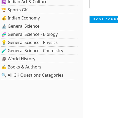
🕉️ Indian Art & Culture
🏆 Sports GK
💰 Indian Economy
🔬 General Science
🧬 General Science - Biology
💡 General Science - Physics
🧪 General Science - Chemistry
🗿 World History
✍️ Books & Authors
🔍 All GK Questions Categories