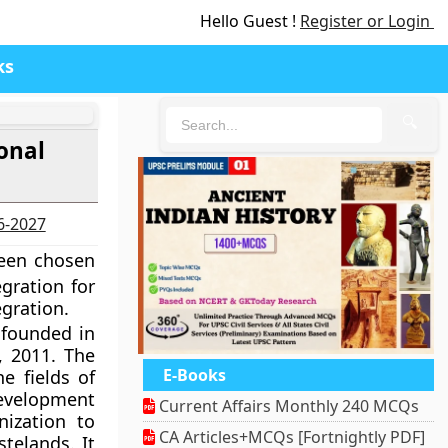
Hello Guest !
Register or Login
ks
🔍
onal
26-2027
been chosen
gration for
egration.
 founded in
, 2011. The
E-Books
e fields of
development
Current Affairs Monthly 240 MCQs
ization to
CA Articles+MCQs [Fortnightly PDF]
telands. It