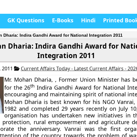
GK Questions
E-Books
Hindi
Printed Boo
 Dharia: Indira Gandhi Award for National Integration 2011
n Dharia: Indira Gandhi Award for Nati
Integration 2011
, 2011
Current Affairs Today - Latest Current Affairs - 20
Mr. Mohan Dharia, , Former Union Minister has 
th
for the 26
Indira Gandhi Award for National Inte
encouraging and maintaining spirit of national int
Mohan Dharia is best known for his NGO
Vanrai
,
1982 and completed 29 years recently on July 10
organisation has undertaken new initiatives in th
 protection, rural empowerment and agriculture 
ate the anniversary. Vanrai was the first organ
attention of the country towards the problem of was