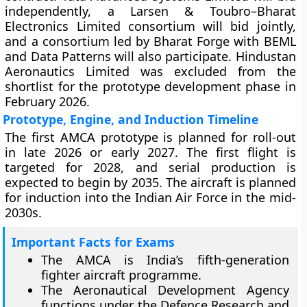
independently, a Larsen & Toubro–Bharat
Electronics Limited consortium will bid jointly,
and a consortium led by Bharat Forge with BEML
and Data Patterns will also participate. Hindustan
Aeronautics Limited was excluded from the
shortlist for the prototype development phase in
February 2026.
Prototype, Engine, and Induction Timeline
The first AMCA prototype is planned for roll-out
in late 2026 or early 2027. The first flight is
targeted for 2028, and serial production is
expected to begin by 2035. The aircraft is planned
for induction into the Indian Air Force in the mid-
2030s.
Important Facts for Exams
The AMCA is India’s fifth-generation
fighter aircraft programme.
The Aeronautical Development Agency
functions under the Defence Research and