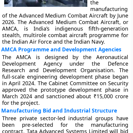
the
manufacturing
of the Advanced Medium Combat Aircraft by June
2026. The Advanced Medium Combat Aircraft, or
AMCA, is India’s indigenous fifth-generation
stealth, multirole combat aircraft programme for
the Indian Air Force and the Indian Navy.
AMCA Programme and Development Agencies
The AMCA is designed by the Aeronautical
Development Agency under the Defence
Research and Development Organisation. The
full-scale engineering development phase began
in April 2024. The Cabinet Committee on Security
approved the prototype development phase in
March 2024 and sanctioned about ₹15,000 crore
for the project.
Manufacturing Bid and Industrial Structure
Three private sector-led industrial groups have
been pre-selected for the manufacturing
contract. Tata Advanced Systems Limited will bid