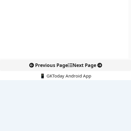
Previous Page
Next Page
📱 GKToday Android App
🔍