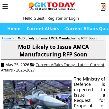
Hello Guest !
Register or Login
Home
Current Affairs
Current Affairs Quiz
Home
MoD Likely to Issue AMCA Manufacturing RFP Soon
MoD Likely to Issue AMCA
Manufacturing RFP Soon
May 25, 2026
Current Affairs Today - Latest Current
Affairs - 2026-2027
The Ministry of
Defence is
expected to
issue a
Request for
Proposal for