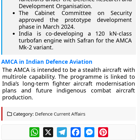
Development Organisation.
The Cabinet Committee on Security
approved the prototype development
phase in March 2024.
India is co-developing a 120 kN-class
turbofan engine with Safran for the AMCA
Mk-2 variant.
AMCA in Indian Defence Aviation
The AMCA is intended to be a stealth aircraft with
multirole capability. The programme is linked to
India’s long-term fighter aircraft modernisation
plans and future indigenous combat aircraft
production.
Category:
Defence Current Affairs
WhatsApp
X
Telegram
Facebook
Messenger
Pinterest