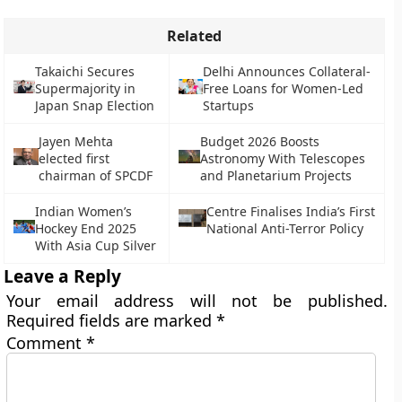
Related
Takaichi Secures
Delhi Announces Collateral-
Supermajority in
Free Loans for Women-Led
Japan Snap Election
Startups
Jayen Mehta
Budget 2026 Boosts
elected first
Astronomy With Telescopes
chairman of SPCDF
and Planetarium Projects
Indian Women’s
Centre Finalises India’s First
Hockey End 2025
National Anti-Terror Policy
With Asia Cup Silver
Leave a Reply
Your email address will not be published.
Required fields are marked
*
Comment
*