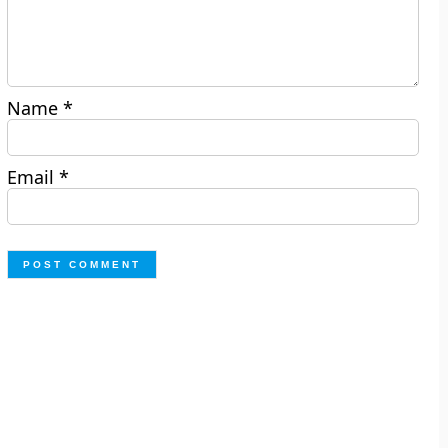
Name
*
Email
*