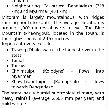
Chakma
Neighbouring Countries:
Bangladesh (318
km) and Myanmar (404 km)
Mizoram is largely mountainous, with ridges
running north to south. The average elevation is
around
1,000 metres above sea level
. The
Blue
Mountain (Phawngpui)
, located in the south, is
the highest peak at
2,157 metres
.
Important rivers include:
Tlawng (Dhaleswari)
– the longest river in the
state
Tuirial
Tuivawl
Chhimtuipui (Kolodyne)
– flows into
Myanmar
Khawthlangtuipui (Karnaphuli)
– flows
towards Bangladesh
The state has a
humid subtropical climate
, with
heavy rainfall (average 2,500 mm per year) and
mild winters.