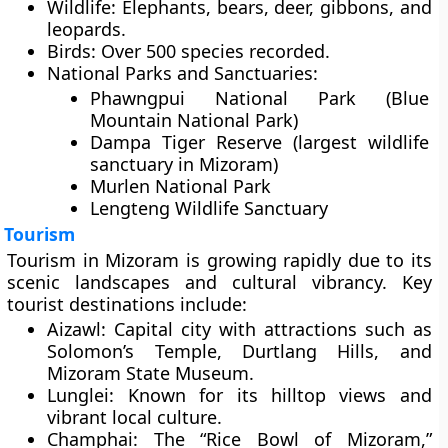
Wildlife:
Elephants, bears, deer, gibbons, and
leopards.
Birds:
Over 500 species recorded.
National Parks and Sanctuaries:
Phawngpui National Park
(Blue
Mountain National Park)
Dampa Tiger Reserve
(largest wildlife
sanctuary in Mizoram)
Murlen National Park
Lengteng Wildlife Sanctuary
Tourism
Tourism in Mizoram is growing rapidly due to its
scenic landscapes and cultural vibrancy. Key
tourist destinations include:
Aizawl:
Capital city with attractions such as
Solomon’s Temple, Durtlang Hills, and
Mizoram State Museum.
Lunglei:
Known for its hilltop views and
vibrant local culture.
Champhai:
The “Rice Bowl of Mizoram,”