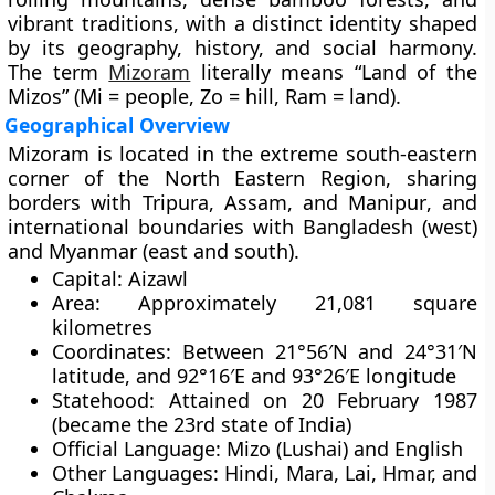
vibrant traditions, with a distinct identity shaped
by its geography, history, and social harmony.
The term
Mizoram
literally means “Land of the
Mizos” (Mi = people, Zo = hill, Ram = land).
Geographical Overview
Mizoram is located in the
extreme south-eastern
corner of the North Eastern Region
, sharing
borders with
Tripura
,
Assam
, and
Manipur
, and
international boundaries with
Bangladesh (west)
and
Myanmar (east and south)
.
Capital:
Aizawl
Area:
Approximately
21,081 square
kilometres
Coordinates:
Between 21°56′N and 24°31′N
latitude, and 92°16′E and 93°26′E longitude
Statehood:
Attained on
20 February 1987
(became the 23rd state of India)
Official Language:
Mizo (Lushai) and English
Other Languages:
Hindi, Mara, Lai, Hmar, and