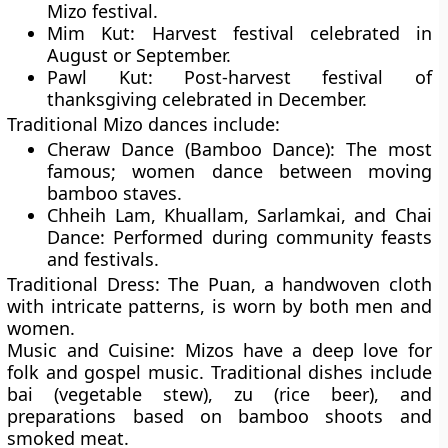
Mizo festival.
Mim Kut:
Harvest festival celebrated in
August or September.
Pawl Kut:
Post-harvest festival of
thanksgiving celebrated in December.
Traditional Mizo dances include:
Cheraw Dance (Bamboo Dance):
The most
famous; women dance between moving
bamboo staves.
Chheih Lam, Khuallam, Sarlamkai, and Chai
Dance:
Performed during community feasts
and festivals.
Traditional Dress:
The
Puan
, a handwoven cloth
with intricate patterns, is worn by both men and
women.
Music and Cuisine:
Mizos have a deep love for
folk and gospel music
. Traditional dishes include
bai (vegetable stew)
,
zu (rice beer)
, and
preparations based on bamboo shoots and
smoked meat.