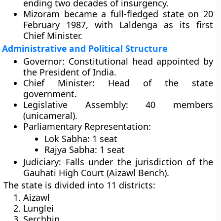
ending two decades of insurgency.
Mizoram became a
full-fledged state
on
20
February 1987
, with Laldenga as its first
Chief Minister.
Administrative and Political Structure
Governor:
Constitutional head appointed by
the President of India.
Chief Minister:
Head of the state
government.
Legislative Assembly:
40 members
(unicameral).
Parliamentary Representation:
Lok Sabha:
1 seat
Rajya Sabha:
1 seat
Judiciary:
Falls under the jurisdiction of the
Gauhati High Court
(Aizawl Bench).
The state is divided into
11 districts
:
Aizawl
Lunglei
Serchhip