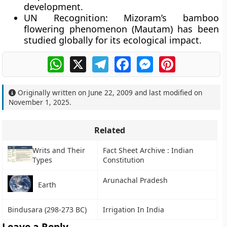
development.
UN Recognition:
Mizoram’s bamboo
flowering phenomenon (Mautam) has been
studied globally for its ecological impact.
WhatsApp
X
Telegram
Facebook
Messenger
Pinterest
Originally written on
June 22, 2009
and last modified on
November 1, 2025
.
Related
Writs and Their
Fact Sheet Archive : Indian
Types
Constitution
Arunachal Pradesh
Earth
Bindusara (298-273 BC)
Irrigation In India
Leave a Reply