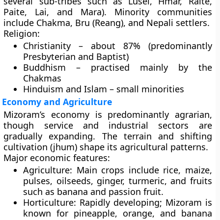
several sub-tribes such as Lusei, Hmar, Ralte,
Paite, Lai, and Mara). Minority communities
include
Chakma
,
Bru (Reang)
, and
Nepali settlers
.
Religion:
Christianity – about 87% (predominantly
Presbyterian and Baptist)
Buddhism – practised mainly by the
Chakmas
Hinduism and Islam – small minorities
Economy and Agriculture
Mizoram’s economy is predominantly
agrarian
,
though service and industrial sectors are
gradually expanding. The terrain and shifting
cultivation (jhum) shape its agricultural patterns.
Major economic features:
Agriculture:
Main crops include rice, maize,
pulses, oilseeds, ginger, turmeric, and fruits
such as banana and passion fruit.
Horticulture:
Rapidly developing; Mizoram is
known for
pineapple
,
orange
, and
banana