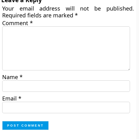
Your email address will not be published.
Required fields are marked
*
Comment
*
Name
*
Email
*