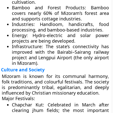
cultivation.
Bamboo and Forest Products:
Bamboo
covers nearly
60% of Mizoram’s forest area
and supports cottage industries.
Industries:
Handloom, handicrafts, food
processing, and bamboo-based industries.
Energy:
Hydro-electric and solar power
projects are being developed.
Infrastructure:
The state’s connectivity has
improved with the
Bairabi–Sairang railway
project
and
Lengpui Airport
(the only airport
in Mizoram).
Culture and Society
Mizoram is known for its
communal harmony
,
folk traditions
, and
colourful festivals
. The society
is predominantly
tribal
, egalitarian, and deeply
influenced by
Christian missionary education
.
Major Festivals:
Chapchar Kut:
Celebrated in March after
clearing jhum fields; the most important