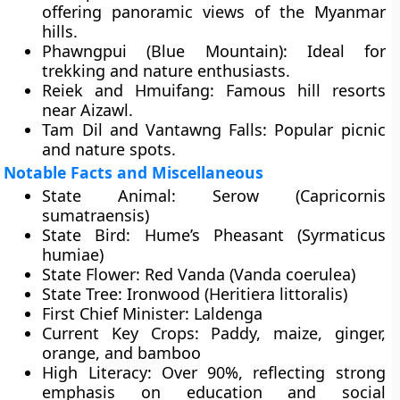
offering panoramic views of the Myanmar
hills.
Phawngpui (Blue Mountain):
Ideal for
trekking and nature enthusiasts.
Reiek and Hmuifang:
Famous hill resorts
near Aizawl.
Tam Dil and Vantawng Falls:
Popular picnic
and nature spots.
Notable Facts and Miscellaneous
State Animal:
Serow (Capricornis
sumatraensis)
State Bird:
Hume’s Pheasant (Syrmaticus
humiae)
State Flower:
Red Vanda (Vanda coerulea)
State Tree:
Ironwood (Heritiera littoralis)
First Chief Minister:
Laldenga
Current Key Crops:
Paddy, maize, ginger,
orange, and bamboo
High Literacy:
Over 90%, reflecting strong
emphasis on education and social