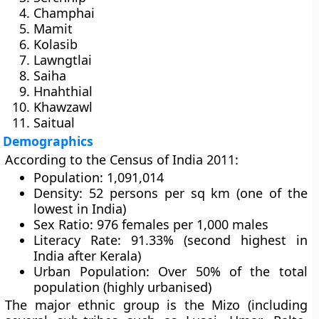
Champhai
Mamit
Kolasib
Lawngtlai
Saiha
Hnahthial
Khawzawl
Saitual
Demographics
According to the
Census of India 2011
:
Population:
1,091,014
Density:
52 persons per sq km (one of the
lowest in India)
Sex Ratio:
976 females per 1,000 males
Literacy Rate:
91.33% (second highest in
India after Kerala)
Urban Population:
Over 50% of the total
population (highly urbanised)
The major ethnic group is the
Mizo
(including