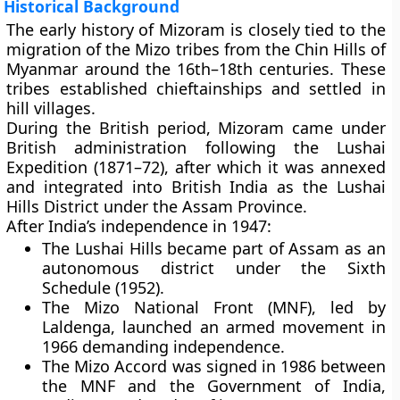
Historical Background
The early history of Mizoram is closely tied to the
migration of the Mizo tribes
from the
Chin Hills of
Myanmar
around the 16th–18th centuries. These
tribes established chieftainships and settled in
hill villages.
During the
British period
, Mizoram came under
British administration following the
Lushai
Expedition (1871–72)
, after which it was annexed
and integrated into
British India
as the Lushai
Hills District under the
Assam Province
.
After India’s independence in 1947:
The Lushai Hills became part of
Assam
as an
autonomous district under the
Sixth
Schedule
(1952).
The
Mizo National Front (MNF)
, led by
Laldenga
, launched an armed movement in
1966 demanding independence.
The
Mizo Accord
was signed in
1986
between
the MNF and the Government of India,