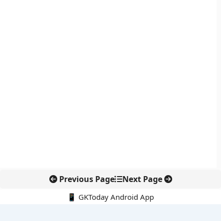
Previous Page
Next Page
📱 GKToday Android App
🔍