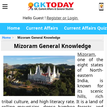
Hello Guest !
Register or Login
Home
Current Affairs
Current Affairs Quiz
Home
Mizoram General Knowledge
Mizoram General Knowledge
Mizoram
,
one of the
eight states
of
North-
eastern
India
, is
known for
its scenic
hills, rich
tribal culture, and high literacy rate. It is a land of
rolling mountains, dense bamboo forests, and