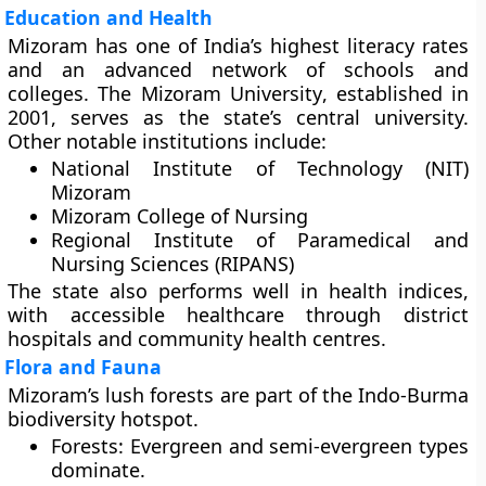
Education and Health
Mizoram has one of India’s
highest literacy rates
and an advanced network of schools and
colleges. The
Mizoram University
, established in
2001, serves as the state’s central university.
Other notable institutions include:
National Institute of Technology (NIT)
Mizoram
Mizoram College of Nursing
Regional Institute of Paramedical and
Nursing Sciences (RIPANS)
The state also performs well in health indices,
with accessible healthcare through district
hospitals and community health centres.
Flora and Fauna
Mizoram’s lush forests are part of the
Indo-Burma
biodiversity hotspot
.
Forests:
Evergreen and semi-evergreen types
dominate.