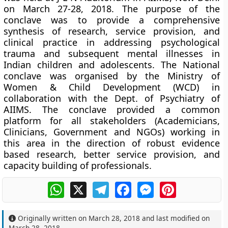
on March 27-28, 2018. The purpose of the
conclave was to provide a comprehensive
synthesis of research, service provision, and
clinical practice in addressing psychological
trauma and subsequent mental illnesses in
Indian children and adolescents. The National
conclave was organised by the Ministry of
Women & Child Development (WCD) in
collaboration with the Dept. of Psychiatry of
AIIMS. The conclave provided a common
platform for all stakeholders (Academicians,
Clinicians, Government and NGOs) working in
this area in the direction of robust evidence
based research, better service provision, and
capacity building of professionals.
WhatsApp
X
Telegram
Facebook
Messenger
Pinterest
Originally written on
March 28, 2018
and last modified on
March 28, 2018
.