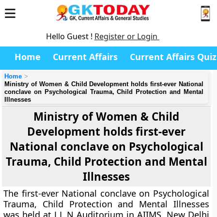
Hello Guest !
Register or Login
Home
Current Affairs
Current Affairs Quiz
Home
Ministry of Women & Child Development holds first-ever National
conclave on Psychological Trauma, Child Protection and Mental
Illnesses
Ministry of Women & Child
Development holds first-ever
National conclave on Psychological
Trauma, Child Protection and Mental
Illnesses
The first-ever National conclave on Psychological
Trauma, Child Protection and Mental Illnesses
was held at J L N Auditorium in AIIMS, New Delhi