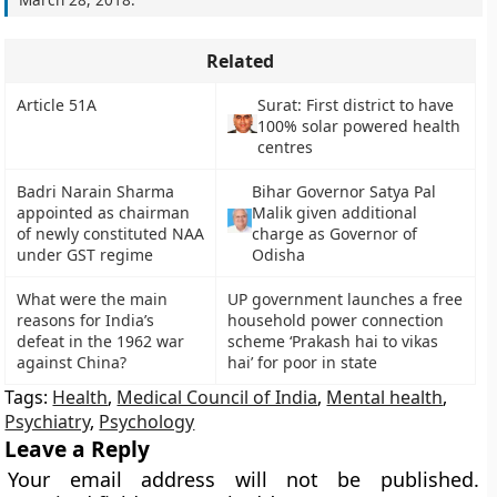
Related
Article 51A
Surat: First district to have
100% solar powered health
centres
Badri Narain Sharma
Bihar Governor Satya Pal
appointed as chairman
Malik given additional
of newly constituted NAA
charge as Governor of
under GST regime
Odisha
What were the main
UP government launches a free
reasons for India’s
household power connection
defeat in the 1962 war
scheme ‘Prakash hai to vikas
against China?
hai’ for poor in state
Tags:
Health
,
Medical Council of India
,
Mental health
,
Psychiatry
,
Psychology
Leave a Reply
Your email address will not be published.