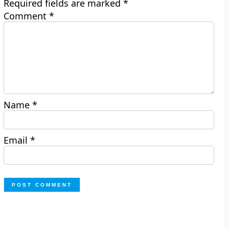
Required fields are marked
*
Comment
*
Name
*
Email
*