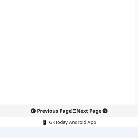
Previous Page
Next Page
📱 GKToday Android App
🔍