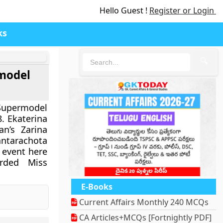
Hello Guest !
Register or Login
ks
🔍
rmodel
upermodel
. Ekaterina
n’s Zarina
tarachota
 event here
rded Miss
E-Books
Current Affairs Monthly 240 MCQs
CA Articles+MCQs [Fortnightly PDF]