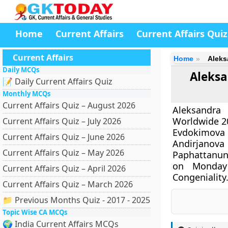
Home
Current Affairs
Current Affairs Quiz
Current Affairs
Home
Aleks
Daily MCQs
Aleksa
📝 Daily Current Affairs Quiz
Monthly MCQs
Current Affairs Quiz – August 2026
Aleksandra
Worldwide 20
Current Affairs Quiz – July 2026
Evdokimova 
Current Affairs Quiz – June 2026
Andirjano
Current Affairs Quiz – May 2026
Paphattanun 
on Monday
Current Affairs Quiz – April 2026
Congeniality
Current Affairs Quiz – March 2026
📁 Previous Months Quiz - 2017 - 2025
Topic Wise CA MCQs
🌍 India Current Affairs MCQs