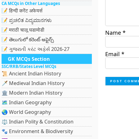
CA MCQs in Other Languages
📝 हिन्दी करेंट अफेयर्स
📝 ಪ್ರಚಲಿತ ವಿದ್ಯಮಾನಗಳು
📝 मराठी चालू घडामोडी
Name
*
📝 తెలుగులో కరెంట్ అఫైర్స్
📝 ગુજરાતી કરંટ અફેર્સ 2026-27
Email
*
GK MCQs Section
SSC/RRB/States Level MCQs
📜 Ancient Indian History
🗡️ Medieval Indian History
🏛️ Modern Indian History
🗺️ Indian Geography
🌏 World Geography
⚖️ Indian Polity & Constitution
🐾 Environment & Biodiversity