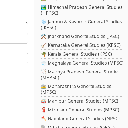
🏞️ Himachal Pradesh General Studies
(HPPSC)
❄️ Jammu & Kashmir General Studies
(JKPSC)
⚒️ Jharkhand General Studies (JPSC)
🪕 Karnataka General Studies (KPSC)
🌴 Kerala General Studies (KPSC)
🌧️ Meghalaya General Studies (MPSC)
🏹 Madhya Pradesh General Studies
(MPPSC)
🚋 Maharashtra General Studies
(MPSC)
🥁 Manipur General Studies (MPSC)
🧣 Mizoram General Studies (MPSC)
🪓 Nagaland General Studies (NPSC)
🐘 Odisha General Studies (OPSC)