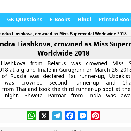
GK Questions
E-Books
Hindi
Printed Boo
andra Liashkova, crowned as Miss Supermodel Worldwide 2018
ndra Liashkova, crowned as Miss Supe
Worldwide 2018
 Liashkova from Belarus was crowned Miss S
18 at a grand finale in Gurugram on March 26, 2018
of Russia was declared 1st runner-up, Uzbekista
va was crowned second runner-up and Chan
from Thailand took the third runner-up spot at the
 night. Shweta Parmar from India was awa
.
WhatsApp
X
Telegram
Facebook
Messenger
Pinterest