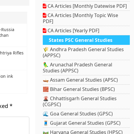
CA Articles [Monthly Datewise PDF]
CA Articles [Monthly Topic Wise
PDF]
a-Russia
CA Articles [Yearly PDF]
sthan
States PSC General Studies
🌾 Andhra Pradesh General Studies
triya Rifles
(APPSC)
🦜 Arunachal Pradesh General
Studies (APPSC)
ion ink
🛶 Assam General Studies (APSC)
🧱 Bihar General Studies (BPSC)
🌋 Chhattisgarh General Studies
(CGPSC)
rked
*
🌊 Goa General Studies (GPSC)
🧵 Gujarat General Studies (GPSC)
🛤️ Haryana General Studies (HPSC)