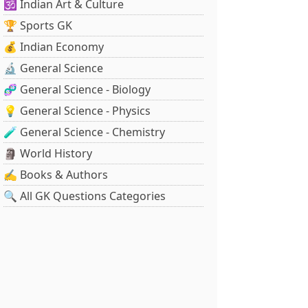
🕉️ Indian Art & Culture
🏆 Sports GK
💰 Indian Economy
🔬 General Science
🧬 General Science - Biology
💡 General Science - Physics
🧪 General Science - Chemistry
🗿 World History
✍️ Books & Authors
🔍 All GK Questions Categories