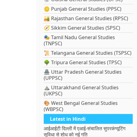
🪙 Punjab General Studies (PPSC)
🏜️ Rajasthan General Studies (RPSC)
🧭 Sikkim General Studies (SPSC)
🎭 Tamil Nadu General Studies
(TNPSC)
📜 Telangana General Studies (TSPSC)
🌳 Tripura General Studies (TPSC)
🏯 Uttar Pradesh General Studies
(UPPSC)
⛰️ Uttarakhand General Studies
(UKPSC)
🎨 West Bengal General Studies
(WBPSC)
Latest in Hindi
आईआईटी दिल्ली में एआई-संचालित सुपरकंप्यूटिंग
सुविधा से शोध को नई गति