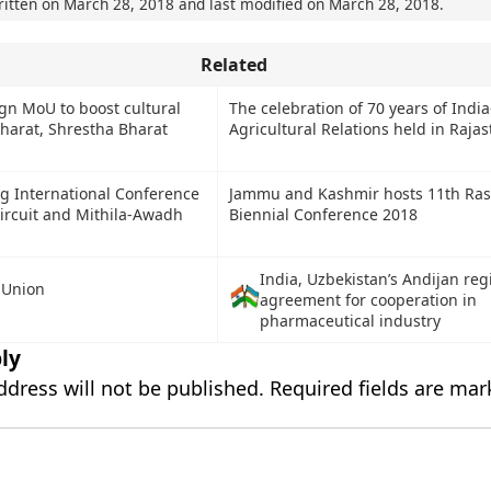
ritten on
March 28, 2018
and last modified on
March 28, 2018
.
Related
ign MoU to boost cultural
The celebration of 70 years of Indi
Bharat, Shrestha Bharat
Agricultural Relations held in Raja
ng International Conference
Jammu and Kashmir hosts 11th Rash
ircuit and Mithila-Awadh
Biennial Conference 2018
India, Uzbekistan’s Andijan reg
 Union
agreement for cooperation in
pharmaceutical industry
ly
ddress will not be published.
Required fields are ma