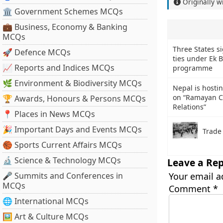
Originally w
🏛 Government Schemes MCQs
💼 Business, Economy & Banking
MCQs
Three States s
🚀 Defence MCQs
ties under Ek 
📈 Reports and Indices MCQs
programme
🌿 Environment & Biodiversity MCQs
Nepal is hosti
on “Ramayan C
🏆 Awards, Honours & Persons MCQs
Relations”
📍 Places in News MCQs
🎉 Important Days and Events MCQs
Trade
🏀 Sports Current Affairs MCQs
🔬 Science & Technology MCQs
Leave a Rep
🎤 Summits and Conferences in
Your email a
MCQs
Comment
*
🌐 International MCQs
🖼 Art & Culture MCQs