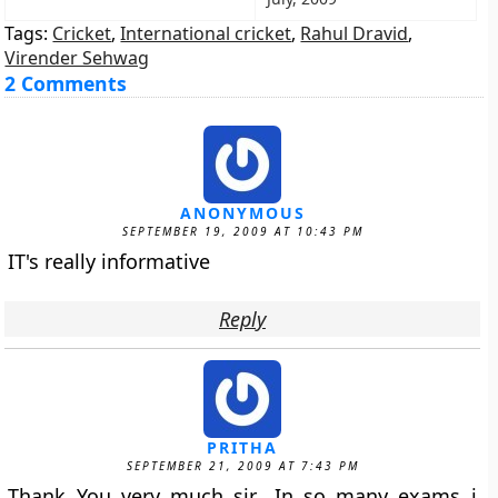
Tags:
Cricket
,
International cricket
,
Rahul Dravid
,
Virender Sehwag
2 Comments
ANONYMOUS
SEPTEMBER 19, 2009 AT 10:43 PM
IT's really informative
Reply
PRITHA
SEPTEMBER 21, 2009 AT 7:43 PM
Thank You very much sir….In so many exams i