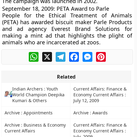
The campaign was launched in 2002.
September 18, 2009: PETA Award to Parle
People for the Ethical Treatment of Animals
(PETA) has awarded biscuit maker Parle Products
and ad agency Everest Brand Solutions for
making a mint ad that highlights the plight of
animals who are incarcerated at zoos.
WhatsApp
X
Telegram
Facebook
Messenger
Pinterest
Related
Indian Archers : Youth
Current Affairs: Finance &
World Champion Deepika
Economy Current Affairs :
Kumari & Others
July 12, 2009
Archive : Appointments
Archive : Awards
Archive : Business & Economy
Current Affairs: Finance &
Current Affairs
Economy Current Affairs :
July, 2009