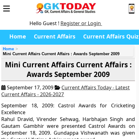
Hello Guest !
Register or Login
Home
Current Affairs
Current Affairs Quiz
Home
Mini Current Affairs Current Affairs : Awards September 2009
Mini Current Affairs Current Affairs :
Awards September 2009
September 17, 2009
Current Affairs Today - Latest
Current Affairs - 2026-2027
September 18, 2009: Castrol Awards for Cricketing
Excellence
Rahul Dravid, Virender Sehwag, Harbhajan Singh and
Gautam Gambhir were presented Castrol Awards on
September 18, 2009. Gundappa Vishwanath was given