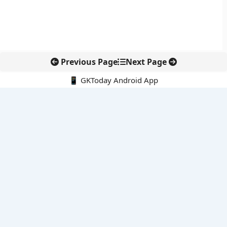
Previous Page
Next Page
📱 GKToday Android App
🔍