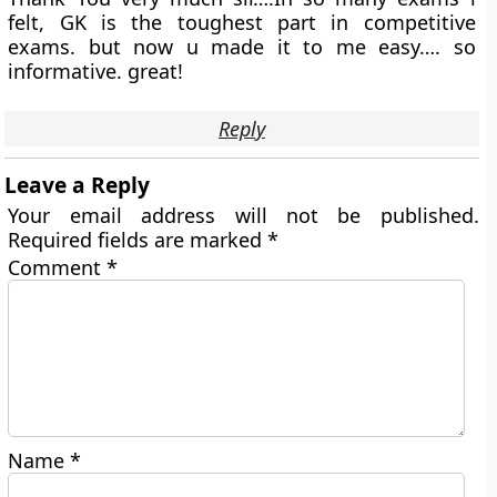
felt, GK is the toughest part in competitive
exams. but now u made it to me easy…. so
informative. great!
Reply
Leave a Reply
Your email address will not be published.
Required fields are marked
*
Comment
*
Name
*