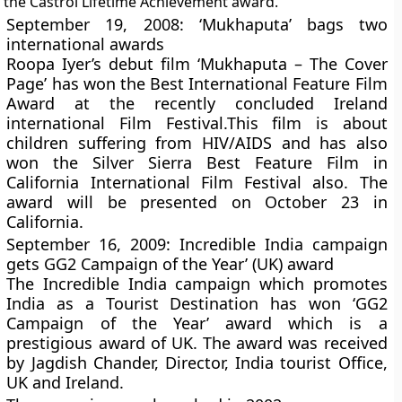
the Castrol Lifetime Achievement award.
September 19, 2008: ‘Mukhaputa’ bags two
international awards
Roopa Iyer’s debut film ‘Mukhaputa – The Cover
Page’ has won the Best International Feature Film
Award at the recently concluded Ireland
international Film Festival.This film is about
children suffering from HIV/AIDS and has also
won the Silver Sierra Best Feature Film in
California International Film Festival also. The
award will be presented on October 23 in
California.
September 16, 2009: Incredible India campaign
gets GG2 Campaign of the Year’ (UK) award
The Incredible India campaign which promotes
India as a Tourist Destination has won ‘GG2
Campaign of the Year’ award which is a
prestigious award of UK. The award was received
by Jagdish Chander, Director, India tourist Office,
UK and Ireland.