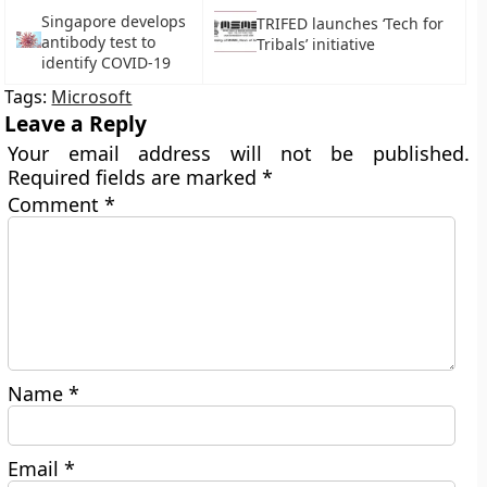
Singapore develops
TRIFED launches ‘Tech for
antibody test to
Tribals’ initiative
identify COVID-19
Tags:
Microsoft
Leave a Reply
Your email address will not be published.
Required fields are marked
*
Comment
*
Name
*
Email
*