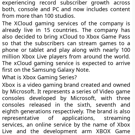
experiencing record subscriber growth across
both, console and PC and now includes content
from more than 100 studios.
The XCloud gaming services of the company is
already live in 15 countries. The company has
also decided to bring xCloud to Xbox Game Pass
so that the subscribers can stream games to a
phone or tablet and play along with nearly 100
million Xbox Live players from around the world.
The xCloud gaming service is expected to arrive
first on the Samsung Galaxy Note.
What is Xbox Gaming Series?
Xbox is a video gaming brand created and owned
by Microsoft. It represents a series of Video game
consoles developed by Microsoft, with three
consoles released in the sixth, seventh and
eighth generations respectively. The brand is also
representative of applications, streaming
services, an online service by the name of Xbox
Live and the development arm XBOX Game