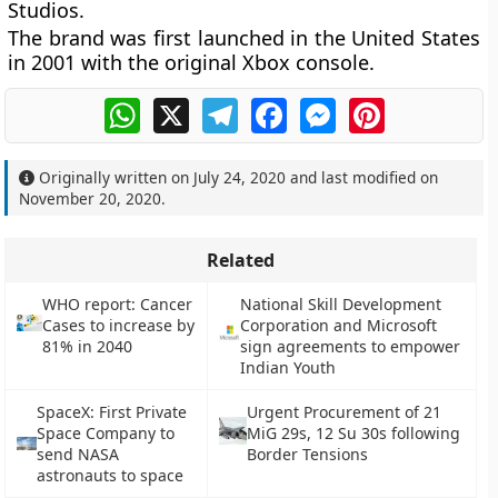
Studios.
The brand was first launched in the United States
in 2001 with the original Xbox console.
WhatsApp
X
Telegram
Facebook
Messenger
Pinterest
Originally written on
July 24, 2020
and last modified on
November 20, 2020
.
Related
WHO report: Cancer
National Skill Development
Cases to increase by
Corporation and Microsoft
81% in 2040
sign agreements to empower
Indian Youth
SpaceX: First Private
Urgent Procurement of 21
Space Company to
MiG 29s, 12 Su 30s following
send NASA
Border Tensions
astronauts to space