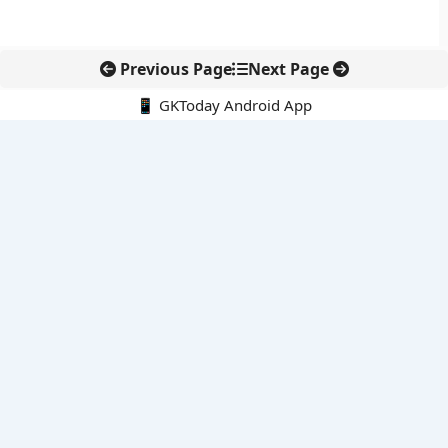
Previous Page
Next Page
📱 GKToday Android App
🔍