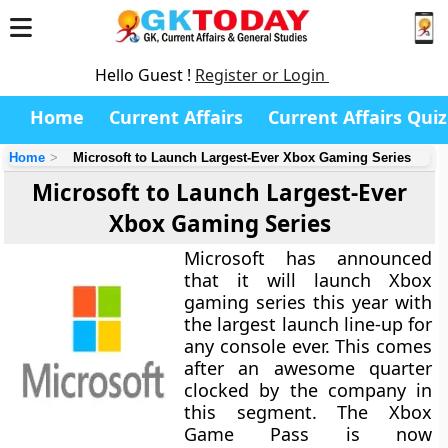
Hello Guest !
Register or Login
Home
Current Affairs
Current Affairs Quiz
Home
Microsoft to Launch Largest-Ever Xbox Gaming Series
Microsoft to Launch Largest-Ever
Xbox Gaming Series
Microsoft has announced
that it will launch Xbox
gaming series this year with
the largest launch line-up for
any console ever. This comes
after an awesome quarter
clocked by the company in
this segment. The Xbox
Game Pass is now