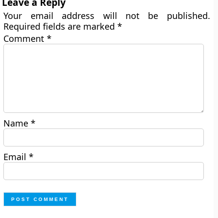
Leave a Reply
Your email address will not be published.
Required fields are marked
*
Comment
*
Name
*
Email
*