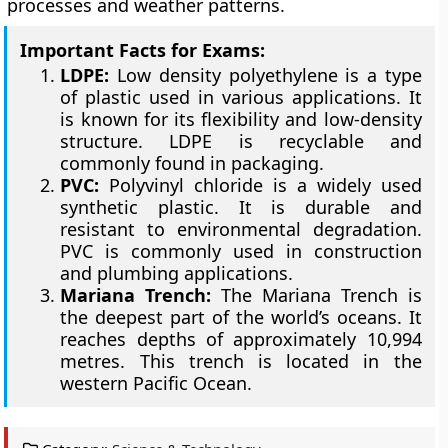
processes and weather patterns.
Important Facts for Exams:
LDPE:
Low density polyethylene is a type
of plastic used in various applications. It
is known for its flexibility and low-density
structure. LDPE is recyclable and
commonly found in packaging.
PVC:
Polyvinyl chloride is a widely used
synthetic plastic. It is durable and
resistant to environmental degradation.
PVC is commonly used in construction
and plumbing applications.
Mariana Trench:
The Mariana Trench is
the deepest part of the world’s oceans. It
reaches depths of approximately 10,994
metres. This trench is located in the
western Pacific Ocean.