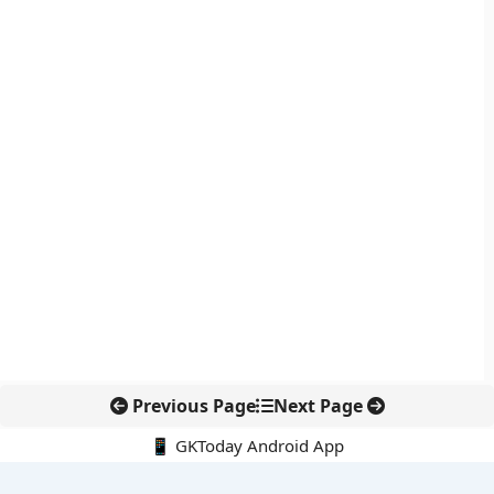
Previous Page
Next Page
📱 GKToday Android App
🔍