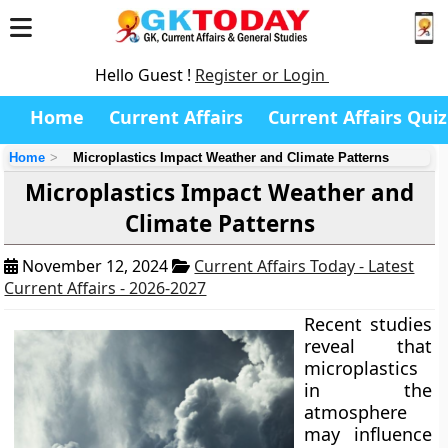
Hello Guest !
Register or Login
Home
Current Affairs
Current Affairs Quiz
Home
Microplastics Impact Weather and Climate Patterns
Microplastics Impact Weather and
Climate Patterns
November 12, 2024
Current Affairs Today - Latest
Current Affairs - 2026-2027
Recent studies
reveal that
microplastics
in the
atmosphere
may influence