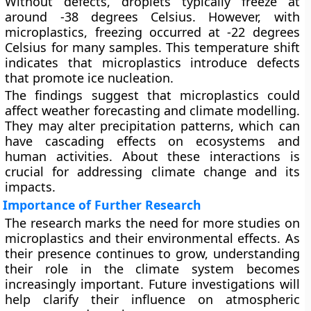
Without defects, droplets typically freeze at
around -38 degrees Celsius. However, with
microplastics, freezing occurred at -22 degrees
Celsius for many samples. This temperature shift
indicates that microplastics introduce defects
that promote ice nucleation.
The findings suggest that microplastics could
affect weather forecasting and climate modelling.
They may alter precipitation patterns, which can
have cascading effects on ecosystems and
human activities. About these interactions is
crucial for addressing climate change and its
impacts.
Importance of Further Research
The research marks the need for more studies on
microplastics and their environmental effects. As
their presence continues to grow, understanding
their role in the climate system becomes
increasingly important. Future investigations will
help clarify their influence on atmospheric