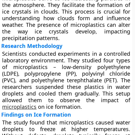
the atmosphere. They facilitate the formation of
ice crystals in clouds. This process is crucial for
understanding how clouds form and influence
weather. The presence of microplastics can alter
the way ice crystals develop, impacting
precipitation patterns.
Research Methodology
Scientists conducted experiments in a controlled
laboratory environment. They studied four types
of microplastics – low-density polyethylene
(LDPE), polypropylene (PP), polyvinyl chloride
(PVC), and polyethylene terephthalate (PET). The
researchers suspended these plastics in water
droplets and cooled them gradually. This setup
allowed them to observe the impact of
microplastics
on ice formation.
Findings on Ice Formation
The study found that microplastics caused water
droplets to freeze at higher temperatures.