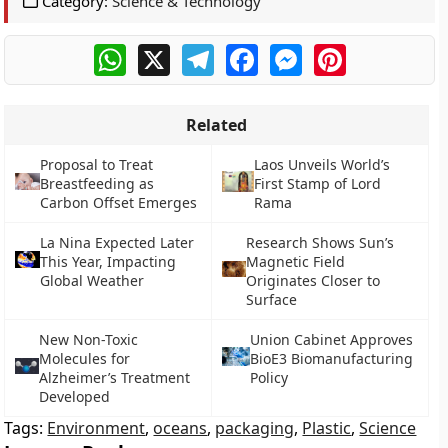
Category:
Science & Technology
WhatsApp
X
Telegram
Facebook
Messenger
Pinterest
Related
Proposal to Treat
Laos Unveils World’s
Breastfeeding as
First Stamp of Lord
Carbon Offset Emerges
Rama
La Nina Expected Later
Research Shows Sun’s
This Year, Impacting
Magnetic Field
Global Weather
Originates Closer to
Surface
New Non-Toxic
Union Cabinet Approves
Molecules for
BioE3 Biomanufacturing
Alzheimer’s Treatment
Policy
Developed
Tags:
Environment
,
oceans
,
packaging
,
Plastic
,
Science