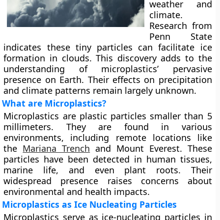
weather and
climate.
Research from
Penn State
indicates these tiny particles can facilitate ice
formation in clouds. This discovery adds to the
understanding of microplastics’ pervasive
presence on Earth. Their effects on precipitation
and climate patterns remain largely unknown.
What are Microplastics?
Microplastics are plastic particles smaller than 5
millimeters. They are found in various
environments, including remote locations like
the
Mariana Trench
and Mount Everest. These
particles have been detected in human tissues,
marine life, and even plant roots. Their
widespread presence raises concerns about
environmental and health impacts.
Microplastics as Ice Nucleating Particles
Microplastics serve as ice-nucleating particles in