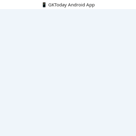
📱 GKToday Android App
🔍
E-Books
Current Affairs Monthly 240 MCQs