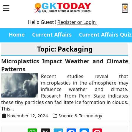
Hello Guest !
Register or Login
Home
Current Affairs
Current Affairs Quiz
Topic: Packaging
Microplastics Impact Weather and Climate
Patterns
Recent studies reveal that
microplastics in the atmosphere may
influence weather and climate.
Research from Penn State indicates
these tiny particles can facilitate ice formation in clouds.
This...
November 12, 2024
Science & Technology
WhatsApp
X
Telegram
Facebook
Messenger
Pinterest