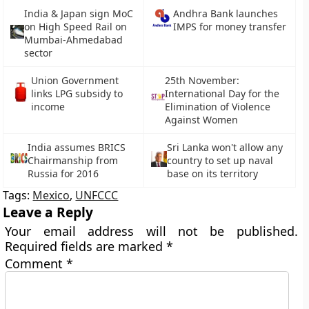
India & Japan sign MoC
Andhra Bank launches
on High Speed Rail on
IMPS for money transfer
Mumbai-Ahmedabad
sector
Union Government
25th November:
links LPG subsidy to
International Day for the
income
Elimination of Violence
Against Women
India assumes BRICS
Sri Lanka won't allow any
Chairmanship from
country to set up naval
Russia for 2016
base on its territory
Tags:
Mexico
,
UNFCCC
Leave a Reply
Your email address will not be published.
Required fields are marked
*
Comment
*