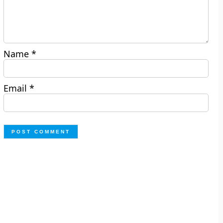
Name
*
Email
*