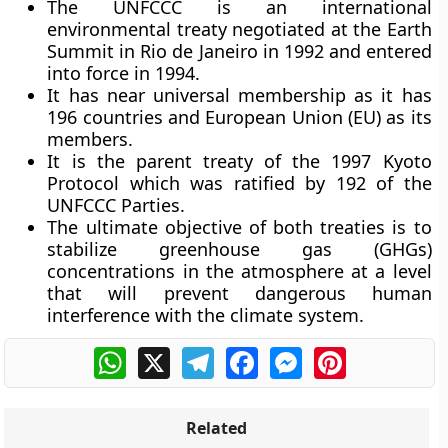
The UNFCCC is an international
environmental treaty negotiated at the Earth
Summit in Rio de Janeiro in 1992 and entered
into force in 1994.
It has near universal membership as it has
196 countries and European Union (EU) as its
members.
It is the parent treaty of the 1997 Kyoto
Protocol which was ratified by 192 of the
UNFCCC Parties.
The ultimate objective of both treaties is to
stabilize greenhouse gas (GHGs)
concentrations in the atmosphere at a level
that will prevent dangerous human
interference with the climate system.
WhatsApp
X
Telegram
Facebook
Messenger
Pinterest
Related