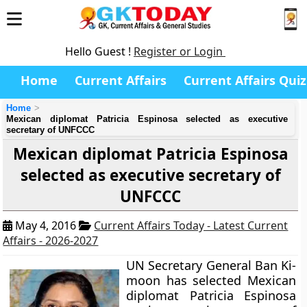
Hello Guest !
Register or Login
Home
Current Affairs
Current Affairs Quiz
Home
Mexican diplomat Patricia Espinosa selected as executive
secretary of UNFCCC
Mexican diplomat Patricia Espinosa
selected as executive secretary of
UNFCCC
May 4, 2016
Current Affairs Today - Latest Current
Affairs - 2026-2027
UN Secretary General Ban Ki-
moon has selected Mexican
diplomat Patricia Espinosa