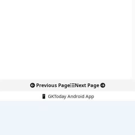
Previous Page
Next Page
📱 GKToday Android App
🔍