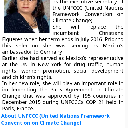
as the executive secretary of
the UNFCCC (United Nations
Framework Convention on
Climate Change).
She will replace the
incumbent Christiana
Figueres when her term ends in July 2016. Prior to
this selection she was serving as Mexico’s
ambassador to Germany
Earlier she had served as Mexico’s representative
at the UN in New York for drug traffic, human
rights, women promotion, social development
and children’s rights.
In her new role, she will play an important role in
implementing the Paris Agreement on Climate
Change that was approved by 195 countries in
December 2015 during UNFCCC’s COP 21 held in
Paris, France.
About UNFCCC (United Nations Framework
Convention on Climate Change)