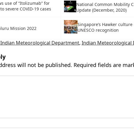
s use of “Itolizumab” for
National Common Mobility C
to severe COVID-19 cases
Update (December, 2020)
Singapore’s Hawker culture 
luru Mission 2022
UNESCO recognition
,
Indian Meteorological Department
,
Indian Meteorological
ly
ddress will not be published.
Required fields are ma