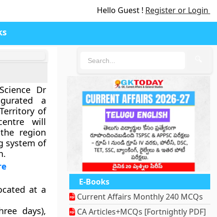
Hello Guest !
Register or Login
ks
🔍
Science Dr
ugurated a
Territory of
entre will
 the region
g system of
n.
re
E-Books
ocated at a
Current Affairs Monthly 240 MCQs
hree days),
CA Articles+MCQs [Fortnightly PDF]