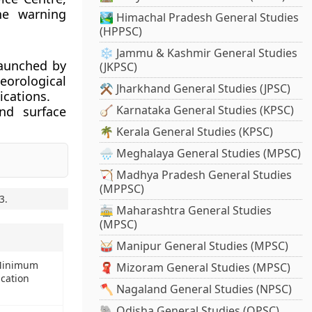
one warning
🏞️ Himachal Pradesh General Studies
(HPPSC)
❄️ Jammu & Kashmir General Studies
launched by
(JKPSC)
orological
⚒️ Jharkhand General Studies (JPSC)
ications.
🪕 Karnataka General Studies (KPSC)
nd surface
🌴 Kerala General Studies (KPSC)
🌧️ Meghalaya General Studies (MPSC)
🏹 Madhya Pradesh General Studies
(MPPSC)
3
.
🚋 Maharashtra General Studies
(MPSC)
🥁 Manipur General Studies (MPSC)
 Minimum
🧣 Mizoram General Studies (MPSC)
ucation
🪓 Nagaland General Studies (NPSC)
🐘 Odisha General Studies (OPSC)