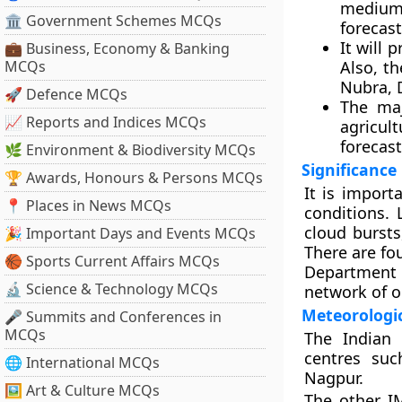
medium 
🏛 Government Schemes MCQs
forecas
It will 
💼 Business, Economy & Banking
MCQs
Also, th
Nubra, 
🚀 Defence MCQs
The maj
📈 Reports and Indices MCQs
agricul
forecas
🌿 Environment & Biodiversity MCQs
Significance
🏆 Awards, Honours & Persons MCQs
It is import
📍 Places in News MCQs
conditions.
cloud bursts
🎉 Important Days and Events MCQs
There are fo
🏀 Sports Current Affairs MCQs
Department 
🔬 Science & Technology MCQs
network of o
Meteorologic
🎤 Summits and Conferences in
MCQs
The Indian 
centres su
🌐 International MCQs
Nagpur.
🖼 Art & Culture MCQs
The other I