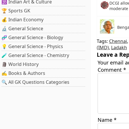
🕉️ Indian Art & Culture
DCGI allow
moderate 
🏆 Sports GK
💰 Indian Economy
Benga
🔬 General Science
🧬 General Science - Biology
Tags:
Chennai
💡 General Science - Physics
(IMD)
,
Ladakh
Leave a Rep
🧪 General Science - Chemistry
Your email a
🗿 World History
Comment
*
✍️ Books & Authors
🔍 All GK Questions Categories
Name
*