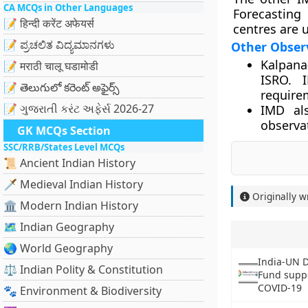
CA MCQs in Other Languages
Forecasting
📝 हिन्दी करेंट अफेयर्स
centres are 
📝 ಪ್ರಚಲಿತ ವಿದ್ಯಮಾನಗಳು
Other Observ
Kalpana
📝 मराठी चालू घडामोडी
ISRO. I
📝 తెలుగులో కరెంట్ అఫైర్స్
require
📝 ગુજરાતી કરંટ અફેર્સ 2026-27
IMD al
observat
GK MCQs Section
SSC/RRB/States Level MCQs
📜 Ancient Indian History
🗡️ Medieval Indian History
Originally w
🏛️ Modern Indian History
🗺️ Indian Geography
🌏 World Geography
India-UN 
⚖️ Indian Polity & Constitution
Fund suppo
COVID-19
🐾 Environment & Biodiversity