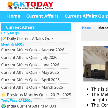
Home
Current Affairs
Current Affairs Quiz
Current Affairs
Home
Meteo
Daily MCQs
📝 Daily Current Affairs Quiz
Monthly MCQs
Current Affairs Quiz – August 2026
Current Affairs Quiz – July 2026
Current Affairs Quiz – June 2026
Current Affairs Quiz – May 2026
Current Affairs Quiz – April 2026
Current Affairs Quiz – March 2026
This is 
The Met
📁 Previous Months Quiz - 2017 - 2025
height o
Topic Wise CA MCQs
The Cen
🌍 India Current Affairs MCQs