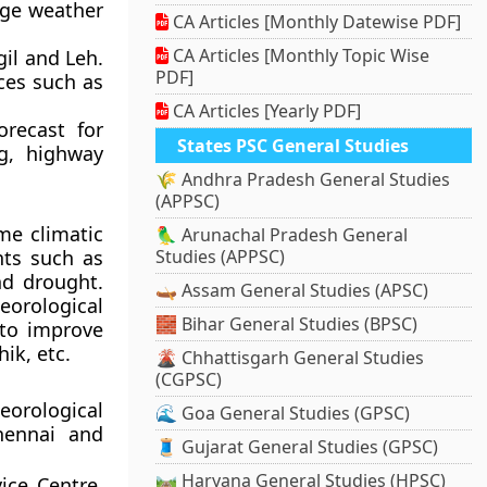
nge weather
CA Articles [Monthly Datewise PDF]
CA Articles [Monthly Topic Wise
gil and Leh.
PDF]
aces such as
CA Articles [Yearly PDF]
orecast for
States PSC General Studies
ng, highway
🌾 Andhra Pradesh General Studies
(APPSC)
me climatic
🦜 Arunachal Pradesh General
nts such as
Studies (APPSC)
nd drought.
🛶 Assam General Studies (APSC)
eorological
🧱 Bihar General Studies (BPSC)
 to improve
ik, etc.
🌋 Chhattisgarh General Studies
(CGPSC)
orological
🌊 Goa General Studies (GPSC)
hennai and
🧵 Gujarat General Studies (GPSC)
🛤️ Haryana General Studies (HPSC)
ice Centre,