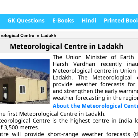
GK Questions
E-Books
Hindi
Printed Boo
rological Centre in Ladakh
Meteorological Centre in Ladakh
The Union Minister of Earth 
Harsh Vardhan recently ina
Meteorological centre in Union 
Ladakh. The Meteorological c
provide weather forecasts for
and strengthen the early warnin
weather forecasting in the regio
About the Meteorological Cent
the first Meteorological Centre in Ladakh.
eorological Centre is the highest centre in India l
f 3,500 metres.
tre will provide short-range weather forecasts (t