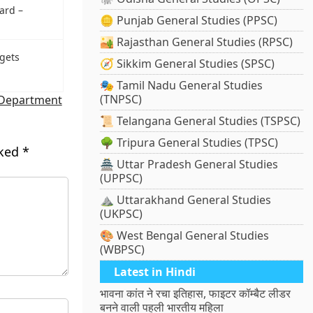
ard –
🪙 Punjab General Studies (PPSC)
🏜️ Rajasthan General Studies (RPSC)
gets
🧭 Sikkim General Studies (SPSC)
🎭 Tamil Nadu General Studies
(TNPSC)
 Department
📜 Telangana General Studies (TSPSC)
🌳 Tripura General Studies (TPSC)
rked
*
🏯 Uttar Pradesh General Studies
(UPPSC)
⛰️ Uttarakhand General Studies
(UKPSC)
🎨 West Bengal General Studies
(WBPSC)
Latest in Hindi
भावना कांत ने रचा इतिहास, फाइटर कॉम्बैट लीडर
बनने वाली पहली भारतीय महिला