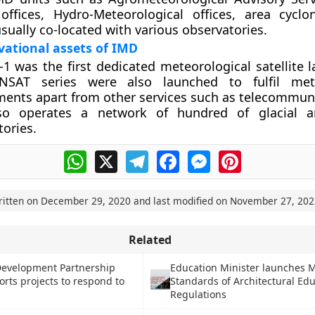
 offices, Hydro-Meteorological offices, area cycl
usually co-located with various observatories.
ational assets of IMD
-1 was the first dedicated meteorological satellite 
NSAT series were also launched to fulfil mete
ments apart from other services such as telecommun
so operates a network of hundred of glacial a
ories.
WhatsApp
X
Telegram
Facebook
Messenger
Pinterest
ritten on
December 29, 2020
and last modified on
November 27, 202
Related
Development Partnership
Education Minister launches
rts projects to respond to
Standards of Architectural Ed
Regulations