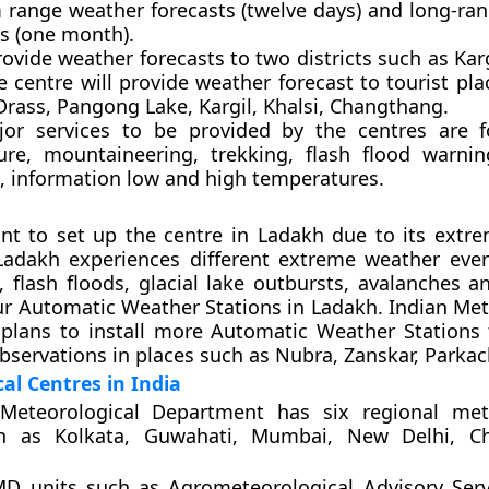
range weather forecasts (twelve days) and long-ra
ts (one month).
provide weather forecasts to two districts such as Kar
e centre will provide weather forecast to tourist pl
Drass, Pangong Lake, Kargil, Khalsi, Changthang.
or services to be provided by the centres are f
ture, mountaineering, trekking, flash flood warni
t, information low and high temperatures.
ant to set up the centre in Ladakh due to its extre
 Ladakh experiences different extreme weather eve
, flash floods, glacial lake outbursts, avalanches a
ur Automatic Weather Stations in Ladakh. Indian Met
plans to install more Automatic Weather Stations
bservations in places such as Nubra, Zanskar, Parkach
al Centres in India
Meteorological Department has six regional mete
ch as Kolkata, Guwahati, Mumbai, New Delhi, C
MD units such as Agrometeorological Advisory Serv