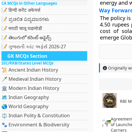
energy and w
CA MCQs in Other Languages
📝 हिन्दी करेंट अफेयर्स
Way Forwar
The policy i
📝 ಪ್ರಚಲಿತ ವಿದ್ಯಮಾನಗಳು
4.50 rupees 
📝 मराठी चालू घडामोडी
cost of sol
emerge Glob
📝 తెలుగులో కరెంట్ అఫైర్స్
📝 ગુજરાતી કરંટ અફેર્સ 2026-27
GK MCQs Section
SSC/RRB/States Level MCQs
Originally w
📜 Ancient Indian History
🗡️ Medieval Indian History
🏛️ Modern Indian History
🗺️ Indian Geography
RBI M
🌏 World Geography
⚖️ Indian Polity & Constitution
Agreement 
🐾 Environment & Biodiversity
of Launche
Carriers