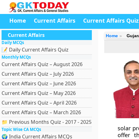
Home
Current Affairs
Current Affairs Quiz
Current Affairs
Home
Gujar
Daily MCQs
📝 Daily Current Affairs Quiz
Monthly MCQs
Current Affairs Quiz – August 2026
Current Affairs Quiz – July 2026
Current Affairs Quiz – June 2026
Current Affairs Quiz – May 2026
Current Affairs Quiz – April 2026
Current Affairs Quiz – March 2026
📁 Previous Months Quiz - 2017 - 2025
solar p
Topic Wise CA MCQs
offer t
🌍 India Current Affairs MCQs