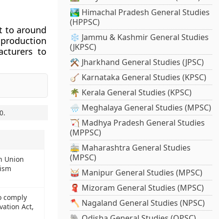
🏞️ Himachal Pradesh General Studies
(HPPSC)
t to around
❄️ Jammu & Kashmir General Studies
 production
(JKPSC)
acturers to
⚒️ Jharkhand General Studies (JPSC)
🪕 Karnataka General Studies (KPSC)
🌴 Kerala General Studies (KPSC)
🌧️ Meghalaya General Studies (MPSC)
0
.
🏹 Madhya Pradesh General Studies
(MPPSC)
🚋 Maharashtra General Studies
(MPSC)
n Union
rism
🥁 Manipur General Studies (MPSC)
🧣 Mizoram General Studies (MPSC)
o comply
🪓 Nagaland General Studies (NPSC)
ation Act,
🐘 Odisha General Studies (OPSC)