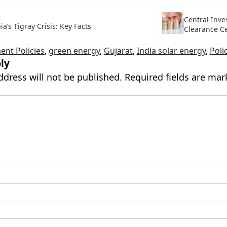
Central Inv
ia’s Tigray Crisis: Key Facts
Clearance Ce
nt Policies
,
green energy
,
Gujarat
,
India solar energy
,
Poli
ly
ddress will not be published.
Required fields are ma