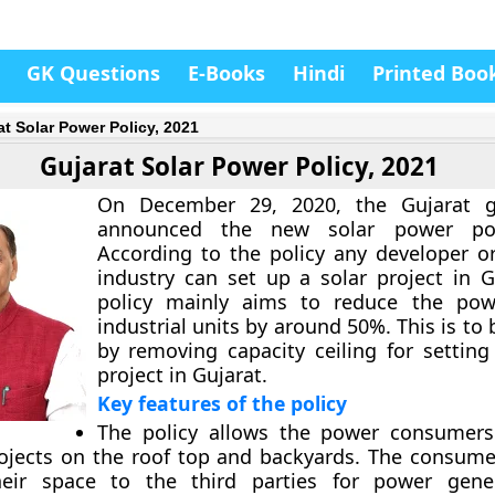
GK Questions
E-Books
Hindi
Printed Boo
at Solar Power Policy, 2021
Gujarat Solar Power Policy, 2021
On December 29, 2020, the Gujarat 
announced the new solar power poli
According to the policy any developer o
industry can set up a solar project in G
policy mainly aims to reduce the pow
industrial units by around 50%. This is to
by removing capacity ceiling for setting
project in Gujarat.
Key features of the policy
The policy allows the power consumers
rojects on the roof top and backyards. The consume
heir space to the third parties for power gene