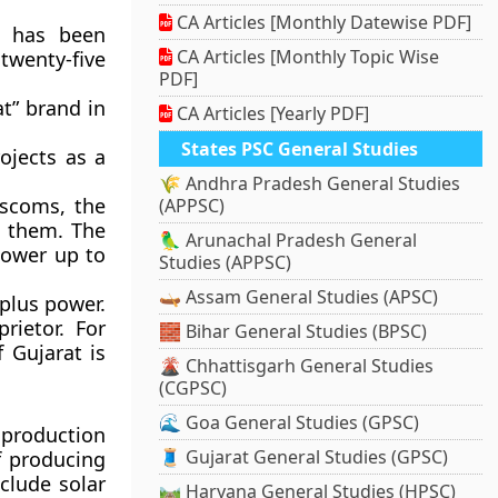
CA Articles [Monthly Datewise PDF]
s has been
CA Articles [Monthly Topic Wise
twenty-five
PDF]
t” brand in
CA Articles [Yearly PDF]
States PSC General Studies
ojects as a
🌾 Andhra Pradesh General Studies
iscoms, the
(APPSC)
m them. The
🦜 Arunachal Pradesh General
power up to
Studies (APPSC)
🛶 Assam General Studies (APSC)
plus power.
rietor. For
🧱 Bihar General Studies (BPSC)
 Gujarat is
🌋 Chhattisgarh General Studies
(CGPSC)
🌊 Goa General Studies (GPSC)
 production
🧵 Gujarat General Studies (GPSC)
f producing
clude solar
🛤️ Haryana General Studies (HPSC)