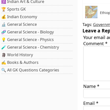
🕉️ Indian Art & Culture
🏆 Sports GK
Ethiop
💰 Indian Economy
🔬 General Science
Tags:
Governme
Leave a Rep
🧬 General Science - Biology
Your email a
💡 General Science - Physics
Comment
*
🧪 General Science - Chemistry
🗿 World History
✍️ Books & Authors
🔍 All GK Questions Categories
Name
*
Email
*