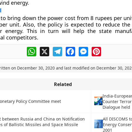
ind energy.
d
s to bring down the power cost from 8 rupees per uni
per unit. Also, the policy is expected to reduce the
ar energy. This in turn will help the state manuf
al competitors.
WhatsApp
X
Telegram
Facebook
Messenger
Pinterest
ritten on
December 30, 2020
and last modified on
December 30, 202
Related
India-Europea
onetary Policy Committee meet
Counter Terro
Dialogue held
between Russia and China on Notification
All DISCOMS t
s of Ballistic Missiles and Space Missile
Energy Conserv
2001