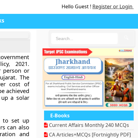
Hello Guest !
Register or Login
ks
🔍
government
cy, 2021.
r person or
ujarat. The
er cost of
 be achieved
 up a solar
E-Books
 to set up
Current Affairs Monthly 240 MCQs
rs can also
ration and
CA Articles+MCQs [Fortnightly PDF]