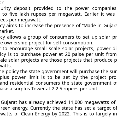
on.
curity deposit provided to the power companie
 to five lakh rupees per megawatt. Earlier it was 
pees per megawatt.
icy aims to increase the presence of “Made in Gujara
market.
icy allows a group of consumers to set up solar pr
ve ownership project for self-consumption.
r to encourage small scale solar projects, power d
icy is to purchase power at 20 paise per unit fro
cale solar projects are those projects that produce 
atts.
he policy the state government will purchase the sur
plus power limit is to be set by the project prop
nd residential consumers the state government of
ase a surplus Tower at 2.2 5 rupees per unit.
 Gujarat has already achieved 11,000 megawatts of
green energy. Currently the state has set a target o
atts of Clean Energy by 2022. This is to largely in