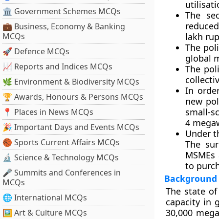
utilisati
🏛 Government Schemes MCQs
The se
reduced
💼 Business, Economy & Banking
MCQs
lakh ru
The pol
🚀 Defence MCQs
global 
📈 Reports and Indices MCQs
The pol
collecti
🌿 Environment & Biodiversity MCQs
In orde
🏆 Awards, Honours & Persons MCQs
new pol
small-s
📍 Places in News MCQs
4 megaw
🎉 Important Days and Events MCQs
Under t
🏀 Sports Current Affairs MCQs
The sur
MSMEs a
🔬 Science & Technology MCQs
to purch
🎤 Summits and Conferences in
Background
MCQs
The state of
🌐 International MCQs
capacity in 
30,000 megaw
🖼 Art & Culture MCQs