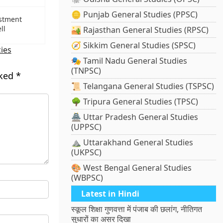
🪙 Punjab General Studies (PPSC)
estment
ll
🏜️ Rajasthan General Studies (RPSC)
🧭 Sikkim General Studies (SPSC)
cies
🎭 Tamil Nadu General Studies
(TNPSC)
rked
*
📜 Telangana General Studies (TSPSC)
🌳 Tripura General Studies (TPSC)
🏯 Uttar Pradesh General Studies
(UPPSC)
⛰️ Uttarakhand General Studies
(UKPSC)
🎨 West Bengal General Studies
(WBPSC)
Latest in Hindi
स्कूल शिक्षा गुणवत्ता में पंजाब की छलांग, नीतिगत
सुधारों का असर दिखा