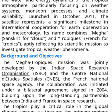
atmosphere
, particularly focusing on weather
systems, monsoon processes, and climate
variability. Launched in
October 2011
, the
satellite represents a significant milestone in
international cooperation for earth observation
and meteorology. Its name combines “Megha”
(Sanskrit for “cloud”) and “Tropiques” (French for
“tropics”), aptly reflecting its scientific mission to
investigate tropical weather phenomena.
Background and Objectives
The
Megha-Tropiques mission
was jointly
developed by the
Indian Space Research
Organisation
(ISRO)
and the
Centre National
d’Études Spatiales (CNES)
, the French national
space agency. The collaboration was initiated
under a bilateral agreement signed in
2004
,
building upon the long-standing partnership
between India and France in space research.
The tropics play a critical role in the global
climate system, as they are the primary regions