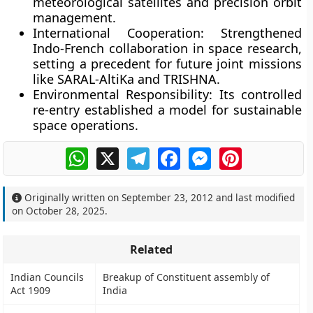
meteorological satellites and precision orbit
management.
International Cooperation:
Strengthened
Indo-French collaboration in space research,
setting a precedent for future joint missions
like
SARAL-AltiKa
and
TRISHNA
.
Environmental Responsibility:
Its controlled
re-entry established a model for sustainable
space operations.
WhatsApp
X
Telegram
Facebook
Messenger
Pinterest
Originally written on
September 23, 2012
and last modified
on
October 28, 2025
.
Related
Indian Councils
Breakup of Constituent assembly of
Act 1909
India