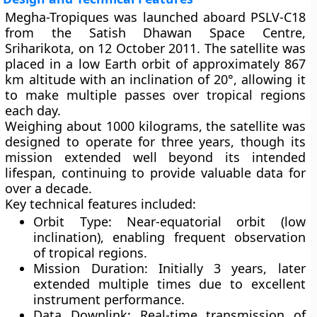
Megha-Tropiques was launched aboard
PSLV-C18
from the
Satish Dhawan Space Centre,
Sriharikota
, on
12 October 2011
. The satellite was
placed in a
low Earth orbit
of approximately
867
km altitude
with an inclination of
20°
, allowing it
to make multiple passes over tropical regions
each day.
Weighing about
1000 kilograms
, the satellite was
designed to operate for
three years
, though its
mission extended well beyond its intended
lifespan, continuing to provide valuable data for
over a decade.
Key technical features included:
Orbit Type:
Near-equatorial orbit (low
inclination), enabling frequent observation
of tropical regions.
Mission Duration:
Initially 3 years, later
extended multiple times due to excellent
instrument performance.
Data Downlink:
Real-time transmission of