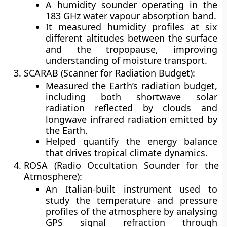
A humidity sounder operating in the
183 GHz water vapour absorption band
.
It measured
humidity profiles at six
different altitudes
between the surface
and the tropopause, improving
understanding of moisture transport.
SCARAB (Scanner for Radiation Budget):
Measured the
Earth’s radiation budget
,
including both
shortwave solar
radiation
reflected by clouds and
longwave infrared radiation
emitted by
the Earth.
Helped quantify the
energy balance
that drives tropical climate dynamics.
ROSA (Radio Occultation Sounder for the
Atmosphere):
An Italian-built instrument used to
study the
temperature and pressure
profiles
of the atmosphere by analysing
GPS signal refraction through