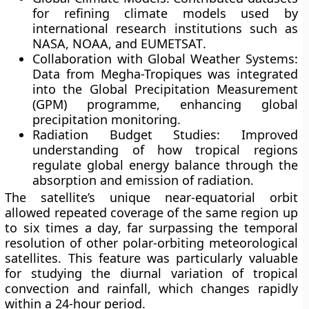
for refining climate models used by
international research institutions such as
NASA
,
NOAA
, and
EUMETSAT
.
Collaboration with Global Weather Systems:
Data from Megha-Tropiques was integrated
into the
Global Precipitation Measurement
(GPM)
programme, enhancing global
precipitation monitoring.
Radiation Budget Studies:
Improved
understanding of how tropical regions
regulate global energy balance through the
absorption and emission of radiation.
The satellite’s unique near-equatorial orbit
allowed
repeated coverage of the same region up
to six times a day
, far surpassing the temporal
resolution of other polar-orbiting meteorological
satellites. This feature was particularly valuable
for studying the
diurnal variation of tropical
convection and rainfall
, which changes rapidly
within a 24-hour period.