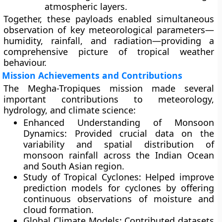
atmospheric layers.
Together, these payloads enabled simultaneous
observation of key meteorological parameters—
humidity, rainfall, and radiation—providing a
comprehensive picture of tropical weather
behaviour.
Mission Achievements and Contributions
The Megha-Tropiques mission made several
important contributions to meteorology,
hydrology, and climate science:
Enhanced Understanding of Monsoon
Dynamics:
Provided crucial data on the
variability and spatial distribution of
monsoon rainfall across the Indian Ocean
and South Asian region.
Study of Tropical Cyclones:
Helped improve
prediction models for cyclones by offering
continuous observations of moisture and
cloud formation.
Global Climate Models:
Contributed datasets