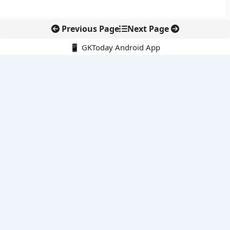
Previous Page
Next Page
📱 GKToday Android App
🔍