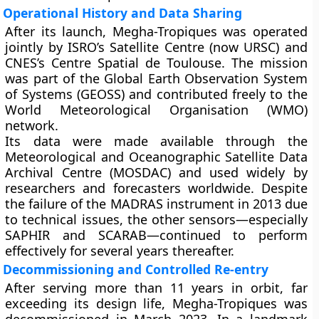
Operational History and Data Sharing
After its launch, Megha-Tropiques was operated
jointly by
ISRO’s Satellite Centre (now URSC)
and
CNES’s Centre Spatial de Toulouse
. The mission
was part of the
Global Earth Observation System
of Systems (GEOSS)
and contributed freely to the
World Meteorological Organisation (WMO)
network.
Its data were made available through the
Meteorological and Oceanographic Satellite Data
Archival Centre (MOSDAC)
and used widely by
researchers and forecasters worldwide. Despite
the failure of the
MADRAS instrument
in 2013 due
to technical issues, the other sensors—especially
SAPHIR
and
SCARAB
—continued to perform
effectively for several years thereafter.
Decommissioning and Controlled Re-entry
After serving more than
11 years in orbit
, far
exceeding its design life, Megha-Tropiques was