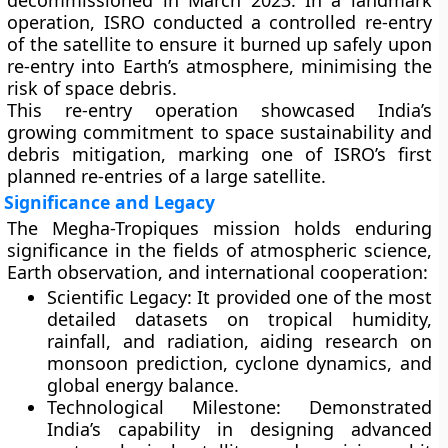
decommissioned in March 2023
. In a landmark
operation,
ISRO conducted a controlled re-entry
of the satellite to ensure it burned up safely upon
re-entry into Earth’s atmosphere, minimising the
risk of space debris.
This re-entry operation showcased India’s
growing commitment to
space sustainability and
debris mitigation
, marking one of ISRO’s first
planned re-entries of a large satellite.
Significance and Legacy
The Megha-Tropiques mission holds enduring
significance in the fields of atmospheric science,
Earth observation, and international cooperation:
Scientific Legacy:
It provided one of the most
detailed datasets on tropical humidity,
rainfall, and radiation, aiding research on
monsoon prediction, cyclone dynamics, and
global energy balance.
Technological Milestone:
Demonstrated
India’s capability in designing advanced