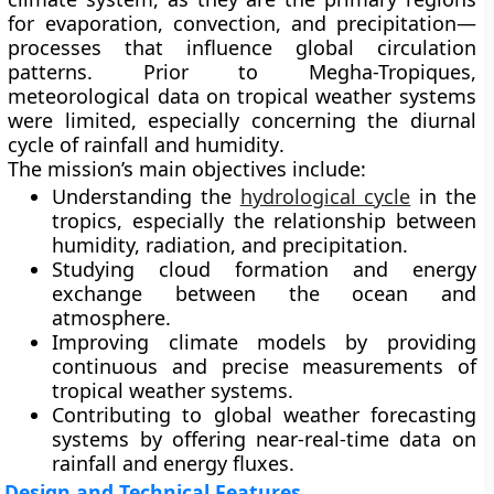
for
evaporation, convection, and precipitation
—
processes that influence global circulation
patterns. Prior to Megha-Tropiques,
meteorological data on tropical weather systems
were limited, especially concerning the
diurnal
cycle of rainfall and humidity
.
The mission’s main objectives include:
Understanding the
hydrological cycle
in the
tropics
, especially the relationship between
humidity, radiation, and precipitation.
Studying cloud formation and energy
exchange
between the ocean and
atmosphere.
Improving climate models
by providing
continuous and precise measurements of
tropical weather systems.
Contributing to global weather forecasting
systems
by offering near-real-time data on
rainfall and energy fluxes.
Design and Technical Features