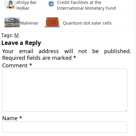
Ahilya Bai
Credit Facilities at the
Holkar
International Monetary Fund
Malvinas
Quantum dot solar cells
Tags:
M
Leave a Reply
Your email address will not be published.
Required fields are marked
*
Comment
*
Name
*