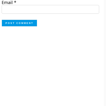
Email
*