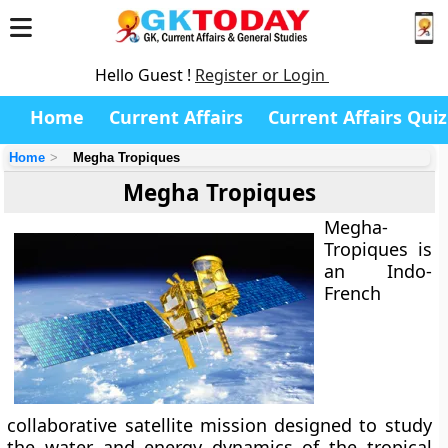
Hello Guest !
Register or Login
Home
Current Affairs
Current Affairs Quiz
Home
Megha Tropiques
Megha Tropiques
Megha-
Tropiques
is
an Indo-
French
collaborative satellite mission designed to study
the
water and energy dynamics of the tropical