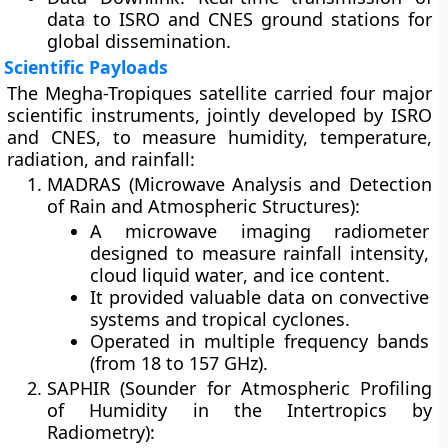
data to ISRO and CNES ground stations for
global dissemination.
Scientific Payloads
The Megha-Tropiques satellite carried four major
scientific instruments, jointly developed by ISRO
and CNES, to measure humidity, temperature,
radiation, and rainfall:
MADRAS (Microwave Analysis and Detection
of Rain and Atmospheric Structures):
A microwave imaging radiometer
designed to measure
rainfall intensity
,
cloud liquid water
, and
ice content
.
It provided valuable data on
convective
systems
and
tropical cyclones
.
Operated in multiple frequency bands
(from 18 to 157 GHz).
SAPHIR (Sounder for Atmospheric Profiling
of Humidity in the Intertropics by
Radiometry):