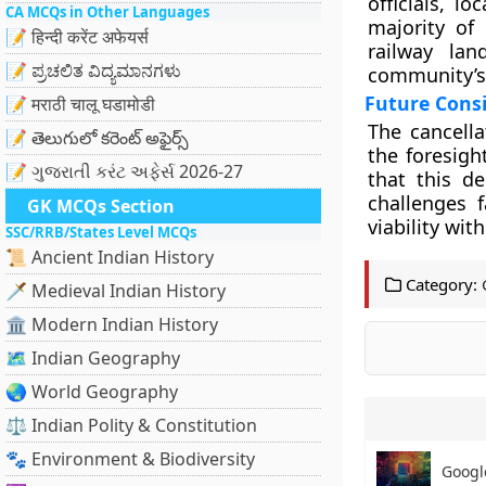
officials, l
CA MCQs in Other Languages
majority of
📝 हिन्दी करेंट अफेयर्स
railway lan
📝 ಪ್ರಚಲಿತ ವಿದ್ಯಮಾನಗಳು
community’s 
Future Cons
📝 मराठी चालू घडामोडी
The cancella
📝 తెలుగులో కరెంట్ అఫైర్స్
the foresigh
📝 ગુજરાતી કરંટ અફેર્સ 2026-27
that this de
challenges 
GK MCQs Section
viability wi
SSC/RRB/States Level MCQs
📜 Ancient Indian History
Category:
🗡️ Medieval Indian History
🏛️ Modern Indian History
🗺️ Indian Geography
🌏 World Geography
⚖️ Indian Polity & Constitution
🐾 Environment & Biodiversity
Googl