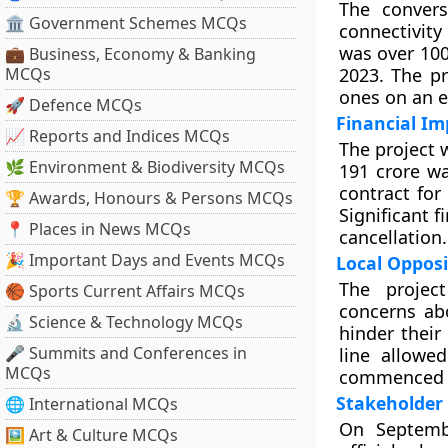
The convers
🏛 Government Schemes MCQs
connectivity
was over 100 
💼 Business, Economy & Banking
MCQs
2023. The pr
ones on an 
🚀 Defence MCQs
Financial Im
📈 Reports and Indices MCQs
The project 
🌿 Environment & Biodiversity MCQs
191 crore w
contract for
🏆 Awards, Honours & Persons MCQs
Significant f
📍 Places in News MCQs
cancellation.
🎉 Important Days and Events MCQs
Local Opposi
The project
🏀 Sports Current Affairs MCQs
concerns ab
🔬 Science & Technology MCQs
hinder their
🎤 Summits and Conferences in
line allowe
MCQs
commenced f
Stakeholder
🌐 International MCQs
On Septembe
🖼 Art & Culture MCQs