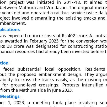
ion project was initiated in 2017-18. It aimed 
 between Mathura and Vrindavan. The original metre
years old and operated a rail bus service twice daily
oject involved dismantling the existing tracks and
embankment.
plications
was expected to incur costs of Rs 402 crore. A contr
as awarded in February 2023 for the conversion wo
 Rs 38 crore was designated for constructing station
inancial resources had already been invested before t
tion
 faced substantial local opposition. Residents
out the proposed embankment design. They argue
 ability to cross the tracks easily, as the existing
d for ground-level crossings. Protests intensifie
rom the Mathura side in June 2023.
 Meetings
r 1, 2023, a meeting took place involving seni