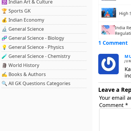
🕉️ Indian Art & Culture
🏆 Sports GK
High 
💰 Indian Economy
India R
🔬 General Science
Regulat
🧬 General Science - Biology
1 Comment
💡 General Science - Physics
🧪 General Science - Chemistry
M
JUN
🗿 World History
Ka
✍️ Books & Authors
in
🔍 All GK Questions Categories
Leave a Rep
Your email a
Comment
*