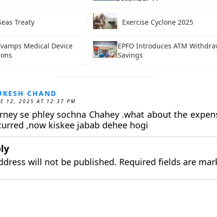
Seas Treaty
Exercise Cyclone 2025
evamps Medical Device
EPFO Introduces ATM Withdraw
ions
Savings
UKESH CHAND
E 12, 2025 AT 12:37 PM
rney se phley sochna Chahey .what about the expen
curred ,now kiskee jabab dehee hogi
ly
ddress will not be published.
Required fields are ma