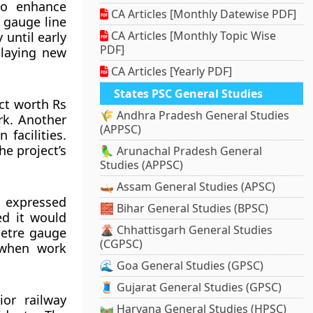
to enhance
CA Articles [Monthly Datewise PDF]
 gauge line
CA Articles [Monthly Topic Wise
 until early
PDF]
 laying new
CA Articles [Yearly PDF]
States PSC General Studies
act worth Rs
🌾 Andhra Pradesh General Studies
rk. Another
(APPSC)
 facilities.
he project’s
🦜 Arunachal Pradesh General
Studies (APPSC)
🛶 Assam General Studies (APSC)
 expressed
🧱 Bihar General Studies (BPSC)
d it would
🌋 Chhattisgarh General Studies
 metre gauge
(CGPSC)
d when work
🌊 Goa General Studies (GPSC)
🧵 Gujarat General Studies (GPSC)
or railway
🛤️ Haryana General Studies (HPSC)