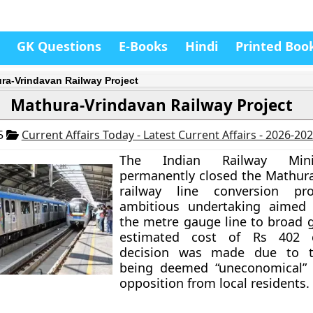
GK Questions
E-Books
Hindi
Printed Boo
ra-Vrindavan Railway Project
Mathura-Vrindavan Railway Project
25
Current Affairs Today - Latest Current Affairs - 2026-20
The Indian Railway Mini
permanently closed the Mathur
railway line conversion pro
ambitious undertaking aimed 
the metre gauge line to broad 
estimated cost of Rs 402 c
decision was made due to t
being deemed “uneconomical” 
opposition from local residents.