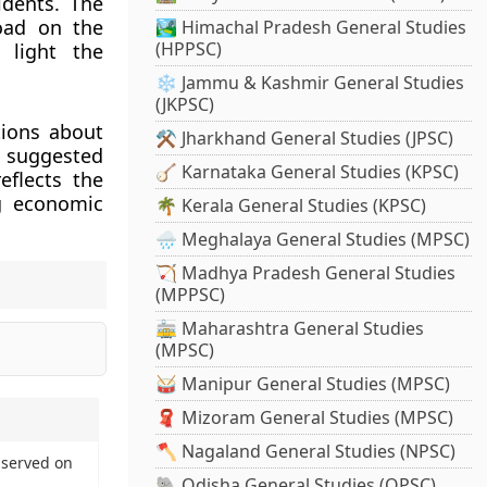
idents. The
road on the
🏞️ Himachal Pradesh General Studies
(HPPSC)
 light the
❄️ Jammu & Kashmir General Studies
(JKPSC)
tions about
⚒️ Jharkhand General Studies (JPSC)
e suggested
🪕 Karnataka General Studies (KPSC)
eflects the
ng economic
🌴 Kerala General Studies (KPSC)
🌧️ Meghalaya General Studies (MPSC)
🏹 Madhya Pradesh General Studies
(MPPSC)
🚋 Maharashtra General Studies
(MPSC)
🥁 Manipur General Studies (MPSC)
🧣 Mizoram General Studies (MPSC)
🪓 Nagaland General Studies (NPSC)
bserved on
🐘 Odisha General Studies (OPSC)