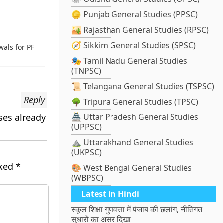
🪙 Punjab General Studies (PPSC)
🏜️ Rajasthan General Studies (RPSC)
🧭 Sikkim General Studies (SPSC)
als for PF
🎭 Tamil Nadu General Studies
(TNPSC)
📜 Telangana General Studies (TSPSC)
Reply
🌳 Tripura General Studies (TPSC)
ses already
🏯 Uttar Pradesh General Studies
(UPPSC)
⛰️ Uttarakhand General Studies
(UKPSC)
rked
*
🎨 West Bengal General Studies
(WBPSC)
Latest in Hindi
स्कूल शिक्षा गुणवत्ता में पंजाब की छलांग, नीतिगत
सुधारों का असर दिखा