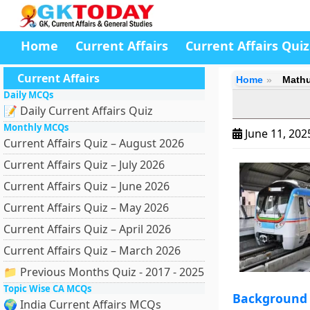
Home
Current Affairs
Current Affairs Quiz
Current Affairs
Home
Mathu
Daily MCQs
📝 Daily Current Affairs Quiz
Monthly MCQs
June 11, 20
Current Affairs Quiz – August 2026
Current Affairs Quiz – July 2026
Current Affairs Quiz – June 2026
Current Affairs Quiz – May 2026
Current Affairs Quiz – April 2026
Current Affairs Quiz – March 2026
📁 Previous Months Quiz - 2017 - 2025
Topic Wise CA MCQs
Background
🌍 India Current Affairs MCQs