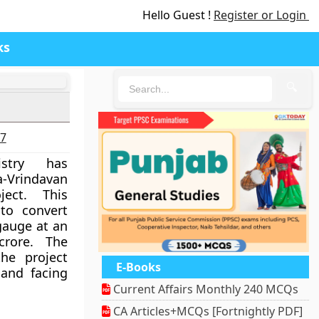
Hello Guest !
Register or Login
ks
🔍
27
stry has
a-Vrindavan
ject. This
to convert
gauge at an
rore. The
he project
E-Books
and facing
Current Affairs Monthly 240 MCQs
CA Articles+MCQs [Fortnightly PDF]