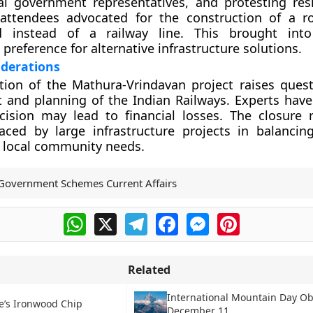
ocal government representatives, and protesting res
 attendees advocated for the construction of a 
d instead of a railway line. This brought into
preference for alternative infrastructure solutions.
iderations
tion of the Mathura-Vrindavan project raises ques
t and planning of the Indian Railways. Experts hav
cision may lead to financial losses. The closure r
faced by large infrastructure projects in balanci
th local community needs.
Government Schemes Current Affairs
WhatsApp
X
Telegram
Facebook
Messenger
Pinterest
Related
International Mountain Day O
e’s Ironwood Chip
December 11