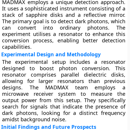
MADMAX employs a unique detection approach.
It uses a sophisticated instrument consisting of a
stack of sapphire disks and a reflective mirror.
The primary goal is to detect dark photons, which
can convert into ordinary photons. The
experiment utilises a resonator to enhance this
conversion process, enabling better detection
capabilities.
Experimental Design and Methodology
The experimental setup includes a resonator
designed to boost photon conversion. This
resonator comprises parallel dielectric disks,
allowing for larger resonators than previous
designs. The MADMAX team employs a
microwave receiver system to measure the
output power from this setup. They specifically
search for signals that indicate the presence of
dark photons, looking for a distinct frequency
amidst background noise.
Initial Findings and Future Prospects