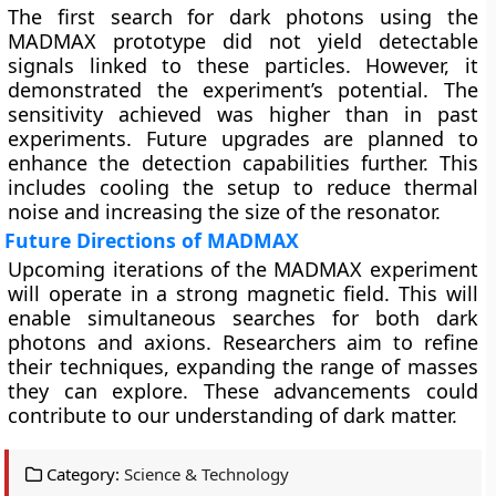
The first search for dark photons using the
MADMAX prototype did not yield detectable
signals linked to these particles. However, it
demonstrated the experiment’s potential. The
sensitivity achieved was higher than in past
experiments. Future upgrades are planned to
enhance the detection capabilities further. This
includes cooling the setup to reduce thermal
noise and increasing the size of the resonator.
Future Directions of MADMAX
Upcoming iterations of the MADMAX experiment
will operate in a strong magnetic field. This will
enable simultaneous searches for both dark
photons and axions. Researchers aim to refine
their techniques, expanding the range of masses
they can explore. These advancements could
contribute to our understanding of dark matter.
Category:
Science & Technology