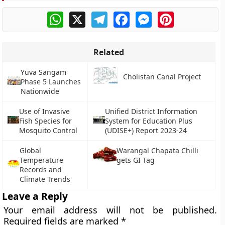
WhatsApp
X
Telegram
Facebook
Messenger
Pinterest
Related
Yuva Sangam
Cholistan Canal Project
Phase 5 Launches
Nationwide
Use of Invasive
Unified District Information
Fish Species for
System for Education Plus
Mosquito Control
(UDISE+) Report 2023-24
Global
Warangal Chapata Chilli
Temperature
gets GI Tag
Records and
Climate Trends
Leave a Reply
Your email address will not be published.
Required fields are marked
*