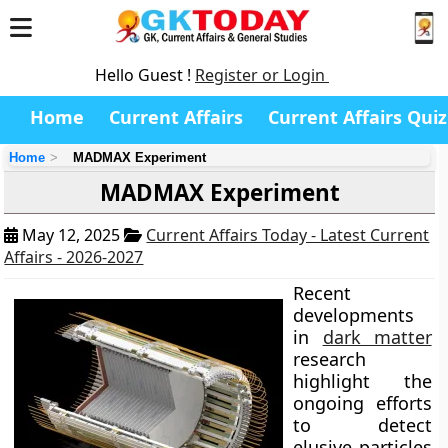
Hello Guest !
Register or Login
Home
Current Affairs
Current Affairs Quiz
Home
MADMAX Experiment
MADMAX Experiment
May 12, 2025
Current Affairs Today - Latest Current
Affairs - 2026-2027
Recent
developments
in
dark matter
research
highlight the
ongoing efforts
to detect
elusive particles