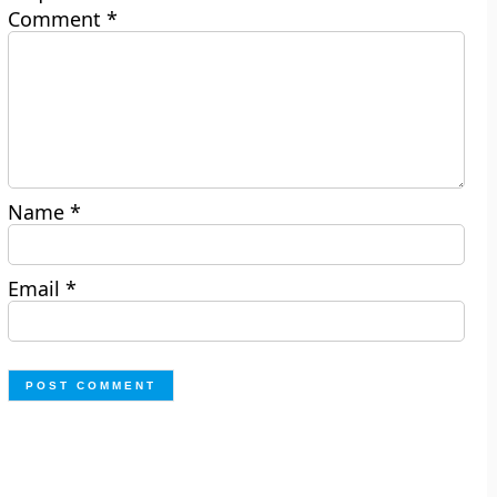
Comment
*
Name
*
Email
*