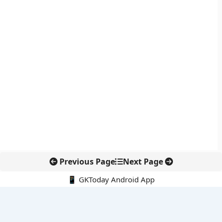
Previous Page
Next Page
📱 GKToday Android App
🔍