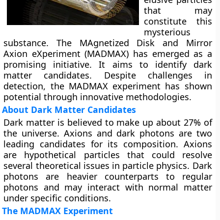
that may
constitute this
mysterious
substance. The MAgnetized Disk and Mirror
Axion eXperiment (MADMAX) has emerged as a
promising initiative. It aims to identify dark
matter candidates. Despite challenges in
detection, the MADMAX experiment has shown
potential through innovative methodologies.
About Dark Matter Candidates
Dark matter is believed to make up about 27% of
the universe. Axions and dark photons are two
leading candidates for its composition. Axions
are hypothetical particles that could resolve
several theoretical issues in particle physics. Dark
photons are heavier counterparts to regular
photons and may interact with normal matter
under specific conditions.
The MADMAX Experiment