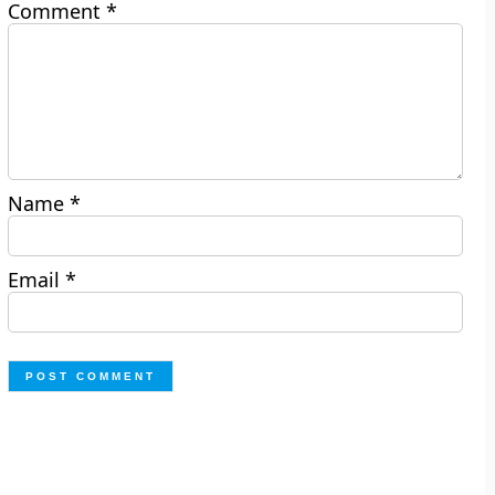
Comment
*
Name
*
Email
*