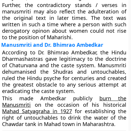
Further, the contradictory stands / verses in
manusmriti may also reflect the adulteration of
the original text in later times. The text was
written in such a time where a person with such
derogatory opinon about women could not rise
to the position of Maharishi.
Manusmriti and Dr. Bhimrao Ambedkar
According to Dr. Bhimrao Ambedkar, the Hindu
Dharmashastras gave legitimacy to the doctrine
of Chaturvana and the caste system. Manusmriti
dehumanised the Shudras and untouchables,
ruled the Hindu psyche for centuries and created
the greatest obstacle to any serious attempt at
eradicating the caste system.
This made Ambedkar publicly
burn the
Manusmriti
on the occasion of his historical
Mahad Satyagraha in 1927
for establishing the
right of untouchables to drink the water of the
Chawdar tank in Mahad town in Maharashtra.