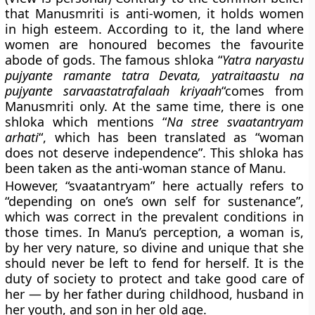
that Manusmriti is anti-women, it holds women
in high esteem. According to it, the land where
women are honoured becomes the favourite
abode of gods. The famous shloka “
Yatra naryastu
pujyante ramante tatra Devata, yatraitaastu na
pujyante sarvaastatrafalaah kriyaah
“comes from
Manusmriti only. At the same time, there is one
shloka which mentions “
Na stree svaatantryam
arhati
“, which has been translated as “woman
does not deserve independence”. This shloka has
been taken as the anti-woman stance of Manu.
However, “svaatantryam” here actually refers to
“depending on one’s own self for sustenance”,
which was correct in the prevalent conditions in
those times. In Manu’s perception, a woman is,
by her very nature, so divine and unique that she
should never be left to fend for herself. It is the
duty of society to protect and take good care of
her — by her father during childhood, husband in
her youth, and son in her old age.