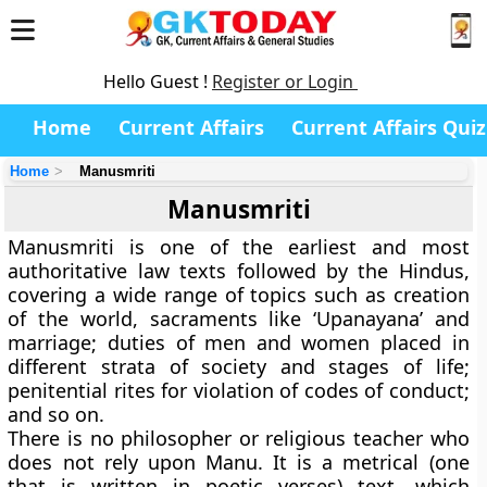
Hello Guest !
Register or Login
Home
Current Affairs
Current Affairs Quiz
Home
Manusmriti
Manusmriti
Manusmriti is one of the earliest and most
authoritative law texts followed by the Hindus,
covering a wide range of topics such as creation
of the world, sacraments like ‘Upanayana’ and
marriage; duties of men and women placed in
different strata of society and stages of life;
penitential rites for violation of codes of conduct;
and so on.
There is no philosopher or religious teacher who
does not rely upon Manu. It is a metrical (one
that is written in poetic verses) text, which