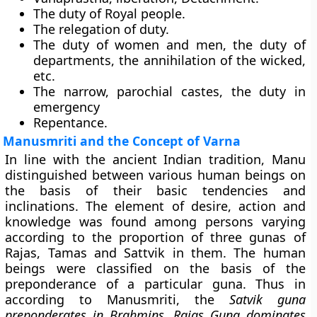
The duty of Royal people.
The relegation of duty.
The duty of women and men, the duty of
departments, the annihilation of the wicked,
etc.
The narrow, parochial castes, the duty in
emergency
Repentance.
Manusmriti and the Concept of Varna
In line with the ancient Indian tradition, Manu
distinguished between various human beings on
the basis of their basic tendencies and
inclinations. The element of desire, action and
knowledge was found among persons varying
according to the proportion of three gunas of
Rajas, Tamas and Sattvik in them. The human
beings were classified on the basis of the
preponderance of a particular guna. Thus in
according to Manusmriti, the
Satvik guna
preponderates in Brahmins, Rajas Guna dominates