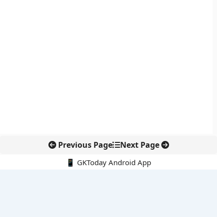
Previous Page
Next Page
📱 GKToday Android App
🔍