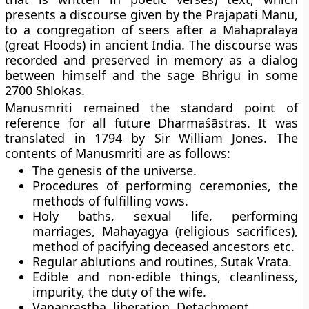
presents a discourse given by the Prajapati Manu,
to a congregation of seers after a Mahapralaya
(great Floods) in ancient India. The discourse was
recorded and preserved in memory as a dialog
between himself and the sage Bhrigu in some
2700 Shlokas.
Manusmriti remained the standard point of
reference for all future Dharmaśāstras. It was
translated in 1794 by Sir William Jones. The
contents of Manusmriti are as follows:
The genesis of the universe.
Procedures of performing ceremonies, the
methods of fulfilling vows.
Holy baths, sexual life, performing
marriages, Mahayagya (religious sacrifices),
method of pacifying deceased ancestors etc.
Regular ablutions and routines, Sutak Vrata.
Edible and non-edible things, cleanliness,
impurity, the duty of the wife.
Vanaprastha, liberation, Detachment.