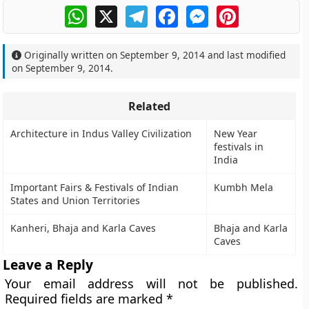
WhatsApp
X
Telegram
Facebook
Messenger
Pinterest
Originally written on
September 9, 2014
and last modified
on
September 9, 2014
.
Related
Architecture in Indus Valley Civilization
New Year
festivals in
India
Important Fairs & Festivals of Indian
Kumbh Mela
States and Union Territories
Kanheri, Bhaja and Karla Caves
Bhaja and Karla
Caves
Leave a Reply
Your email address will not be published.
Required fields are marked
*