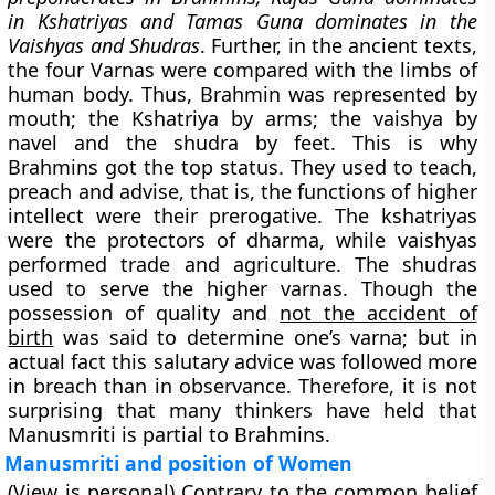
in Kshatriyas and Tamas Guna dominates in the
Vaishyas and Shudras
. Further, in the ancient texts,
the four Varnas were compared with the limbs of
human body. Thus, Brahmin was represented by
mouth; the Kshatriya by arms; the vaishya by
navel and the shudra by feet. This is why
Brahmins got the top status. They used to teach,
preach and advise, that is, the functions of higher
intellect were their prerogative. The kshatriyas
were the protectors of dharma, while vaishyas
performed trade and agriculture. The shudras
used to serve the higher varnas. Though the
possession of quality and
not the accident of
birth
was said to determine one’s varna; but in
actual fact this salutary advice was followed more
in breach than in observance. Therefore, it is not
surprising that many thinkers have held that
Manusmriti is partial to Brahmins.
Manusmriti and position of Women
(View is personal) Contrary to the common belief