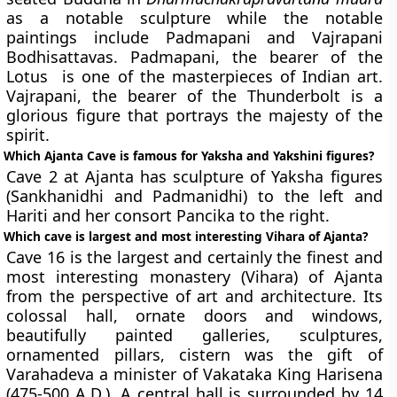
as a notable sculpture while the notable
paintings include Padmapani and Vajrapani
Bodhisattavas. Padmapani, the bearer of the
Lotus is one of the masterpieces of Indian art.
Vajrapani, the bearer of the Thunderbolt is a
glorious figure that portrays the majesty of the
spirit.
Which Ajanta Cave is famous for Yaksha and Yakshini figures?
Cave 2 at Ajanta has
s
culpture of Yaksha figures
(Sankhanidhi and Padmanidhi) to the left and
Hariti and her consort Pancika to the right.
Which cave is largest and most interesting Vihara of Ajanta?
Cave 16 is the largest and certainly the finest and
most interesting monastery (Vihara) of Ajanta
from the perspective of art and architecture. Its
colossal hall, ornate doors and windows,
beautifully painted galleries, sculptures,
ornamented pillars, cistern was the gift of
Varahadeva a minister of Vakataka King Harisena
(475-500 A.D.). A central hall is surrounded by 14