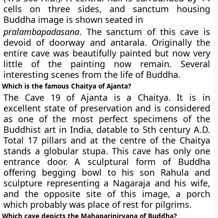
cells on three sides, and sanctum housing
Buddha image is shown seated in
pralambapadasana
. The sanctum of this cave is
devoid of doorway and antarala. Originally the
entire cave was beautifully painted but now very
little of the painting now remain. Several
interesting scenes from the life of Buddha.
Which is the famous Chaitya of Ajanta?
The Cave 19 of Ajanta is a Chaitya. It is in
excellent state of preservation and is considered
as one of the most perfect specimens of the
Buddhist art in India, datable to 5th century A.D.
Total 17 pillars and at the centre of the Chaitya
stands a globular stupa. This cave has only one
entrance door. A sculptural form of Buddha
offering begging bowl to his son Rahula and
sculpture representing a Nagaraja and his wife,
and the opposite site of this image, a porch
which probably was place of rest for pilgrims.
Which cave depicts the Mahaparinirvana of Buddha?