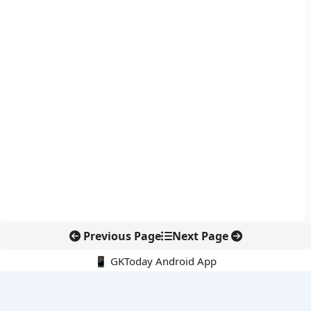
Previous Page
Next Page
📱 GKToday Android App
🔍