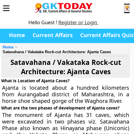
Hello Guest !
Register or Login
Home
Current Affairs
Current Affairs Quiz
Home
Satavahana / Vakataka Rock-cut Architecture: Ajanta Caves
Satavahana / Vakataka Rock-cut
Architecture: Ajanta Caves
What is Location of Ajanta Caves?
Ajanta is located about a hundred kilometers
from Aurangabad district of Maharashtra, in a
horse shoe shaped gorge of the Waghora River.
What are the two phases of development of Ajanta caves?
The monument of Ajanta has 31 caves, which
were excavated in two phases viz. Satavahana
Phase also known as
Hinayana phase
(Uniconic)