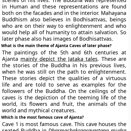
scenes of his lives. The Buddha was represented
in Human and these representations are found
both on the facades and in the interior. Mahayana
Buddhism also believes in Bodhisattvas, beings
who are on their way to enlightenment and who
would help all of humanity to attain salvation. So
later phase also has images of Bodhisattvas.
What is the main theme of Ajanta Caves of later phase?
The paintings of the 5th and 6th centuries at
Ajanta
mainly depict the Jataka tales
. These are
the stories of the Buddha in his previous lives,
when he was still on the path to enlightenment.
These stories depict the qualities of a virtuous
life and are told to serve as examples for the
followers of the Buddha. On the ceilings of the
caves is the depiction of the teeming life of the
world, its flowers and fruit, the animals of the
world and mythical creatures.
Which is the most famous cave of Ajanta?
Cave 1 is most famous cave. This cave houses the
seated Buddha in
Dharmachakrapravartana mudra