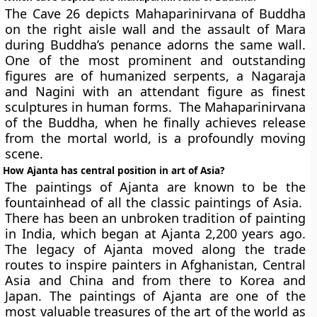
The Cave 26 depicts Mahaparinirvana of Buddha
on the right aisle wall and the assault of Mara
during Buddha’s penance adorns the same wall.
One of the most prominent and outstanding
figures are of humanized serpents, a Nagaraja
and Nagini with an attendant figure as finest
sculptures in human forms. The Mahaparinirvana
of the Buddha, when he finally achieves release
from the mortal world, is a profoundly moving
scene.
How Ajanta has central position in art of Asia?
The paintings of Ajanta are known to be the
fountainhead of all the classic paintings of Asia.
There has been an unbroken tradition of painting
in India, which began at Ajanta 2,200 years ago.
The legacy of Ajanta moved along the trade
routes to inspire painters in Afghanistan, Central
Asia and China and from there to Korea and
Japan. The paintings of Ajanta are one of the
most valuable treasures of the art of the world as