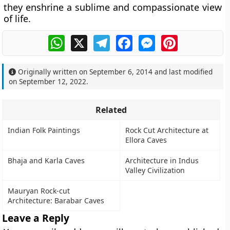
they enshrine a sublime and compassionate view
of life.
WhatsApp
X
Telegram
Facebook
Messenger
Pinterest
Originally written on
September 6, 2014
and last modified
on
September 12, 2022
.
Related
Indian Folk Paintings
Rock Cut Architecture at
Ellora Caves
Bhaja and Karla Caves
Architecture in Indus
Valley Civilization
Mauryan Rock-cut
Architecture: Barabar Caves
Leave a Reply