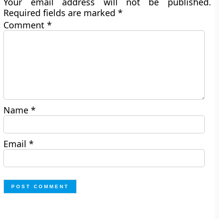
Your email address will not be published.
Required fields are marked
*
Comment
*
Name
*
Email
*