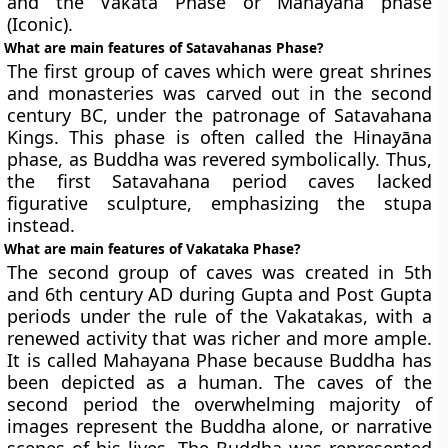
and the Vakata Phase or
Mahayana phase
(Iconic
).
What are main features of Satavahanas Phase?
The first group of caves which were great shrines
and monasteries was carved out in the second
century BC, under the patronage of Satavahana
Kings. This phase is often called the Hinayāna
phase, as Buddha was revered symbolically. Thus,
the first Satavahana period caves lacked
figurative sculpture, emphasizing the stupa
instead.
What are main features of Vakataka Phase?
The second group of caves was created in 5th
and 6th century AD during Gupta and Post Gupta
periods under the rule of the Vakatakas, with a
renewed activity that was richer and more ample.
It is called Mahayana Phase because Buddha has
been depicted as a human. The caves of the
second period the overwhelming majority of
images represent the Buddha alone, or narrative