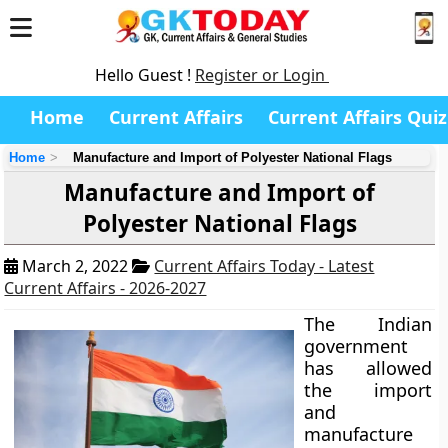
Hello Guest !
Register or Login
Home
Current Affairs
Current Affairs Quiz
Home
Manufacture and Import of Polyester National Flags
Manufacture and Import of
Polyester National Flags
March 2, 2022
Current Affairs Today - Latest
Current Affairs - 2026-2027
The Indian
government
has allowed
the import
and
manufacture