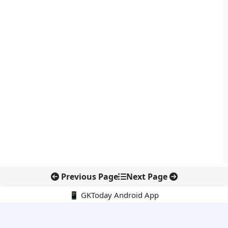
Previous Page
Next Page
📱 GKToday Android App
🔍