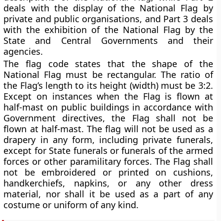
deals with the display of the National Flag by
private and public organisations, and Part 3 deals
with the exhibition of the National Flag by the
State and Central Governments and their
agencies.
The flag code states that the shape of the
National Flag must be rectangular. The ratio of
the Flag’s length to its height (width) must be 3:2.
Except on instances when the Flag is flown at
half-mast on public buildings in accordance with
Government directives, the Flag shall not be
flown at half-mast. The flag will not be used as a
drapery in any form, including private funerals,
except for State funerals or funerals of the armed
forces or other paramilitary forces. The Flag shall
not be embroidered or printed on cushions,
handkerchiefs, napkins, or any other dress
material, nor shall it be used as a part of any
costume or uniform of any kind.