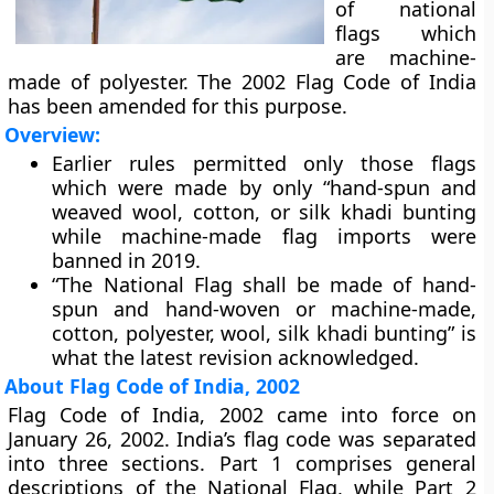
of national
flags which
are machine-
made of polyester. The 2002 Flag Code of India
has been amended for this purpose.
Overview:
Earlier rules permitted only those flags
which were made by only “hand-spun and
weaved wool, cotton, or silk khadi bunting
while machine-made flag imports were
banned in 2019.
“The National Flag shall be made of hand-
spun and hand-woven or machine-made,
cotton, polyester, wool, silk khadi bunting” is
what the latest revision acknowledged.
About Flag Code of India, 2002
Flag Code of India, 2002 came into force on
January 26, 2002. India’s flag code was separated
into three sections. Part 1 comprises general
descriptions of the National Flag, while Part 2