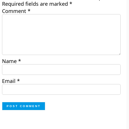
Required fields are marked
*
Comment
*
Name
*
Email
*