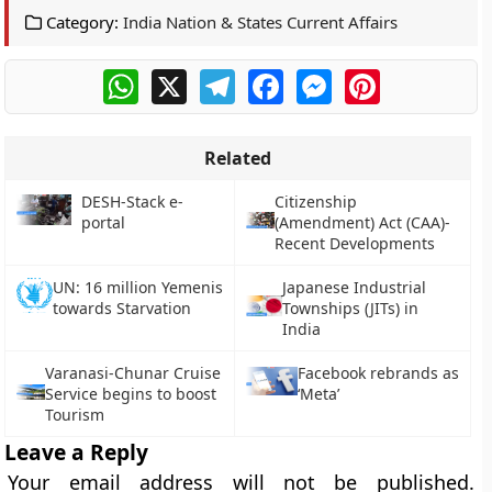
Category:
India Nation & States Current Affairs
WhatsApp
X
Telegram
Facebook
Messenger
Pinterest
Related
DESH-Stack e-
Citizenship
portal
(Amendment) Act (CAA)-
Recent Developments
UN: 16 million Yemenis
Japanese Industrial
towards Starvation
Townships (JITs) in
India
Varanasi-Chunar Cruise
Facebook rebrands as
Service begins to boost
‘Meta’
Tourism
Leave a Reply
Your email address will not be published.