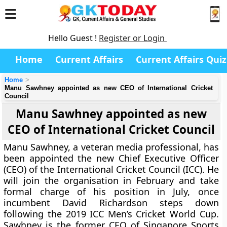
Hello Guest !
Register or Login
Home
Current Affairs
Current Affairs Quiz
Home
Manu Sawhney appointed as new CEO of International Cricket
Council
Manu Sawhney appointed as new
CEO of International Cricket Council
Manu Sawhney, a veteran media professional, has
been appointed the new Chief Executive Officer
(CEO) of the International Cricket Council (ICC). He
will join the organisation in February and take
formal charge of his position in July, once
incumbent David Richardson steps down
following the 2019 ICC Men’s Cricket World Cup.
Sawhney is the former CEO of Singapore Sports