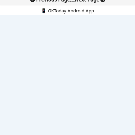
📱 GKToday Android App
🔍
E-Books
Current Affairs Monthly 240 MCQs