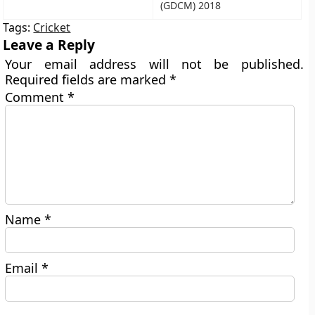
(GDCM) 2018
Tags:
Cricket
Leave a Reply
Your email address will not be published.
Required fields are marked
*
Comment
*
Name
*
Email
*