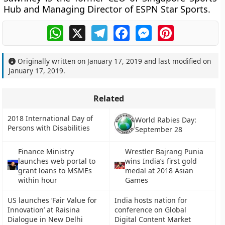
Hub and Managing Director of ESPN Star Sports.
WhatsApp
X
Telegram
Facebook
Messenger
Pinterest
Originally written on
January 17, 2019
and last modified on
January 17, 2019
.
Related
2018 International Day of
World Rabies Day:
Persons with Disabilities
September 28
Finance Ministry
Wrestler Bajrang Punia
launches web portal to
wins India’s first gold
grant loans to MSMEs
medal at 2018 Asian
within hour
Games
US launches ‘Fair Value for
India hosts nation for
Innovation’ at Raisina
conference on Global
Dialogue in New Delhi
Digital Content Market