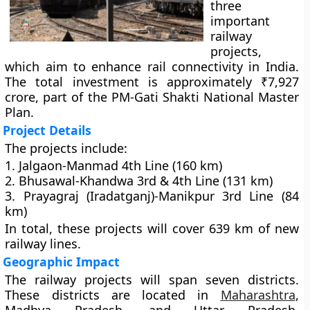
three
important
railway
projects,
which aim to enhance rail connectivity in India.
The total investment is approximately ₹7,927
crore, part of the PM-Gati Shakti National Master
Plan.
Project Details
The projects include:
1. Jalgaon-Manmad 4th Line (160 km)
2. Bhusawal-Khandwa 3rd & 4th Line (131 km)
3. Prayagraj (Iradatganj)-Manikpur 3rd Line (84
km)
In total, these projects will cover 639 km of new
railway lines.
Geographic Impact
The railway projects will span seven districts.
These districts are located in
Maharashtra
,