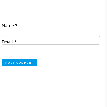
Name
*
Email
*