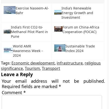
Exercise Naseem-Al-
India’s Renewable
Bahr
Energy Growth and
Investment
India’s First CO2-to-
Forum on China-Africa
Methanol Pilot Plant in
Cooperation (FOCAC)
Pune
World AMR
Sustainable Trade
Awareness Week –
Index 2024
2024
Tags:
Economic development
,
infrastructure
,
religious
significance
,
Tourism
,
Transport
Leave a Reply
Your email address will not be published.
Required fields are marked
*
Comment
*