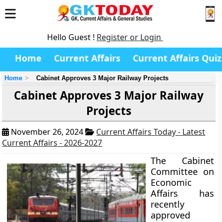
Hello Guest !
Register or Login
Home
Current Affairs
Current Affairs Quiz
Home
Cabinet Approves 3 Major Railway Projects
Cabinet Approves 3 Major Railway
Projects
November 26, 2024
Current Affairs Today - Latest
Current Affairs - 2026-2027
The Cabinet
Committee on
Economic
Affairs has
recently
approved