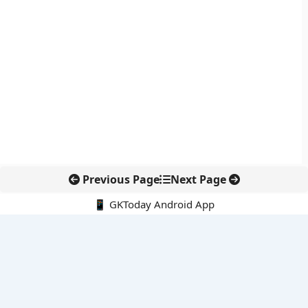
Previous Page
Next Page
📱 GKToday Android App
🔍