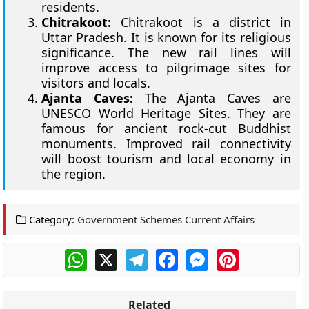
residents.
Chitrakoot:
Chitrakoot is a district in
Uttar Pradesh. It is known for its religious
significance. The new rail lines will
improve access to pilgrimage sites for
visitors and locals.
Ajanta Caves:
The Ajanta Caves are
UNESCO World Heritage Sites. They are
famous for ancient rock-cut Buddhist
monuments. Improved rail connectivity
will boost tourism and local economy in
the region.
Category:
Government Schemes Current Affairs
WhatsApp
X
Telegram
Facebook
Messenger
Pinterest
Related