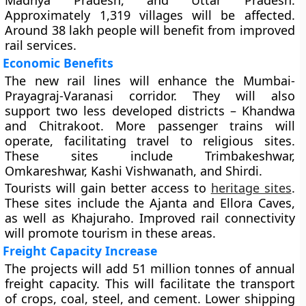
Madhya Pradesh, and Uttar Pradesh.
Approximately 1,319 villages will be affected.
Around 38 lakh people will benefit from improved
rail services.
Economic Benefits
The new rail lines will enhance the Mumbai-
Prayagraj-Varanasi corridor. They will also
support two less developed districts – Khandwa
and Chitrakoot. More passenger trains will
operate, facilitating travel to religious sites.
These sites include Trimbakeshwar,
Omkareshwar, Kashi Vishwanath, and Shirdi.
Tourists will gain better access to
heritage sites
.
These sites include the Ajanta and Ellora Caves,
as well as Khajuraho. Improved rail connectivity
will promote tourism in these areas.
Freight Capacity Increase
The projects will add 51 million tonnes of annual
freight capacity. This will facilitate the transport
of crops, coal, steel, and cement. Lower shipping