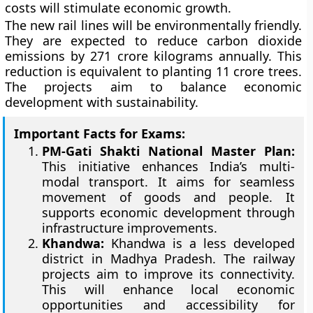
costs will stimulate economic growth.
The new rail lines will be environmentally friendly.
They are expected to reduce carbon dioxide
emissions by 271 crore kilograms annually. This
reduction is equivalent to planting 11 crore trees.
The projects aim to balance economic
development with sustainability.
Important Facts for Exams:
PM-Gati Shakti National Master Plan:
This initiative enhances India’s multi-
modal transport. It aims for seamless
movement of goods and people. It
supports economic development through
infrastructure improvements.
Khandwa:
Khandwa is a less developed
district in Madhya Pradesh. The railway
projects aim to improve its connectivity.
This will enhance local economic
opportunities and accessibility for