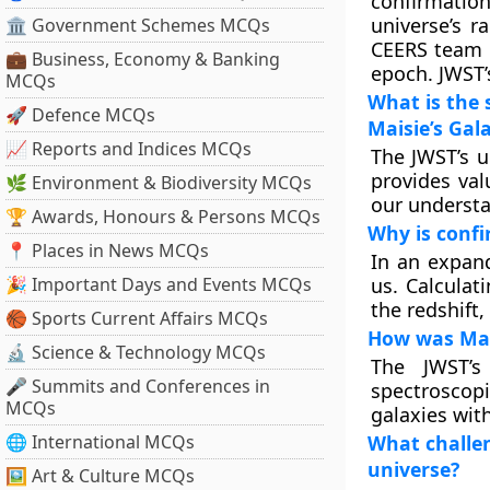
confirmatio
universe’s r
🏛 Government Schemes MCQs
CEERS team i
💼 Business, Economy & Banking
epoch. JWST’
MCQs
What is the 
🚀 Defence MCQs
Maisie’s Gal
📈 Reports and Indices MCQs
The JWST’s u
provides val
🌿 Environment & Biodiversity MCQs
our understa
🏆 Awards, Honours & Persons MCQs
Why is confir
📍 Places in News MCQs
In an expand
🎉 Important Days and Events MCQs
us. Calculat
the redshift,
🏀 Sports Current Affairs MCQs
How was Mais
🔬 Science & Technology MCQs
The JWST’s
🎤 Summits and Conferences in
spectroscopi
MCQs
galaxies with
🌐 International MCQs
What challen
universe?
🖼 Art & Culture MCQs