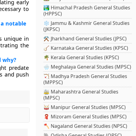
dating early
🏞️ Himachal Pradesh General Studies
ecessary to
(HPPSC)
 a notable
❄️ Jammu & Kashmir General Studies
(JKPSC)
s unique in
⚒️ Jharkhand General Studies (JPSC)
trating the
🪕 Karnataka General Studies (KPSC)
🌴 Kerala General Studies (KPSC)
d why?
🌧️ Meghalaya General Studies (MPSC)
ght predate
ons and push
🏹 Madhya Pradesh General Studies
(MPPSC)
🚋 Maharashtra General Studies
(MPSC)
🥁 Manipur General Studies (MPSC)
🧣 Mizoram General Studies (MPSC)
🪓 Nagaland General Studies (NPSC)
🐘 Odisha General Studies (OPSC)