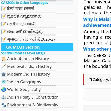
The universe
CA MCQs in Other Languages
galaxies. T
📝 हिन्दी करेंट अफेयर्स
estimate the
📝 ಪ್ರಚಲಿತ ವಿದ್ಯಮಾನಗಳು
Why is Maisi
📝 मराठी चालू घडामोडी
achievement
Among the hi
📝 తెలుగులో కరెంట్ అఫైర్స్
having a red
📝 ગુજરાતી કરંટ અફેર્સ 2026-27
precision of
GK MCQs Section
What other g
SSC/RRB/States Level MCQs
The CEERS t
📜 Ancient Indian History
Maisie’s Gal
the boundari
🗡️ Medieval Indian History
🏛️ Modern Indian History
Category:
🗺️ Indian Geography
🌏 World Geography
⚖️ Indian Polity & Constitution
🐾 Environment & Biodiversity