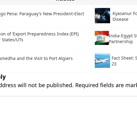
Kyasanur Fo
ago Pena: Paraguay’s New President-Elect
Disease
ion of ‘Export Preparedness Index (EPI)
India-Egypt S
r States/UTs
Partnership
Fact Sheet:
medha and the Visit to Port Algiers
23
ly
ddress will not be published.
Required fields are ma