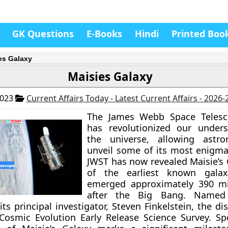
GK Questions
E-Books
Hindi
Printed Boo
es Galaxy
Maisies Galaxy
2023
Current Affairs Today - Latest Current Affairs - 2026
The James Webb Space Telesc
has revolutionized our unders
the universe, allowing astr
unveil some of its most enigmat
JWST has now revealed Maisie’s 
of the earliest known galax
emerged approximately 390 mil
after the Big Bang. Named 
its principal investigator, Steven Finkelstein, the d
Cosmic Evolution Early Release Science Survey. Sp