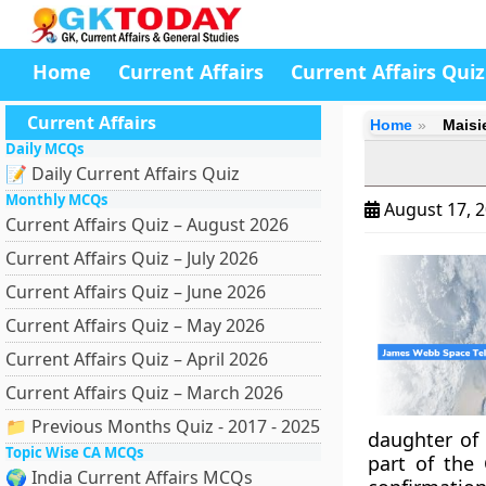
Home
Current Affairs
Current Affairs Quiz
Current Affairs
Home
Maisi
Daily MCQs
📝 Daily Current Affairs Quiz
Monthly MCQs
August 17, 
Current Affairs Quiz – August 2026
Current Affairs Quiz – July 2026
Current Affairs Quiz – June 2026
Current Affairs Quiz – May 2026
Current Affairs Quiz – April 2026
Current Affairs Quiz – March 2026
📁 Previous Months Quiz - 2017 - 2025
daughter of 
Topic Wise CA MCQs
part of the 
🌍 India Current Affairs MCQs