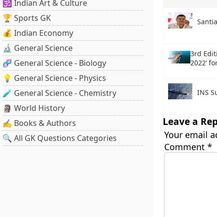
🕉️ Indian Art & Culture
🏆 Sports GK
Santi
💰 Indian Economy
🔬 General Science
3rd Edit
🧬 General Science - Biology
2022’ fo
💡 General Science - Physics
🧪 General Science - Chemistry
INS Su
🗿 World History
Leave a Rep
✍️ Books & Authors
Your email a
🔍 All GK Questions Categories
Comment
*