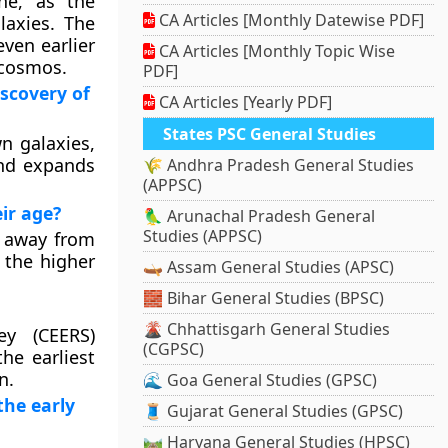
one, as the
CA Articles [Monthly Datewise PDF]
laxies. The
ven earlier
CA Articles [Monthly Topic Wise
 cosmos.
PDF]
iscovery of
CA Articles [Yearly PDF]
States PSC General Studies
wn galaxies,
and expands
🌾 Andhra Pradesh General Studies
(APPSC)
eir age?
🦜 Arunachal Pradesh General
Studies (APPSC)
n away from
 the higher
🛶 Assam General Studies (APSC)
🧱 Bihar General Studies (BPSC)
🌋 Chhattisgarh General Studies
ey (CEERS)
(CGPSC)
he earliest
n.
🌊 Goa General Studies (GPSC)
the early
🧵 Gujarat General Studies (GPSC)
🛤️ Haryana General Studies (HPSC)