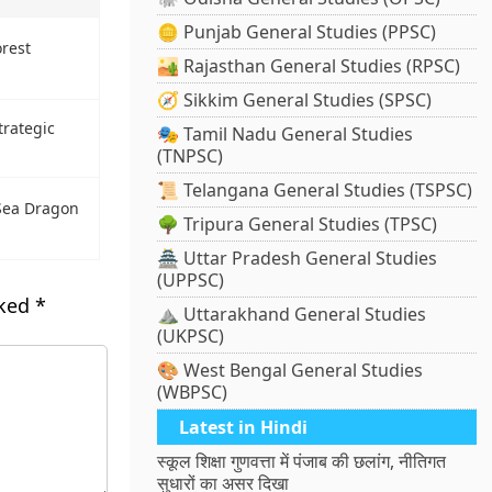
🪙 Punjab General Studies (PPSC)
rest
🏜️ Rajasthan General Studies (RPSC)
🧭 Sikkim General Studies (SPSC)
trategic
🎭 Tamil Nadu General Studies
(TNPSC)
📜 Telangana General Studies (TSPSC)
 Sea Dragon
🌳 Tripura General Studies (TPSC)
🏯 Uttar Pradesh General Studies
(UPPSC)
rked
*
⛰️ Uttarakhand General Studies
(UKPSC)
🎨 West Bengal General Studies
(WBPSC)
Latest in Hindi
स्कूल शिक्षा गुणवत्ता में पंजाब की छलांग, नीतिगत
सुधारों का असर दिखा