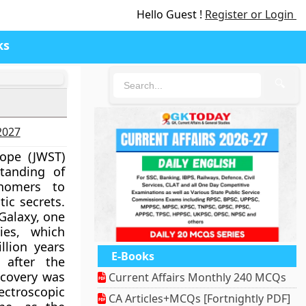
Hello Guest !
Register or Login
ks
🔍
-2027
ope (JWST)
tanding of
onomers to
ic secrets.
Galaxy, one
ies, which
lion years
E-Books
after the
iscovery was
Current Affairs Monthly 240 MCQs
ectroscopic
CA Articles+MCQs [Fortnightly PDF]