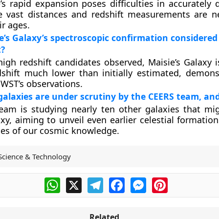
’s rapid expansion poses difficulties in accurately 
he vast distances and redshift measurements are n
ir ages.
e’s Galaxy’s spectroscopic confirmation considered
?
gh redshift candidates observed, Maisie’s Galaxy i
shift much lower than initially estimated, demons
 JWST’s observations.
alaxies are under scrutiny by the CEERS team, an
eam is studying nearly ten other galaxies that mi
axy, aiming to unveil even earlier celestial formati
es of our cosmic knowledge.
Science & Technology
WhatsApp
X
Telegram
Facebook
Messenger
Pinterest
Related