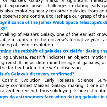
n of Maisie’s Galaxy marks a significant milest
apid expansion poses challenges in dating early ga
s also exploring nearly ten other galaxies from an e
s observations continue to reshape our grasp of the
significance of the James Webb Space Telescope’s d
axy?
nveiling of Maisie’s Galaxy, one of the earliest kno
uable insights into the universe’s formative years 
nding of cosmic evolution.
ming the redshift of galaxies crucial for dating th
ing universe, redshift indicates an object’s motio
ing redshift helps determine the age of galaxies, as
 the farther back in time we’re observing.
ie’s Galaxy’s discovery confirmed?
 Cosmic Evolution Early Release Science Surv
cally confirmed Maisie’s Galaxy, making it one of t
 a verified redshift, thus solidifying its age estimatio
ges do astronomers face when dating galaxies in 