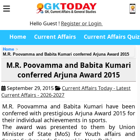
Hello Guest !
Register or Login
Home
Current Affairs
Current Affairs Quiz
Home
M.R. Poovamma and Babita Kumari conferred Arjuna Award 2015
M.R. Poovamma and Babita Kumari
conferred Arjuna Award 2015
September 29, 2015
Current Affairs Today - Latest
Current Affairs - 2026-2027
M.R. Poovamma and Babita Kumari have been
conferred with prestigious Arjuna Award 2015 for
their individual achievements in sports.
The award was presented to them by Union
Minister of State (MoS) for Youth affairs and