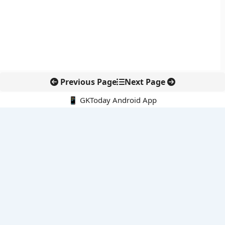
Previous Page
Next Page
📱 GKToday Android App
🔍