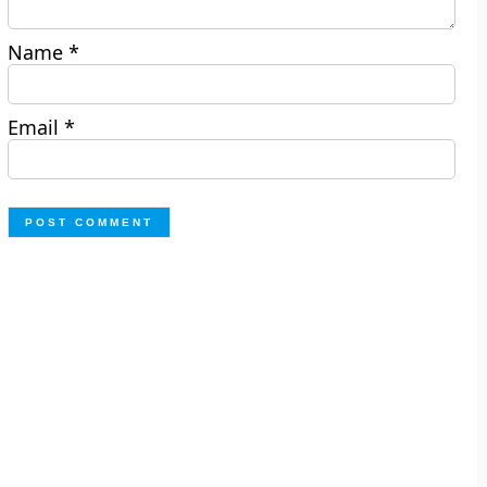
Name
*
Email
*