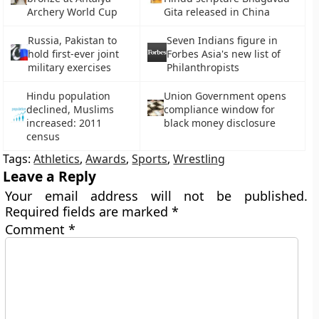
Archery World Cup
Gita released in China
Russia, Pakistan to
Seven Indians figure in
hold first-ever joint
Forbes Asia's new list of
military exercises
Philanthropists
Hindu population
Union Government opens
declined, Muslims
compliance window for
increased: 2011
black money disclosure
census
Tags:
Athletics
,
Awards
,
Sports
,
Wrestling
Leave a Reply
Your email address will not be published.
Required fields are marked
*
Comment
*