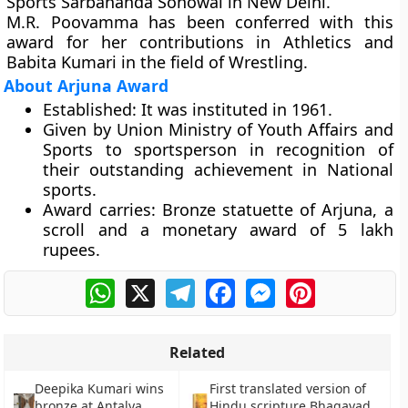
Sports Sarbananda Sonowal in New Delhi.
M.R. Poovamma has been conferred with this
award for her contributions in Athletics and
Babita Kumari in the field of Wrestling.
About Arjuna Award
Established:
It was instituted in 1961.
Given by Union Ministry of Youth Affairs and
Sports to sportsperson in recognition of
their outstanding achievement in National
sports.
Award carries:
Bronze statuette of Arjuna, a
scroll and a monetary award of 5 lakh
rupees.
WhatsApp
X
Telegram
Facebook
Messenger
Pinterest
Related
Deepika Kumari wins
First translated version of
bronze at Antalya
Hindu scripture Bhagavad