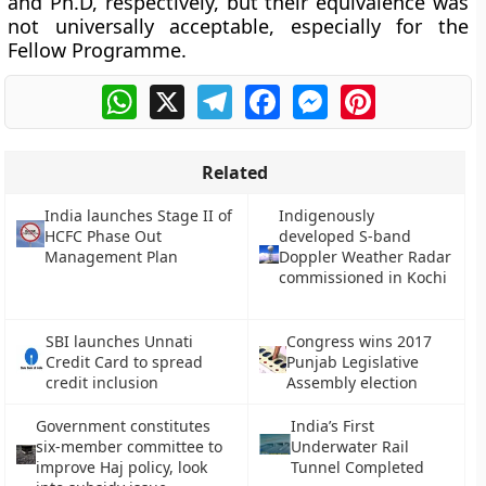
and Ph.D, respectively, but their equivalence was
not universally acceptable, especially for the
Fellow Programme.
WhatsApp
X
Telegram
Facebook
Messenger
Pinterest
Related
India launches Stage II of
Indigenously
HCFC Phase Out
developed S-band
Management Plan
Doppler Weather Radar
commissioned in Kochi
SBI launches Unnati
Congress wins 2017
Credit Card to spread
Punjab Legislative
credit inclusion
Assembly election
Government constitutes
India’s First
six-member committee to
Underwater Rail
improve Haj policy, look
Tunnel Completed