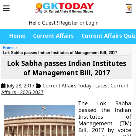
Hello Guest !
Register or Login
Home
Current Affairs
Current Affairs Quiz
Home
Lok Sabha passes Indian Institutes of Management Bill, 2017
Lok Sabha passes Indian Institutes
of Management Bill, 2017
July 28, 2017
Current Affairs Today - Latest Current
Affairs - 2026-2027
The Lok Sabha
passed the Indian
Institutes of
Management (IIM)
Bill, 2017 by voice