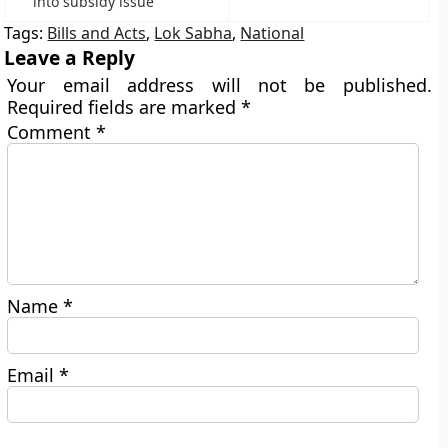
into subsidy issue
Tags:
Bills and Acts
,
Lok Sabha
,
National
Leave a Reply
Your email address will not be published.
Required fields are marked
*
Comment
*
Name
*
Email
*