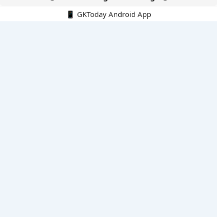
📱 GKToday Android App
🔍
E-Books
Current Affairs Monthly 240 MCQs