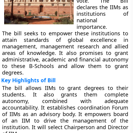
vote. The Bill
declares the IIMs as
institutions of
national
importance.
The bill seeks to empower these institutions to
attain standards of global excellence in
management, management research and allied
areas of knowledge. It also promises to grant
administrative, academic and financial autonomy
to these B-Schools and allow them to grant
degrees.
Key Highlights of Bill
The bill allows IIMs to grant degrees to their
students. It also grants them complete
autonomy, combined with adequate
accountability. It establishes coordination Forum
of IIMs as an advisory body. It empowers board
of an IIM to drive the management of the
institution. It will select Chairperson and Director