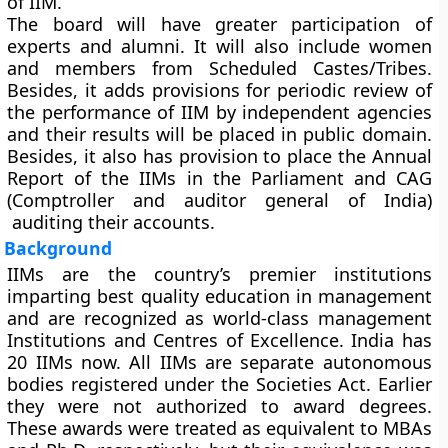
of IIM.
The board will have greater participation of
experts and alumni. It will also include women
and members from Scheduled Castes/Tribes.
Besides, it adds provisions for periodic review of
the performance of IIM by independent agencies
and their results will be placed in public domain.
Besides, it also has provision to place the Annual
Report of the IIMs in the Parliament and CAG
(Comptroller and auditor general of India)
auditing their accounts.
Background
IIMs are the country’s premier institutions
imparting best quality education in management
and are recognized as world-class management
Institutions and Centres of Excellence. India has
20 IIMs now. All IIMs are separate autonomous
bodies registered under the Societies Act. Earlier
they were not authorized to award degrees.
These awards were treated as equivalent to MBAs