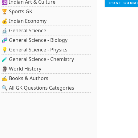
🕉️ Indian Art & Culture
🏆 Sports GK
💰 Indian Economy
🔬 General Science
🧬 General Science - Biology
💡 General Science - Physics
🧪 General Science - Chemistry
🗿 World History
✍️ Books & Authors
🔍 All GK Questions Categories