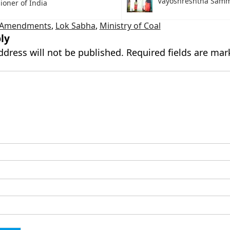
Vayoshreshtha Sam
oner of India
d Amendments
,
Lok Sabha
,
Ministry of Coal
ly
ddress will not be published.
Required fields are ma