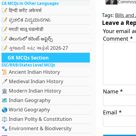
Commissi
CA MCQs in Other Languages
📝 हिन्दी करेंट अफेयर्स
Tags:
Bills an
📝 ಪ್ರಚಲಿತ ವಿದ್ಯಮಾನಗಳು
Leave a Rep
📝 मराठी चालू घडामोडी
Your email a
Comment
*
📝 తెలుగులో కరెంట్ అఫైర్స్
📝 ગુજરાતી કરંટ અફેર્સ 2026-27
GK MCQs Section
SSC/RRB/States Level MCQs
📜 Ancient Indian History
🗡️ Medieval Indian History
🏛️ Modern Indian History
Name
*
🗺️ Indian Geography
🌏 World Geography
Email
*
⚖️ Indian Polity & Constitution
🐾 Environment & Biodiversity