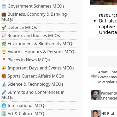
🏛 Government Schemes MCQs
💼 Business, Economy & Banking
resourc
MCQs
Bill als
captive 
🚀 Defence MCQs
Underta
📈 Reports and Indices MCQs
🌿 Environment & Biodiversity MCQs
🏆 Awards, Honours & Persons MCQs
📍 Places in News MCQs
🎉 Important Days and Events MCQs
Adani Ente
🏀 Sports Current Affairs MCQs
Governmen
MW solar 
🔬 Science & Technology MCQs
🎤 Summits and Conferences in
Purnendu
MCQs
Chemical
🌐 International MCQs
🖼 Art & Culture MCQs
HS Brahm