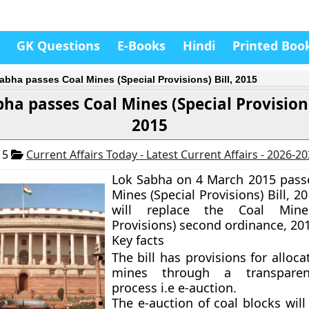
GK Questions
E-Books
Hindi
Printed Boo
abha passes Coal Mines (Special Provisions) Bill, 2015
ha passes Coal Mines (Special Provisions
2015
15
Current Affairs Today - Latest Current Affairs - 2026-2
Lok Sabha on 4 March 2015 pass
Mines (Special Provisions) Bill, 201
will replace the Coal Mines
Provisions) second ordinance, 20
Key facts
The bill has provisions for alloca
mines through a transparen
process i.e e-auction.
The e-auction of coal blocks will