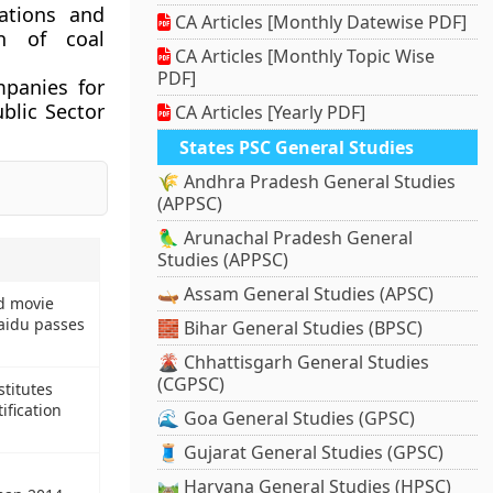
ations and
CA Articles [Monthly Datewise PDF]
on of coal
CA Articles [Monthly Topic Wise
PDF]
ompanies for
ublic Sector
CA Articles [Yearly PDF]
States PSC General Studies
🌾 Andhra Pradesh General Studies
(APPSC)
🦜 Arunachal Pradesh General
Studies (APPSC)
🛶 Assam General Studies (APSC)
d movie
idu passes
🧱 Bihar General Studies (BPSC)
🌋 Chhattisgarh General Studies
(CGPSC)
titutes
ification
🌊 Goa General Studies (GPSC)
🧵 Gujarat General Studies (GPSC)
🛤️ Haryana General Studies (HPSC)