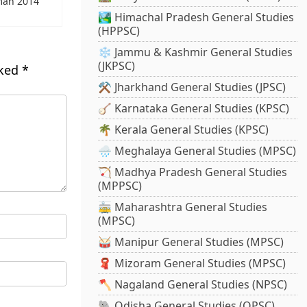
man 2014
🏞️ Himachal Pradesh General Studies
(HPPSC)
❄️ Jammu & Kashmir General Studies
(JKPSC)
rked
*
⚒️ Jharkhand General Studies (JPSC)
🪕 Karnataka General Studies (KPSC)
🌴 Kerala General Studies (KPSC)
🌧️ Meghalaya General Studies (MPSC)
🏹 Madhya Pradesh General Studies
(MPPSC)
🚋 Maharashtra General Studies
(MPSC)
🥁 Manipur General Studies (MPSC)
🧣 Mizoram General Studies (MPSC)
🪓 Nagaland General Studies (NPSC)
🐘 Odisha General Studies (OPSC)