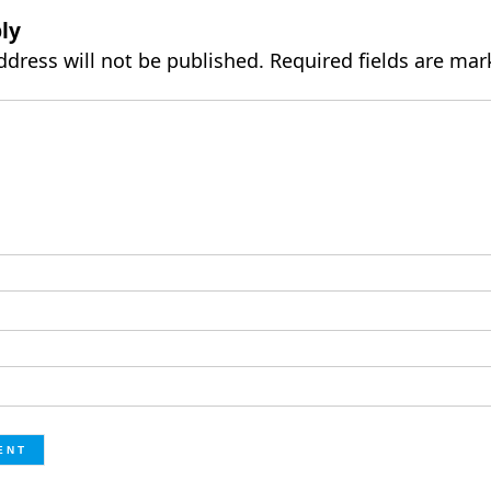
ly
ddress will not be published.
Required fields are ma