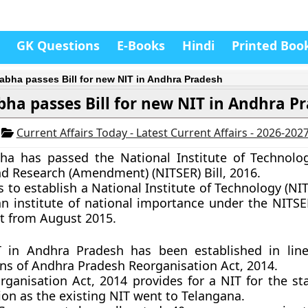
GK Questions
E-Books
Hindi
Printed Boo
abha passes Bill for new NIT in Andhra Pradesh
bha passes Bill for new NIT in Andhra P
6
Current Affairs Today - Latest Current Affairs - 2026-202
ha has passed the National Institute of Technolog
d Research (Amendment) (NITSER) Bill, 2016.
s to establish a National Institute of Technology (NI
n institute of national importance under the NITSE
ct from August 2015.
 in Andhra Pradesh has been established in line
ons of Andhra Pradesh Reorganisation Act, 2014.
ganisation Act, 2014 provides for a NIT for the sta
ion as the existing NIT went to Telangana.