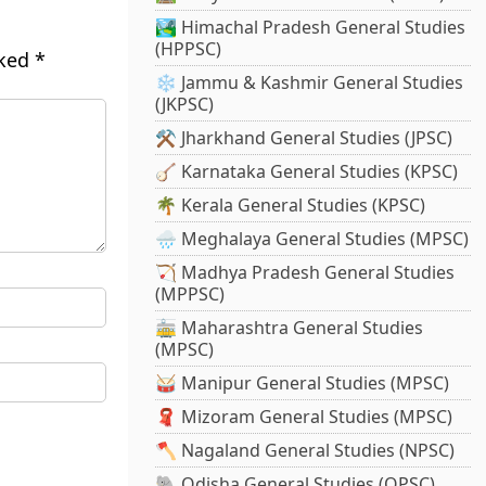
🏞️ Himachal Pradesh General Studies
(HPPSC)
rked
*
❄️ Jammu & Kashmir General Studies
(JKPSC)
⚒️ Jharkhand General Studies (JPSC)
🪕 Karnataka General Studies (KPSC)
🌴 Kerala General Studies (KPSC)
🌧️ Meghalaya General Studies (MPSC)
🏹 Madhya Pradesh General Studies
(MPPSC)
🚋 Maharashtra General Studies
(MPSC)
🥁 Manipur General Studies (MPSC)
🧣 Mizoram General Studies (MPSC)
🪓 Nagaland General Studies (NPSC)
🐘 Odisha General Studies (OPSC)