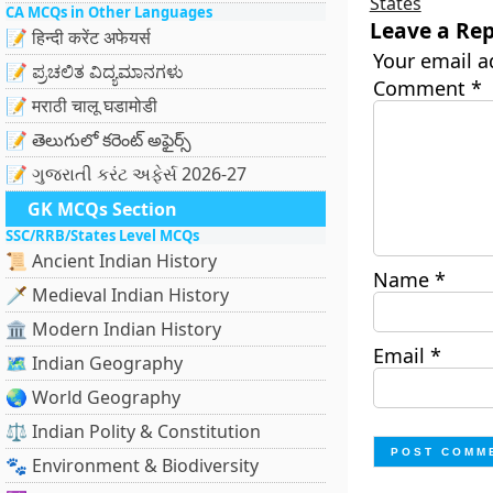
States
CA MCQs in Other Languages
Leave a Rep
📝 हिन्दी करेंट अफेयर्स
Your email a
📝 ಪ್ರಚಲಿತ ವಿದ್ಯಮಾನಗಳು
Comment
*
📝 मराठी चालू घडामोडी
📝 తెలుగులో కరెంట్ అఫైర్స్
📝 ગુજરાતી કરંટ અફેર્સ 2026-27
GK MCQs Section
SSC/RRB/States Level MCQs
📜 Ancient Indian History
Name
*
🗡️ Medieval Indian History
🏛️ Modern Indian History
Email
*
🗺️ Indian Geography
🌏 World Geography
⚖️ Indian Polity & Constitution
🐾 Environment & Biodiversity