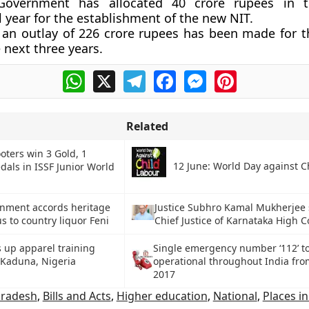
Government has allocated 40 crore rupees in t
l year for the establishment of the new NIT.
 an outlay of 226 crore rupees has been made for th
 next three years.
WhatsApp
X
Telegram
Facebook
Messenger
Pinterest
Related
oters win 3 Gold, 1
12 June: World Day against C
als in ISSF Junior World
nment accords heritage
Justice Subhro Kamal Mukherjee 
us to country liquor Feni
Chief Justice of Karnataka High C
s up apparel training
Single emergency number ‘112’ t
 Kaduna, Nigeria
operational throughout India fro
2017
Pradesh
,
Bills and Acts
,
Higher education
,
National
,
Places i