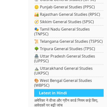
🪙 Punjab General Studies (PPSC)
🏜️ Rajasthan General Studies (RPSC)
🧭 Sikkim General Studies (SPSC)
🎭 Tamil Nadu General Studies
(TNPSC)
📜 Telangana General Studies (TSPSC)
🌳 Tripura General Studies (TPSC)
🏯 Uttar Pradesh General Studies
(UPPSC)
⛰️ Uttarakhand General Studies
(UKPSC)
🎨 West Bengal General Studies
(WBPSC)
Latest in Hindi
अमेरिका ने वीजा और ग्रीन कार्ड नियम कड़े किए,
आवेदकों पर बढ़ी जांच