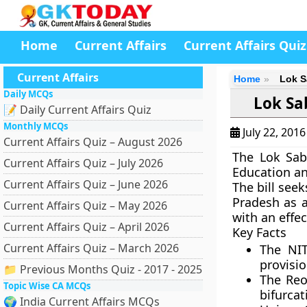
Home
Current Affairs
Current Affairs Quiz
Current Affairs
Home
Lok S
Daily MCQs
Lok Sa
📝 Daily Current Affairs Quiz
Monthly MCQs
July 22, 201
Current Affairs Quiz – August 2026
The Lok Sab
Current Affairs Quiz – July 2026
Education an
Current Affairs Quiz – June 2026
The bill seek
Pradesh as a
Current Affairs Quiz – May 2026
with an effe
Current Affairs Quiz – April 2026
Key Facts
Current Affairs Quiz – March 2026
The NIT
provisi
📁 Previous Months Quiz - 2017 - 2025
The Reor
Topic Wise CA MCQs
bifurcat
🌍 India Current Affairs MCQs