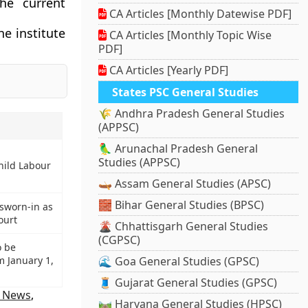
he current
CA Articles [Monthly Datewise PDF]
e institute
CA Articles [Monthly Topic Wise
PDF]
CA Articles [Yearly PDF]
States PSC General Studies
🌾 Andhra Pradesh General Studies
(APPSC)
🦜 Arunachal Pradesh General
Studies (APPSC)
hild Labour
🛶 Assam General Studies (APSC)
🧱 Bihar General Studies (BPSC)
sworn-in as
ourt
🌋 Chhattisgarh General Studies
(CGPSC)
o be
m January 1,
🌊 Goa General Studies (GPSC)
🧵 Gujarat General Studies (GPSC)
n News
,
🛤️ Haryana General Studies (HPSC)