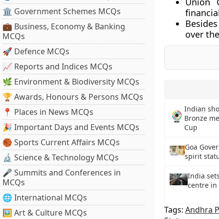
Union 
🏛 Government Schemes MCQs
financia
Besides
💼 Business, Economy & Banking
over the
MCQs
🚀 Defence MCQs
📈 Reports and Indices MCQs
🌿 Environment & Biodiversity MCQs
🏆 Awards, Honours & Persons MCQs
Indian sho
📍 Places in News MCQs
Bronze med
🎉 Important Days and Events MCQs
Cup
🏀 Sports Current Affairs MCQs
Goa Gover
spirit stat
🔬 Science & Technology MCQs
🎤 Summits and Conferences in
India set
MCQs
centre in
🌐 International MCQs
Tags:
Andhra 
🖼 Art & Culture MCQs