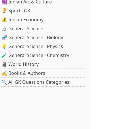
🕉️ Indian Art & Culture
🏆 Sports GK
💰 Indian Economy
🔬 General Science
🧬 General Science - Biology
💡 General Science - Physics
🧪 General Science - Chemistry
🗿 World History
✍️ Books & Authors
🔍 All GK Questions Categories