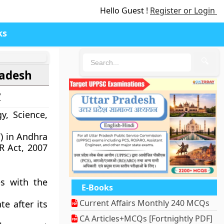
Hello Guest !
Register or Login
ks
🔍
radesh
7
y, Science,
T) in Andhra
R Act, 2007
s with the
E-Books
Current Affairs Monthly 240 MCQs
te after its
CA Articles+MCQs [Fortnightly PDF]