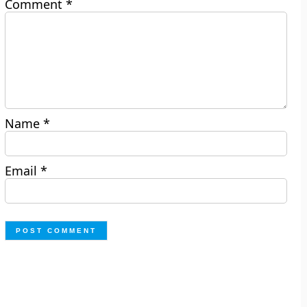
Comment
*
Name
*
Email
*