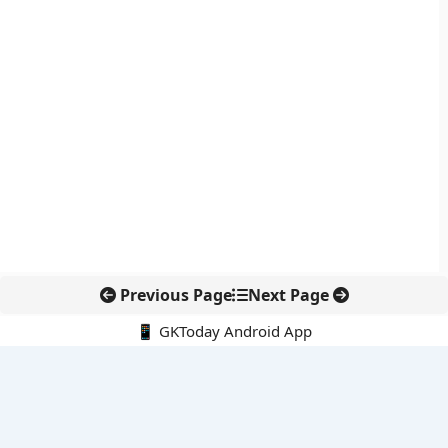
Previous Page
Next Page
📱 GKToday Android App
🔍