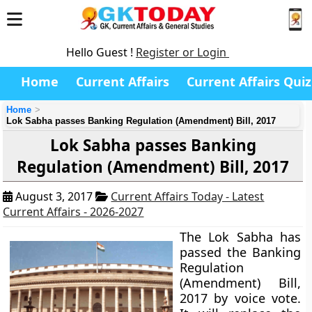
Hello Guest !
Register or Login
Home
Current Affairs
Current Affairs Quiz
Home
Lok Sabha passes Banking Regulation (Amendment) Bill, 2017
Lok Sabha passes Banking
Regulation (Amendment) Bill, 2017
August 3, 2017
Current Affairs Today - Latest
Current Affairs - 2026-2027
The Lok Sabha has
passed the Banking
Regulation
(Amendment) Bill,
2017 by voice vote.