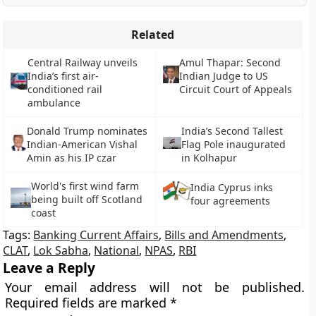
Related
Central Railway unveils
Amul Thapar: Second
India’s first air-
Indian Judge to US
conditioned rail
Circuit Court of Appeals
ambulance
Donald Trump nominates
India’s Second Tallest
Indian-American Vishal
Flag Pole inaugurated
Amin as his IP czar
in Kolhapur
World's first wind farm
India Cyprus inks
being built off Scotland
four agreements
coast
Tags:
Banking Current Affairs
,
Bills and Amendments
,
CLAT
,
Lok Sabha
,
National
,
NPAS
,
RBI
Leave a Reply
Your email address will not be published.
Required fields are marked
*