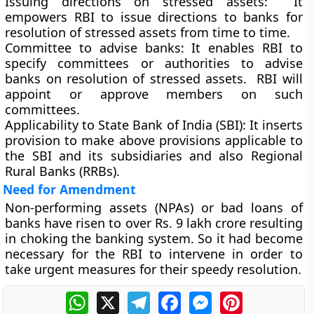
Issuing directions on stressed assets:
It
empowers RBI to issue directions to banks for
resolution of stressed assets from time to time.
Committee to advise banks:
It enables RBI to
specify committees or authorities to advise
banks on resolution of stressed assets. RBI will
appoint or approve members on such
committees.
Applicability to State Bank of India (SBI):
It inserts
provision to make above provisions applicable to
the SBI and its subsidiaries and also Regional
Rural Banks (RRBs).
Need for Amendment
Non-performing assets (NPAs) or bad loans of
banks have risen to over Rs. 9 lakh crore resulting
in choking the banking system. So it had become
necessary for the RBI to intervene in order to
take urgent measures for their speedy resolution.
WhatsApp
X
Telegram
Facebook
Messenger
Pinterest