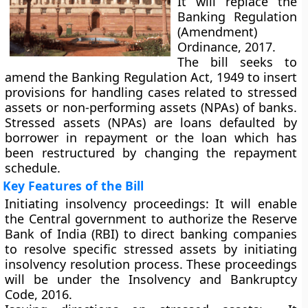
It will replace the
Banking Regulation
(Amendment)
Ordinance, 2017.
The bill seeks to
amend the Banking Regulation Act, 1949 to insert
provisions for handling cases related to stressed
assets or non-performing assets (NPAs) of banks.
Stressed assets (NPAs) are loans defaulted by
borrower in repayment or the loan which has
been restructured by changing the repayment
schedule.
Key Features of the Bill
Initiating insolvency proceedings:
It will enable
the Central government to authorize the Reserve
Bank of India (RBI) to direct banking companies
to resolve specific stressed assets by initiating
insolvency resolution process. These proceedings
will be under the Insolvency and Bankruptcy
Code, 2016.