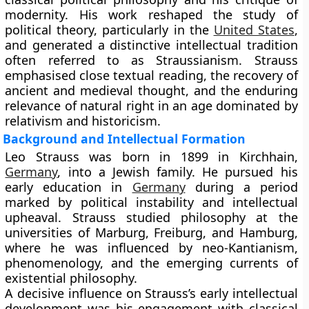
modernity. His work reshaped the study of
political theory, particularly in the
United States
,
and generated a distinctive intellectual tradition
often referred to as Straussianism. Strauss
emphasised close textual reading, the recovery of
ancient and medieval thought, and the enduring
relevance of natural right in an age dominated by
relativism and historicism.
Background and Intellectual Formation
Leo Strauss was born in 1899 in Kirchhain,
Germany
, into a Jewish family. He pursued his
early education in
Germany
during a period
marked by political instability and intellectual
upheaval. Strauss studied philosophy at the
universities of Marburg, Freiburg, and Hamburg,
where he was influenced by neo-Kantianism,
phenomenology, and the emerging currents of
existential philosophy.
A decisive influence on Strauss’s early intellectual
development was his engagement with classical