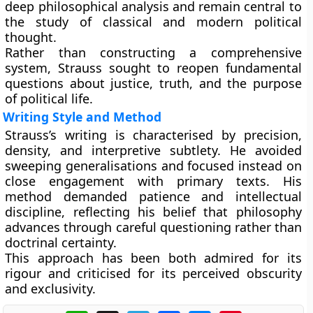
deep philosophical analysis and remain central to
the study of classical and modern political
thought.
Rather than constructing a comprehensive
system, Strauss sought to reopen fundamental
questions about justice, truth, and the purpose
of political life.
Writing Style and Method
Strauss’s writing is characterised by precision,
density, and interpretive subtlety. He avoided
sweeping generalisations and focused instead on
close engagement with primary texts. His
method demanded patience and intellectual
discipline, reflecting his belief that philosophy
advances through careful questioning rather than
doctrinal certainty.
This approach has been both admired for its
rigour and criticised for its perceived obscurity
and exclusivity.