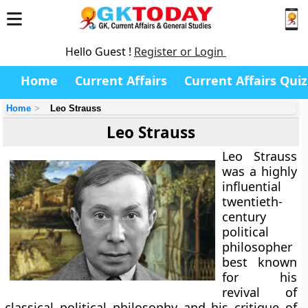
Hello Guest !
Register or Login
Home
Current Affairs
Current Affairs Quiz
Home
Leo Strauss
Leo Strauss
Leo Strauss
was a highly
influential
twentieth-
century
political
philosopher
best known
for his
revival of
classical political philosophy and his critique of