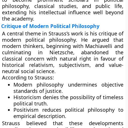
philosophy, classical studies, and public life,
extending his intellectual influence well beyond
the academy.
Critique of Modern Political Philosophy
A central theme in Strauss’s work is his critique of
modern political philosophy. He argued that
modern thinkers, beginning with Machiavelli and
culminating in Nietzsche, abandoned the
classical concern with natural right in favour of
historical relativism, subjectivism, and value-
neutral social science.
According to Strauss:
Modern philosophy undermines objective
standards of justice.
Historicism denies the possibility of timeless
political truth.
Positivism reduces political philosophy to
empirical description.
Strauss believed that these developments