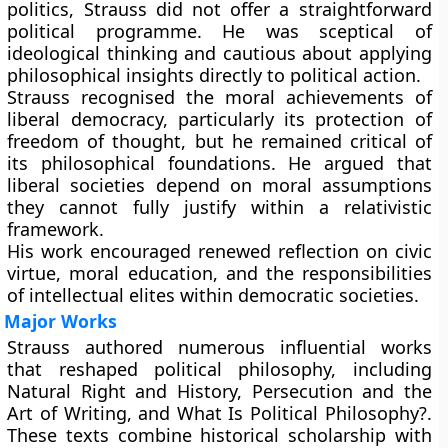
politics, Strauss did not offer a straightforward
political programme. He was sceptical of
ideological thinking and cautious about applying
philosophical insights directly to political action.
Strauss recognised the moral achievements of
liberal democracy, particularly its protection of
freedom of thought, but he remained critical of
its philosophical foundations. He argued that
liberal societies depend on moral assumptions
they cannot fully justify within a relativistic
framework.
His work encouraged renewed reflection on civic
virtue, moral education, and the responsibilities
of intellectual elites within democratic societies.
Major Works
Strauss authored numerous influential works
that reshaped political philosophy, including
Natural Right and History, Persecution and the
Art of Writing, and What Is Political Philosophy?.
These texts combine historical scholarship with