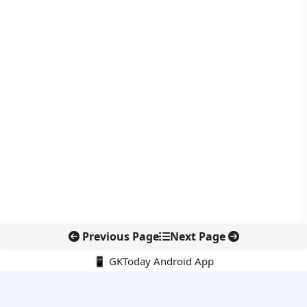
Previous Page
Next Page
📱 GKToday Android App
🔍