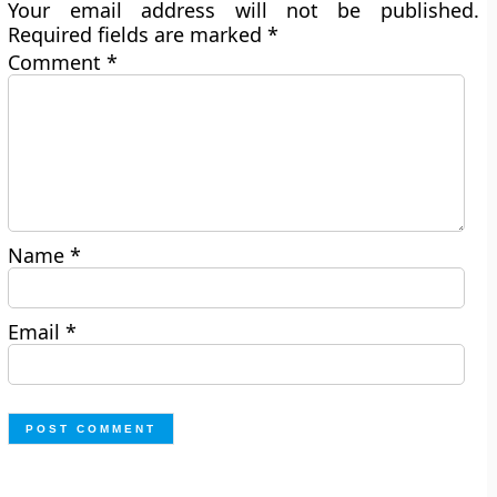
Your email address will not be published.
Required fields are marked
*
Comment
*
Name
*
Email
*