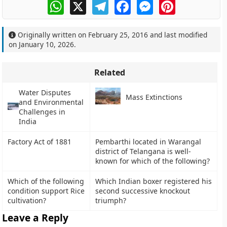
WhatsApp
X
Telegram
Facebook
Messenger
Pinterest
Originally written on
February 25, 2016
and last modified
on
January 10, 2026
.
Related
Water Disputes
Mass Extinctions
and Environmental
Challenges in
India
Factory Act of 1881
Pembarthi located in Warangal
district of Telangana is well-
known for which of the following?
Which of the following
Which Indian boxer registered his
condition support Rice
second successive knockout
cultivation?
triumph?
Leave a Reply