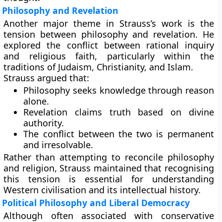
Philosophy and Revelation
Another major theme in Strauss’s work is the
tension between philosophy and revelation. He
explored the conflict between rational inquiry
and religious faith, particularly within the
traditions of Judaism, Christianity, and Islam.
Strauss argued that:
Philosophy seeks knowledge through reason
alone.
Revelation claims truth based on divine
authority.
The conflict between the two is permanent
and irresolvable.
Rather than attempting to reconcile philosophy
and religion, Strauss maintained that recognising
this tension is essential for understanding
Western civilisation and its intellectual history.
Political Philosophy and Liberal Democracy
Although often associated with conservative