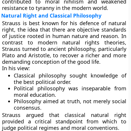
contributed to moral nihilism and weakened
resistance to tyranny in the modern world.
Natural Right and Classical Philosophy
Strauss is best known for his defence of natural
right, the idea that there are objective standards
of justice rooted in human nature and reason. In
contrast to modern natural rights theories,
Strauss turned to ancient philosophy, particularly
Plato and Aristotle, to recover a richer and more
demanding conception of the good life.
In his view:
Classical philosophy sought knowledge of
the best political order.
Political philosophy was inseparable from
moral education.
Philosophy aimed at truth, not merely social
consensus.
Strauss argued that classical natural right
provided a critical standpoint from which to
judge political regimes and moral conventions.