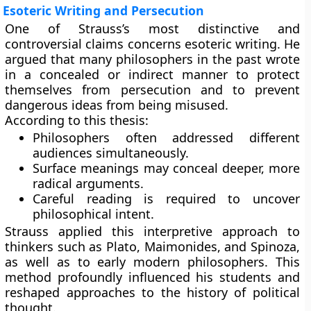
Esoteric Writing and Persecution
One of Strauss’s most distinctive and
controversial claims concerns esoteric writing. He
argued that many philosophers in the past wrote
in a concealed or indirect manner to protect
themselves from persecution and to prevent
dangerous ideas from being misused.
According to this thesis:
Philosophers often addressed different
audiences simultaneously.
Surface meanings may conceal deeper, more
radical arguments.
Careful reading is required to uncover
philosophical intent.
Strauss applied this interpretive approach to
thinkers such as Plato, Maimonides, and Spinoza,
as well as to early modern philosophers. This
method profoundly influenced his students and
reshaped approaches to the history of political
thought.