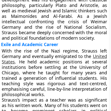
philosophy, particularly Plato and Aristotle, as
well as medieval Jewish and Islamic thinkers such
as Maimonides and Al-Farabi. As a Jewish
intellectual confronting the crisis of Weimar
Germany and the rise of National Socialism,
Strauss became deeply concerned with the moral
and political foundations of modern society.
Exile and Academic Career
With the rise of the Nazi regime, Strauss left
Germany and eventually emigrated to the
United
States
. He held academic positions at several
institutions before settling at the University of
Chicago, where he taught for many years and
trained a generation of influential students. His
teaching style was rigorous and text-centred,
emphasising careful, line-by-line interpretation of
philosophical works.
Strauss’s impact as a teacher was as significant
as his written work. Many of his students went on
to become prominent scholars in political