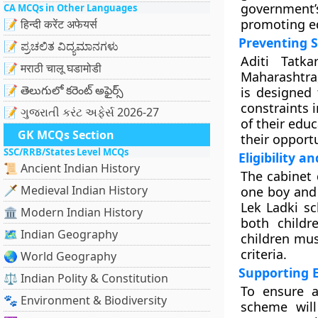
government’
CA MCQs in Other Languages
promoting ed
📝 हिन्दी करेंट अफेयर्स
Preventing 
📝 ಪ್ರಚಲಿತ ವಿದ್ಯಮಾನಗಳು
Aditi Tatk
📝 मराठी चालू घडामोडी
Maharashtra,
📝 తెలుగులో కరెంట్ అఫైర్స్
is designed 
constraints i
📝 ગુજરાતી કરંટ અફેર્સ 2026-27
of their edu
GK MCQs Section
their opportu
SSC/RRB/States Level MCQs
Eligibility a
📜 Ancient Indian History
The cabinet 
🗡️ Medieval Indian History
one boy and o
Lek Ladki sc
🏛️ Modern Indian History
both childr
🗺️ Indian Geography
children mus
criteria.
🌏 World Geography
Supporting 
⚖️ Indian Polity & Constitution
To ensure a
🐾 Environment & Biodiversity
scheme will