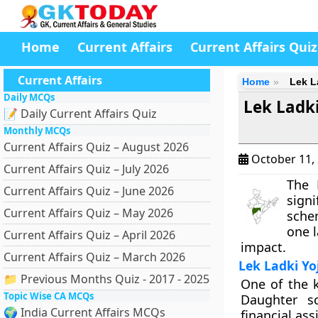
Home
Current Affairs
Current Affairs Quiz
Current Affairs
Home
Lek L
Daily MCQs
Lek Ladk
📝 Daily Current Affairs Quiz
Monthly MCQs
Current Affairs Quiz – August 2026
October 11,
Current Affairs Quiz – July 2026
The 
Current Affairs Quiz – June 2026
signi
Current Affairs Quiz – May 2026
sche
one l
Current Affairs Quiz – April 2026
impact.
Current Affairs Quiz – March 2026
Lek Ladki Yo
📁 Previous Months Quiz - 2017 - 2025
One of the k
Topic Wise CA MCQs
Daughter s
🌍 India Current Affairs MCQs
financial ass