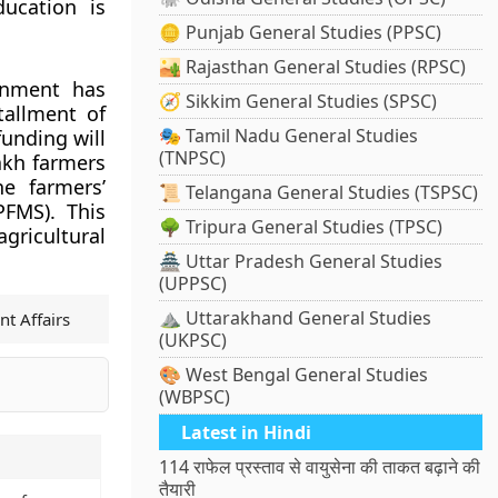
ucation is
🪙 Punjab General Studies (PPSC)
🏜️ Rajasthan General Studies (RPSC)
rnment has
🧭 Sikkim General Studies (SPSC)
tallment of
🎭 Tamil Nadu General Studies
unding will
(TNPSC)
lakh farmers
he farmers’
📜 Telangana General Studies (TSPSC)
FMS). This
🌳 Tripura General Studies (TPSC)
gricultural
🏯 Uttar Pradesh General Studies
(UPPSC)
⛰️ Uttarakhand General Studies
nt Affairs
(UKPSC)
🎨 West Bengal General Studies
(WBPSC)
Latest in Hindi
114 राफेल प्रस्ताव से वायुसेना की ताकत बढ़ाने की
तैयारी