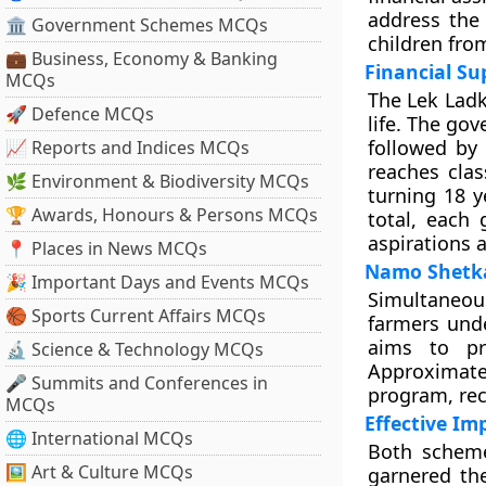
address the 
🏛 Government Schemes MCQs
children fro
💼 Business, Economy & Banking
Financial Su
MCQs
The Lek Ladki
🚀 Defence MCQs
life. The gov
followed by
📈 Reports and Indices MCQs
reaches cla
🌿 Environment & Biodiversity MCQs
turning 18 ye
🏆 Awards, Honours & Persons MCQs
total, each 
aspirations 
📍 Places in News MCQs
Namo Shetka
🎉 Important Days and Events MCQs
Simultaneous
🏀 Sports Current Affairs MCQs
farmers und
aims to pro
🔬 Science & Technology MCQs
Approximate
🎤 Summits and Conferences in
program, rec
MCQs
Effective I
🌐 International MCQs
Both scheme
🖼 Art & Culture MCQs
garnered the