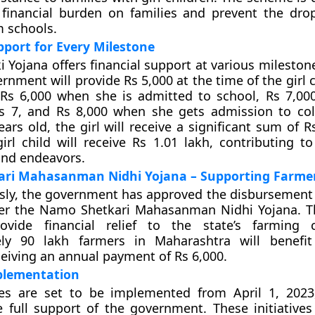
financial burden on families and prevent the drop
m schools.
pport for Every Milestone
 Yojana offers financial support at various milestones
ernment will provide Rs 5,000 at the time of the girl ch
 Rs 6,000 when she is admitted to school, Rs 7,0
ss 7, and Rs 8,000 when she gets admission to co
ars old, the girl will receive a significant sum of R
girl child will receive Rs 1.01 lakh, contributing t
and endeavors.
ri Mahasanman Nidhi Yojana – Supporting Farme
ly, the government has approved the disbursement 
er the Namo Shetkari Mahasanman Nidhi Yojana. T
vide financial relief to the state’s farming 
ly 90 lakh farmers in Maharashtra will benefit
eiving an annual payment of Rs 6,000.
mplementation
s are set to be implemented from April 1, 2023
 full support of the government. These initiatives 