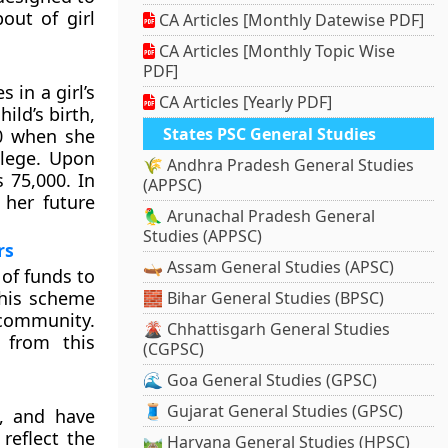
out of girl
CA Articles [Monthly Datewise PDF]
CA Articles [Monthly Topic Wise
PDF]
 in a girl’s
CA Articles [Yearly PDF]
ild’s birth,
States PSC General Studies
00 when she
llege. Upon
🌾 Andhra Pradesh General Studies
s 75,000. In
(APPSC)
o her future
🦜 Arunachal Pradesh General
Studies (APPSC)
rs
🛶 Assam General Studies (APSC)
of funds to
his scheme
🧱 Bihar General Studies (BPSC)
community.
🌋 Chhattisgarh General Studies
 from this
(CGPSC)
🌊 Goa General Studies (GPSC)
🧵 Gujarat General Studies (GPSC)
, and have
reflect the
🛤️ Haryana General Studies (HPSC)