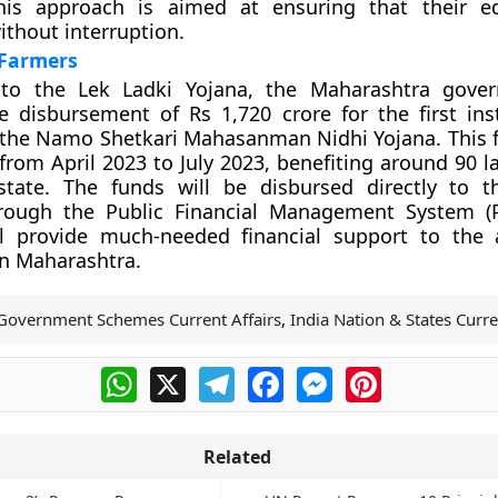
his approach is aimed at ensuring that their ed
thout interruption.
 Farmers
 to the Lek Ladki Yojana, the Maharashtra gove
 disbursement of Rs 1,720 crore for the first ins
the Namo Shetkari Mahasanman Nidhi Yojana. This f
 from April 2023 to July 2023, benefiting around 90 
state. The funds will be disbursed directly to t
rough the Public Financial Management System (P
ill provide much-needed financial support to the a
n Maharashtra.
Government Schemes Current Affairs
,
India Nation & States Curre
WhatsApp
X
Telegram
Facebook
Messenger
Pinterest
Related