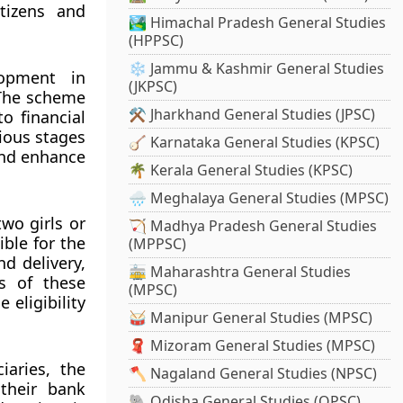
tizens and
🏞️ Himachal Pradesh General Studies
(HPPSC)
❄️ Jammu & Kashmir General Studies
lopment in
(JKPSC)
 The scheme
⚒️ Jharkhand General Studies (JPSC)
o financial
rious stages
🪕 Karnataka General Studies (KPSC)
 and enhance
🌴 Kerala General Studies (KPSC)
🌧️ Meghalaya General Studies (MPSC)
wo girls or
🏹 Madhya Pradesh General Studies
ible for the
(MPPSC)
d delivery,
🚋 Maharashtra General Studies
ts of these
(MPSC)
 eligibility
🥁 Manipur General Studies (MPSC)
🧣 Mizoram General Studies (MPSC)
iaries, the
🪓 Nagaland General Studies (NPSC)
 their bank
🐘 Odisha General Studies (OPSC)