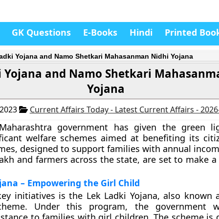
GK Questions
E-Books
Hindi
Printed Boo
adki Yojana and Namo Shetkari Mahasanman Nidhi Yojana
i Yojana and Namo Shetkari Mahasanm
Yojana
 2023
Current Affairs Today - Latest Current Affairs - 202
Maharashtra government has given the green li
ficant welfare schemes aimed at benefiting its citi
mes, designed to support families with annual incom
akh and farmers across the state, are set to make a
jana – Empowering the Girl Child
ey initiatives is the Lek Ladki Yojana, also known 
cheme. Under this program, the government wi
istance to families with girl children. The scheme is