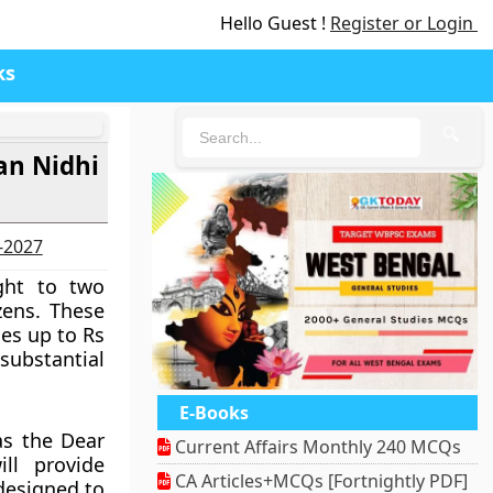
Hello Guest !
Register or Login
ks
🔍
an Nidhi
6-2027
ght to two
zens. These
es up to Rs
 substantial
E-Books
as the Dear
Current Affairs Monthly 240 MCQs
ll provide
CA Articles+MCQs [Fortnightly PDF]
 designed to