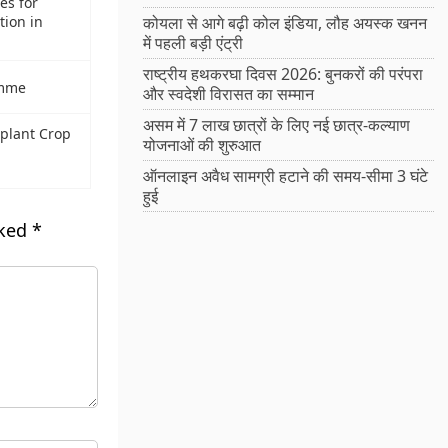
es for
tion in
कोयला से आगे बढ़ी कोल इंडिया, लौह अयस्क खनन
में पहली बड़ी एंट्री
राष्ट्रीय हथकरघा दिवस 2026: बुनकरों की परंपरा
amme
और स्वदेशी विरासत का सम्मान
असम में 7 लाख छात्रों के लिए नई छात्र-कल्याण
gplant Crop
योजनाओं की शुरुआत
ऑनलाइन अवैध सामग्री हटाने की समय-सीमा 3 घंटे
हुई
rked
*