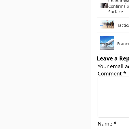
Chandraya
Confirms 
Surface
Tactic
France
Leave a Rep
Your email a
Comment
*
Name
*