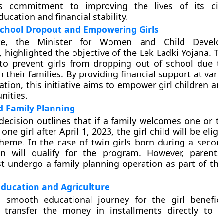
s commitment to improving the lives of its ci
ucation and financial stability.
School Dropout and Empowering Girls
are, the Minister for Women and Child Deve
 highlighted the objective of the Lek Ladki Yojana.
to prevent girls from dropping out of school due t
n their families. By providing financial support at va
cation, this initiative aims to empower girl children
nities.
nd Family Planning
decision outlines that if a family welcomes one or t
ne girl after April 1, 2023, the girl child will be elig
heme. In the case of twin girls born during a secon
en will qualify for the program. However, paren
t undergo a family planning operation as part of the
Education and Agriculture
 smooth educational journey for the girl benefic
 transfer the money in installments directly to