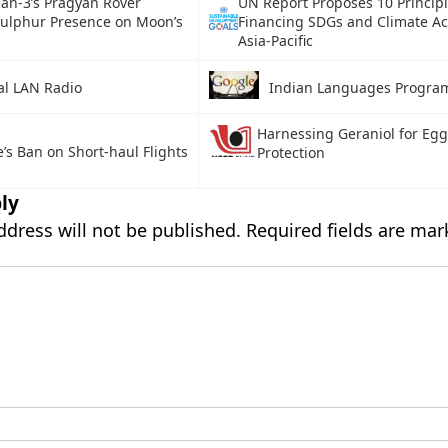
an-3’s Pragyan Rover
UN Report Proposes 10 Principl
Sulphur Presence on Moon’s
Financing SDGs and Climate Ac
Asia-Pacific
al LAN Radio
Indian Languages Progr
Harnessing Geraniol for Eg
’s Ban on Short-haul Flights
Protection
ly
ddress will not be published.
Required fields are ma