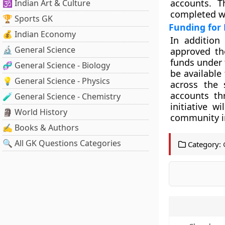
accounts. T
🕉️ Indian Art & Culture
completed wi
🏆 Sports GK
Funding for
💰 Indian Economy
In addition
🔬 General Science
approved the
funds under 
🧬 General Science - Biology
be available
💡 General Science - Physics
across the 
accounts th
🧪 General Science - Chemistry
initiative w
🗿 World History
community i
✍️ Books & Authors
🔍 All GK Questions Categories
Category: