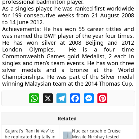
professional badminton player.
As a singles player, he was ranked first worldwide
for 199 consecutive weeks from 21 August 2008
to 14 June 2012.
Achievements:
He has won 55 career tittles and
was named the BWF player of the year four times.
He has won silver at 2008 Beijing and 2012
London Olympics. He is a four time
Commonwealth Games gold Medalist, 2 each in
singles and men’s team events. He has won three
silver medals and a bronze at the World
Championships. He was part of the Silver medal
winning Malaysian team at the 2014 Thomas Cup.
WhatsApp
X
Telegram
Facebook
Messenger
Pinterest
Related
Gujarat's 'Rani ki Vav' to
Nuclear capable Cruise
be replicated digitally in
Missile Nirbhay tested