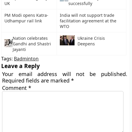
UK
successfully
PM Modi opens Katra-
India will not support trade
Udhampur rail link
facilitation agreement at the
WTO
Nation celebrates
Ukraine Crisis
Gandhi and Shastri
Deepens
Jayanti
Tags:
Badminton
Leave a Reply
Your email address will not be published.
Required fields are marked
*
Comment
*