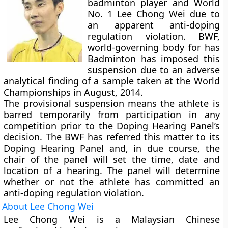
badminton player and World
No. 1 Lee Chong Wei due to
an apparent anti-doping
regulation violation. BWF,
world-governing body for has
Badminton has imposed this
suspension due to an adverse
analytical finding of a sample taken at the World
Championships in August, 2014.
The provisional suspension means the athlete is
barred temporarily from participation in any
competition prior to the Doping Hearing Panel’s
decision. The BWF has referred this matter to its
Doping Hearing Panel and, in due course, the
chair of the panel will set the time, date and
location of a hearing. The panel will determine
whether or not the athlete has committed an
anti-doping regulation violation.
About Lee Chong Wei
Lee Chong Wei is a Malaysian Chinese