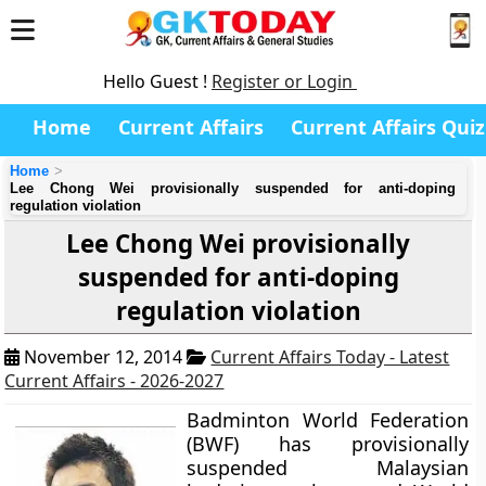
Hello Guest !
Register or Login
Home
Current Affairs
Current Affairs Quiz
Home
Lee Chong Wei provisionally suspended for anti-doping
regulation violation
Lee Chong Wei provisionally
suspended for anti-doping
regulation violation
November 12, 2014
Current Affairs Today - Latest
Current Affairs - 2026-2027
Badminton World Federation
(BWF) has provisionally
suspended Malaysian