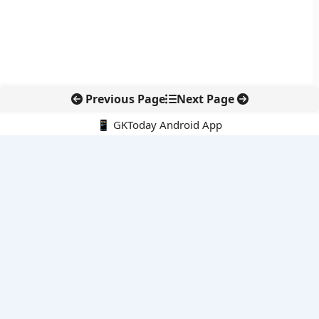
Previous Page
Next Page
📱 GKToday Android App
🔍