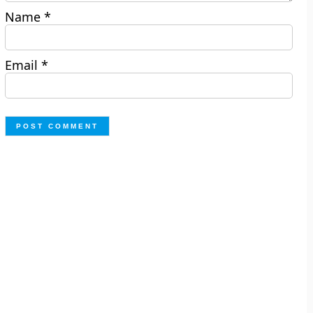
Name
*
Email
*