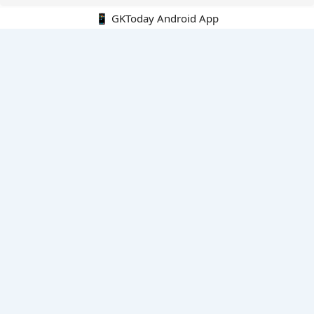
📱 GKToday Android App
🔍
E-Books
Current Affairs Monthly 240 MCQs