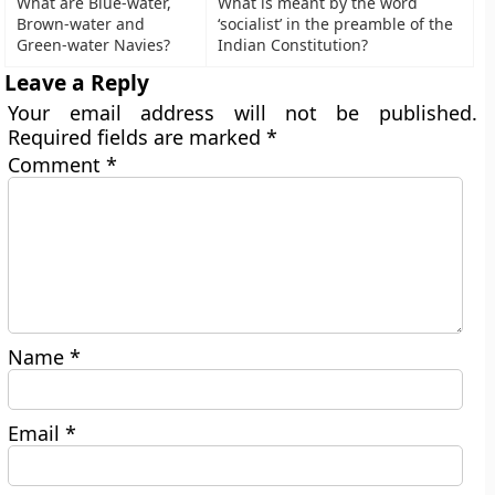
What are Blue-water,
What is meant by the word
Brown-water and
‘socialist’ in the preamble of the
Green-water Navies?
Indian Constitution?
Leave a Reply
Your email address will not be published.
Required fields are marked
*
Comment
*
Name
*
Email
*