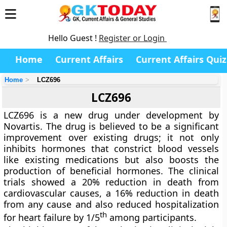
Hello Guest !
Register or Login
Home
Current Affairs
Current Affairs Quiz
Home
LCZ696
LCZ696
LCZ696 is a new drug under development by
Novartis. The drug is believed to be a significant
improvement over existing drugs; it not only
inhibits hormones that constrict blood vessels
like existing medications but also boosts the
production of beneficial hormones. The clinical
trials showed a 20% reduction in death from
cardiovascular causes, a 16% reduction in death
from any cause and also reduced hospitalization
th
for heart failure by 1/5
among participants.