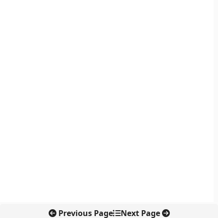
Previous Page
Next Page