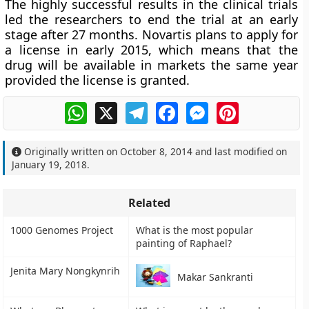
The highly successful results in the clinical trials
led the researchers to end the trial at an early
stage after 27 months. Novartis plans to apply for
a license in early 2015, which means that the
drug will be available in markets the same year
provided the license is granted.
WhatsApp
X
Telegram
Facebook
Messenger
Pinterest
Originally written on
October 8, 2014
and last modified on
January 19, 2018
.
Related
1000 Genomes Project
What is the most popular
painting of Raphael?
Jenita Mary Nongkynrih
Makar Sankranti