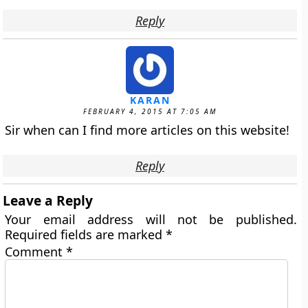
Reply
KARAN
FEBRUARY 4, 2015 AT 7:05 AM
Sir when can I find more articles on this website!
Reply
Leave a Reply
Your email address will not be published.
Required fields are marked
*
Comment
*