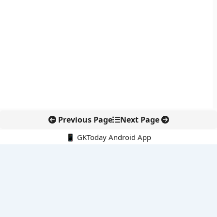
Previous Page
Next Page
📱 GKToday Android App
🔍