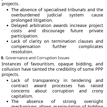
projects.
The absence of specialised tribunals and the
overburdened judicial system cause
prolonged litigation.
Delayed arbitration awards increase project
costs and discourage future private
participation.
Lack of clarity on termination clauses and
compensation further complicates
resolution.
8.
Governance and Corruption Issues
Instances of
favouritism, opaque bidding, and
collusion
have tainted the credibility of some PPP
projects.
Lack of transparency in tendering and
contract award processes has raised
concerns about corruption and crony
capitalism.
The absence of strong oversight
mechanisms allows manipulation of bidding