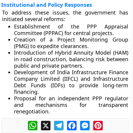
Institutional and Policy Responses
To address these issues, the government has
initiated several reforms:
Establishment of the
PPP Appraisal
Committee (PPPAC)
for central projects.
Creation of a
Project Monitoring Group
(PMG)
to expedite clearances.
Introduction of
Hybrid Annuity Model (HAM)
in road construction, balancing risk between
public and private partners.
Development of
India Infrastructure Finance
Company Limited (IIFCL)
and
Infrastructure
Debt Funds (IDFs)
to provide long-term
financing.
Proposal for an
independent PPP regulator
and mechanisms for transparent
renegotiation.
WhatsApp
X
Telegram
Facebook
Messenger
Pinterest