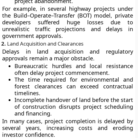
project abandonment.
For example, in several highway projects under
the
Build–Operate–Transfer (BOT)
model, private
developers suffered huge losses due to
unrealistic traffic projections and delays in
government approvals.
2.
Land Acquisition and Clearances
Delays in
land acquisition
and
regulatory
approvals
remain a major obstacle.
Bureaucratic hurdles and local resistance
often delay project commencement.
The time required for environmental and
forest clearances can exceed contractual
timelines.
Incomplete handover of land before the start
of construction disrupts project scheduling
and financing.
In many cases, project completion is delayed by
several years, increasing costs and eroding
investor confidence.