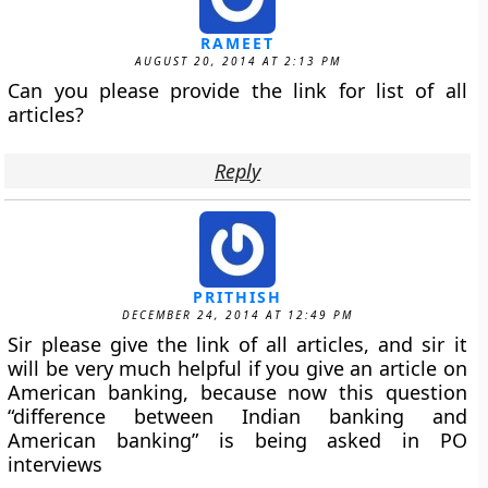
RAMEET
AUGUST 20, 2014 AT 2:13 PM
Can you please provide the link for list of all
articles?
Reply
PRITHISH
DECEMBER 24, 2014 AT 12:49 PM
Sir please give the link of all articles, and sir it
will be very much helpful if you give an article on
American banking, because now this question
“difference between Indian banking and
American banking” is being asked in PO
interviews