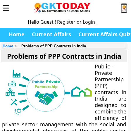
Hello Guest !
Register or Login
Home
Current Affairs
Current Affairs Quiz
Home
Problems of PPP Contracts in India
Problems of PPP Contracts in India
Public–
Private
Partnership
(PPP)
contracts in
India are
designed to
combine the
efficiency of
private sector management with the social and
developmental objectives of the public sector.