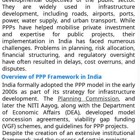
They are widely used in infrastructure
development, including roads, airports, ports,
power, water supply, and urban transport. While
PPPs have helped mobilise private investment
and expertise for public projects, their
implementation in India has faced numerous
challenges. Problems in planning, risk allocation,
financial structuring, and regulatory oversight
have often resulted in delays, cost overruns, and
disputes.
Overview of PPP Framework in India
India formally adopted the
PPP model
in the early
2000s as part of its strategy for infrastructure
development. The
Planning Commission
, and
later the
NITI Aayog
, along with the
Department
of Economic Affairs (DEA)
, developed model
concession agreements, viability gap funding
(VGF) schemes, and guidelines for PPP projects.
Despite the creation of an extensive institutional
framework and the success of certain projects —