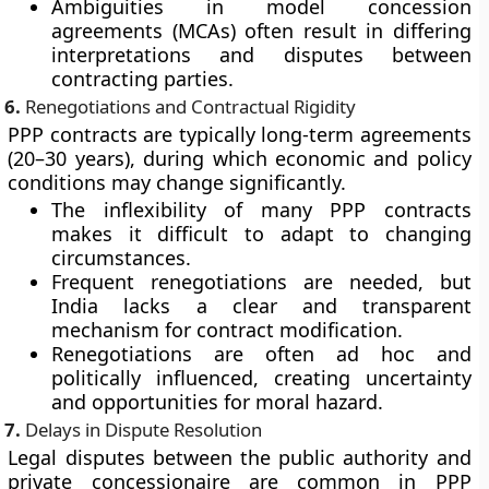
Ambiguities in model concession
agreements (MCAs) often result in differing
interpretations and disputes between
contracting parties.
6.
Renegotiations and Contractual Rigidity
PPP contracts are typically long-term agreements
(20–30 years), during which economic and policy
conditions may change significantly.
The inflexibility of many PPP contracts
makes it difficult to adapt to changing
circumstances.
Frequent renegotiations are needed, but
India lacks a clear and transparent
mechanism for contract modification.
Renegotiations are often ad hoc and
politically influenced, creating uncertainty
and opportunities for moral hazard.
7.
Delays in Dispute Resolution
Legal disputes between the public authority and
private concessionaire are common in PPP