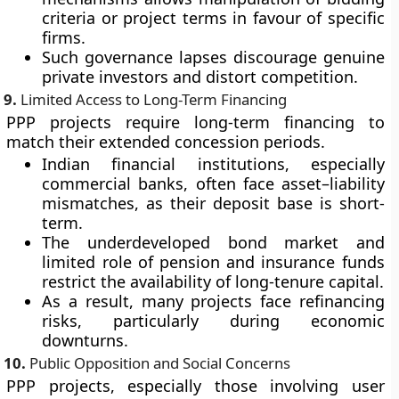
criteria or project terms in favour of specific
firms.
Such governance lapses discourage genuine
private investors and distort competition.
9.
Limited Access to Long-Term Financing
PPP projects require long-term financing to
match their extended concession periods.
Indian financial institutions, especially
commercial banks, often face
asset–liability
mismatches
, as their deposit base is short-
term.
The underdeveloped
bond market
and
limited role of pension and insurance funds
restrict the availability of long-tenure capital.
As a result, many projects face refinancing
risks, particularly during economic
downturns.
10.
Public Opposition and Social Concerns
PPP projects, especially those involving user