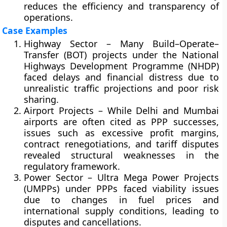
reduces the efficiency and transparency of
operations.
Case Examples
Highway Sector
– Many Build–Operate–
Transfer (BOT) projects under the
National
Highways Development Programme (NHDP)
faced delays and financial distress due to
unrealistic traffic projections and poor risk
sharing.
Airport Projects
– While Delhi and Mumbai
airports are often cited as PPP successes,
issues such as excessive profit margins,
contract renegotiations, and tariff disputes
revealed structural weaknesses in the
regulatory framework.
Power Sector
– Ultra Mega Power Projects
(UMPPs) under PPPs faced viability issues
due to changes in fuel prices and
international supply conditions, leading to
disputes and cancellations.