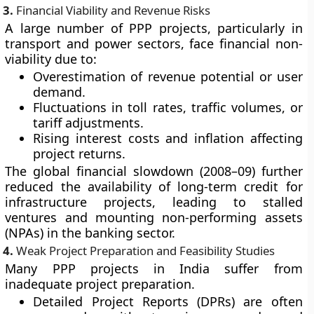
3.
Financial Viability and Revenue Risks
A large number of PPP projects, particularly in
transport and power sectors, face financial non-
viability due to:
Overestimation of revenue potential or user
demand.
Fluctuations in toll rates, traffic volumes, or
tariff adjustments.
Rising interest costs and inflation affecting
project returns.
The global financial slowdown (2008–09) further
reduced the availability of long-term credit for
infrastructure projects, leading to stalled
ventures and mounting non-performing assets
(NPAs) in the banking sector.
4.
Weak Project Preparation and Feasibility Studies
Many PPP projects in India suffer from
inadequate project preparation.
Detailed Project Reports (DPRs) are often