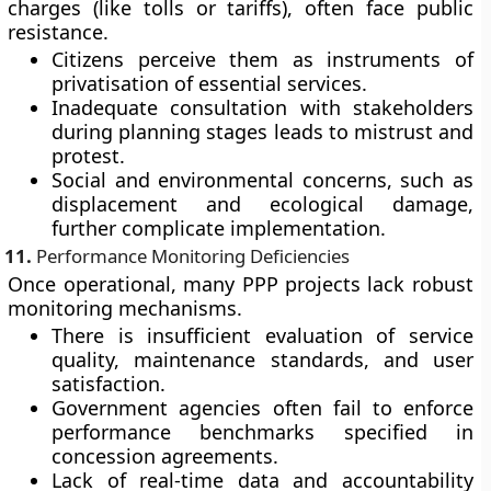
charges (like tolls or tariffs), often face
public
resistance
.
Citizens perceive them as instruments of
privatisation of essential services.
Inadequate consultation with stakeholders
during planning stages leads to mistrust and
protest.
Social and environmental concerns, such as
displacement and ecological damage,
further complicate implementation.
11.
Performance Monitoring Deficiencies
Once operational, many PPP projects lack robust
monitoring mechanisms.
There is insufficient evaluation of service
quality, maintenance standards, and user
satisfaction.
Government agencies often fail to enforce
performance benchmarks specified in
concession agreements.
Lack of real-time data and accountability