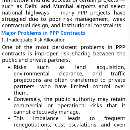
such as Delhi and Mumbai airports and select
national highways — many PPP projects have
struggled due to poor risk management, weak
contractual design, and institutional constraints.
Major Problems in PPP Contracts
1.
Inadequate Risk Allocation
One of the most persistent problems in PPP
contracts is
improper risk sharing
between the
public and private partners.
Risks such as land acquisition,
environmental clearance, and traffic
projections are often transferred to private
partners, who have limited control over
them.
Conversely, the public authority may retain
commercial or operational risks that it
cannot effectively manage.
This imbalance leads to frequent
renegotiations, cost escalations, and even