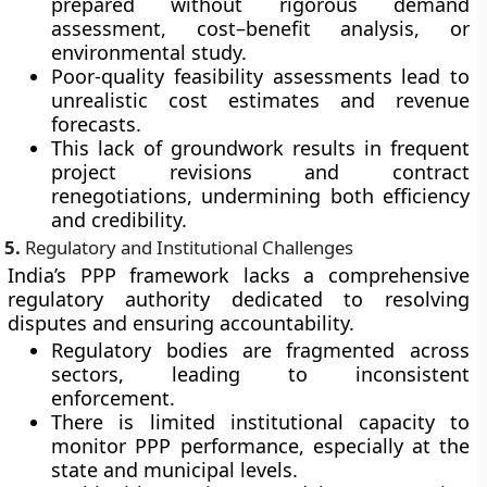
prepared without rigorous demand
assessment, cost–benefit analysis, or
environmental study.
Poor-quality feasibility assessments lead to
unrealistic cost estimates and revenue
forecasts.
This lack of groundwork results in frequent
project revisions and contract
renegotiations, undermining both efficiency
and credibility.
5.
Regulatory and Institutional Challenges
India’s PPP framework lacks a
comprehensive
regulatory authority
dedicated to resolving
disputes and ensuring accountability.
Regulatory bodies are fragmented across
sectors, leading to inconsistent
enforcement.
There is limited institutional capacity to
monitor PPP performance, especially at the
state and municipal levels.