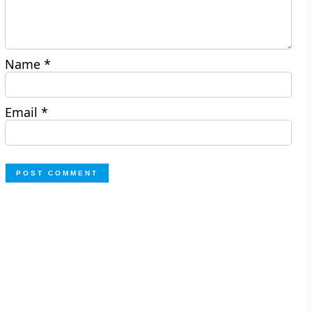
Name
*
Email
*