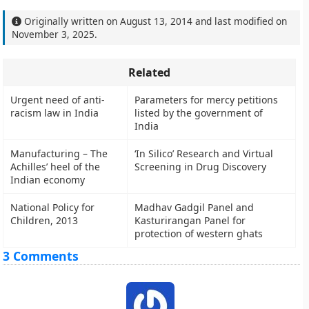
Originally written on
August 13, 2014
and last modified on
November 3, 2025
.
Related
Urgent need of anti-
Parameters for mercy petitions
racism law in India
listed by the government of
India
Manufacturing – The
‘In Silico’ Research and Virtual
Achilles’ heel of the
Screening in Drug Discovery
Indian economy
National Policy for
Madhav Gadgil Panel and
Children, 2013
Kasturirangan Panel for
protection of western ghats
3 Comments