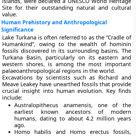
islands, were declared a
UNESCO World Heritage
Site
for their outstanding natural and cultural
value.
Human Prehistory and Anthropological
Significance
Lake Turkana is often referred to as the
“Cradle of
Humankind”
, owing to the wealth of hominin
fossils discovered in its surrounding basins. The
Turkana Basin
, particularly on its eastern and
western shores, is among the most important
palaeoanthropological regions in the world.
Excavations by scientists such as
Richard and
Meave Leakey
have unearthed fossils that provide
crucial insight into human evolution. Key finds
include:
Australopithecus anamensis
, one of the
earliest known ancestors of modern
humans, dating to about 4.2 million years
ago.
Homo habilis
and
Homo erectus
fossils,