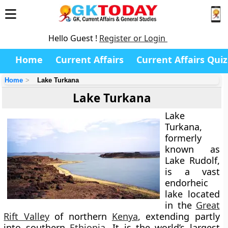
Hello Guest !
Register or Login
Home
Current Affairs
Current Affairs Quiz
Home
Lake Turkana
Lake Turkana
Lake
Turkana
,
formerly
known as
Lake Rudolf,
is a vast
endorheic
lake located
in the
Great
Rift Valley
of northern
Kenya
, extending partly
into southern
Ethiopia
. It is the
world’s largest