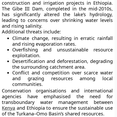
construction and irrigation projects in Ethiopia.
The
Gibe III Dam
, completed in the mid-2010s,
has significantly altered the lake’s hydrology,
leading to concerns over shrinking water levels
and rising salinity.
Additional threats include:
Climate change
, resulting in erratic rainfall
and rising evaporation rates.
Overfishing
and unsustainable resource
exploitation.
Desertification and deforestation
, degrading
the surrounding catchment area.
Conflict and competition
over scarce water
and grazing resources among local
communities.
Conservation organisations and international
agencies have emphasised the need for
transboundary water management
between
Kenya
and Ethiopia to ensure the sustainable use
of the Turkana–Omo Basin’s shared resources.