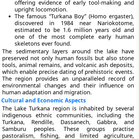
offering evidence of early tool-making and
upright locomotion.
The famous
“Turkana Boy”
(Homo ergaster),
discovered in 1984 near Nariokotome,
estimated to be 1.6 million years old and
one of the most complete early human
skeletons ever found.
The sedimentary layers around the lake have
preserved not only human fossils but also stone
tools, animal remains, and volcanic ash deposits,
which enable precise dating of prehistoric events.
The region provides an unparalleled record of
environmental changes and their influence on
human adaptation and migration.
Cultural and Economic Aspects
The Lake Turkana region is inhabited by several
indigenous ethnic communities
, including the
Turkana, Rendille, Dassanech, Gabbra, and
Samburu
peoples. These groups practise
pastoralism, fishing, and limited agriculture,