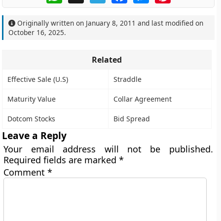
Originally written on
January 8, 2011
and last modified on
October 16, 2025
.
Related
Effective Sale (U.S)
Straddle
Maturity Value
Collar Agreement
Dotcom Stocks
Bid Spread
Leave a Reply
Your email address will not be published.
Required fields are marked
*
Comment
*