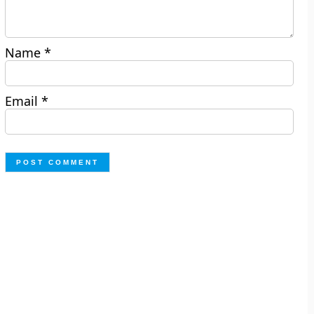
Name
*
Email
*