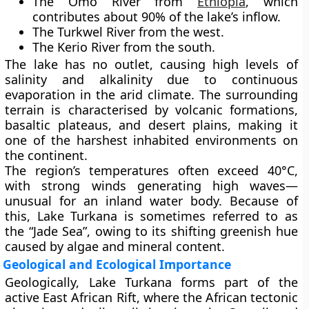
The
Omo River
from
Ethiopia
, which
contributes about 90% of the lake’s inflow.
The
Turkwel River
from the west.
The
Kerio River
from the south.
The lake has no outlet, causing high levels of
salinity and alkalinity
due to continuous
evaporation in the arid climate. The surrounding
terrain is characterised by volcanic formations,
basaltic plateaus, and desert plains, making it
one of the harshest inhabited environments on
the continent.
The region’s temperatures often exceed
40°C
,
with strong winds generating high waves—
unusual for an inland water body. Because of
this, Lake Turkana is sometimes referred to as
the
“Jade Sea”
, owing to its shifting greenish hue
caused by algae and mineral content.
Geological and Ecological Importance
Geologically, Lake Turkana forms part of the
active
East African Rift
, where the African tectonic