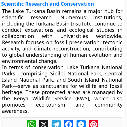
Scientific Research and Conservation
The Lake Turkana Basin remains a major hub for
scientific research. Numerous institutions,
including the
Turkana Basin Institute
, continue to
conduct excavations and ecological studies in
collaboration with universities worldwide.
Research focuses on fossil preservation, tectonic
activity, and climate reconstruction, contributing
to global understanding of human evolution and
environmental change.
In terms of conservation,
Lake Turkana National
Parks
—comprising
Sibiloi National Park
,
Central
Island National Park
, and
South Island National
Park
—serve as sanctuaries for wildlife and fossil
heritage. These protected areas are managed by
the
Kenya Wildlife Service (KWS)
, which also
promotes eco-tourism and community
awareness.
WhatsApp
X
Telegram
Facebook
Messenger
Pinterest