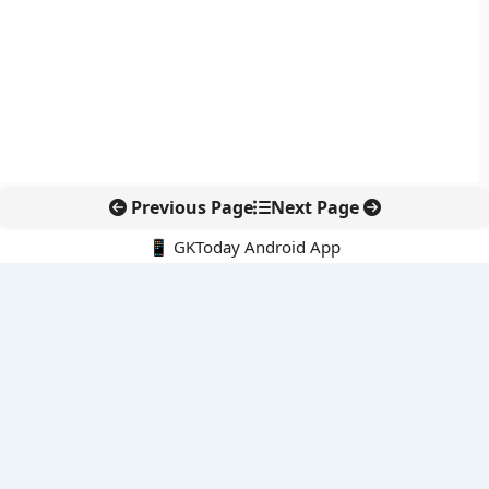
Previous Page
Next Page
📱 GKToday Android App
🔍