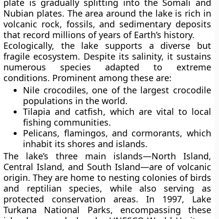
plate is gradually splitting into the Somali and
Nubian plates. The area around the lake is rich in
volcanic rock, fossils, and sedimentary deposits
that record millions of years of Earth’s history.
Ecologically, the lake supports a diverse but
fragile ecosystem. Despite its salinity, it sustains
numerous species adapted to extreme
conditions. Prominent among these are:
Nile crocodiles
, one of the largest crocodile
populations in the world.
Tilapia and catfish
, which are vital to local
fishing communities.
Pelicans, flamingos, and cormorants
, which
inhabit its shores and islands.
The lake’s three main islands—
North Island,
Central Island, and South Island
—are of volcanic
origin. They are home to nesting colonies of birds
and reptilian species, while also serving as
protected conservation areas. In 1997,
Lake
Turkana National Parks
, encompassing these