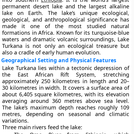
permanent desert lake
and the
largest alkaline
lake
on Earth. The lake’s unique ecological,
geological, and anthropological significance has
made it one of the most studied natural
formations in Africa. Known for its turquoise-blue
waters and dramatic volcanic surroundings, Lake
Turkana is not only an ecological treasure but
also a cradle of early human evolution.
Geographical Setting and Physical Features
Lake Turkana lies within a tectonic depression of
the
East African Rift System
, stretching
approximately
250 kilometres
in length and
20–
30 kilometres
in width. It covers a surface area of
about
6,405 square kilometres
, with its elevation
averaging around
360 metres above sea level
.
The lake’s maximum depth reaches roughly
109
metres
, depending on seasonal and climatic
variations.
Three main rivers feed the lake: