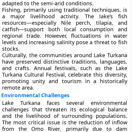
adapted to the semi-arid conditions.
Fishing, primarily using traditional techniques, is
a major livelihood activity. The lake’s fish
resources—especially Nile perch, tilapia, and
catfish—support both local consumption and
regional trade. However, fluctuations in water
levels and increasing salinity pose a threat to fish
stocks.
Culturally, the communities around Lake Turkana
have preserved distinctive traditions, languages,
and crafts. Annual festivals, such as the
Lake
Turkana Cultural Festival
, celebrate this diversity,
promoting unity and tourism in a historically
remote area.
Environmental Challenges
Lake Turkana faces several environmental
challenges that threaten its ecological balance
and the livelihood of surrounding populations.
The most critical issue is the
reduction of inflow
from the Omo River
, primarily due to dam