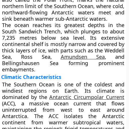
northern limit of the Southern Ocean, where cold,
northward-flowing Antarctic waters meet and
sink beneath warmer sub-Antarctic waters.
The ocean reaches its greatest depths in the
South Sandwich Trench
, which plunges to about
7,235 metres
below sea level. Its extensive
continental shelf is mostly narrow and covered by
thick layers of ice, with parts such as the
Weddell
Sea
,
Ross Sea
,
Amundsen Sea
, and
Bellingshausen Sea
forming prominent
embayments.
Climatic Characteristics
The Southern Ocean is one of the coldest and
windiest regions on Earth. Its climate is
dominated by the
Antarctic Circumpolar Current
(ACC)
, a massive ocean current that flows
uninterrupted from west to east around
Antarctica. The ACC isolates the Antarctic
continent from warmer subtropical waters,
maintaining the region’s frigid temperatures and