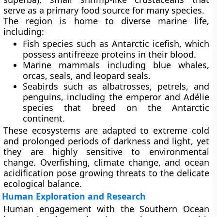
serve as a primary food source for many species.
The region is home to diverse marine life,
including:
Fish species
such as Antarctic icefish, which
possess antifreeze proteins in their blood.
Marine mammals
including blue whales,
orcas, seals, and leopard seals.
Seabirds
such as albatrosses, petrels, and
penguins, including the emperor and Adélie
species that breed on the Antarctic
continent.
These ecosystems are adapted to extreme cold
and prolonged periods of darkness and light, yet
they are highly sensitive to environmental
change. Overfishing, climate change, and ocean
acidification pose growing threats to the delicate
ecological balance.
Human Exploration and Research
Human engagement with the Southern Ocean