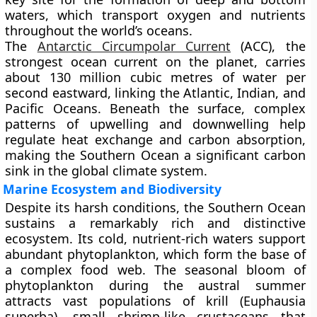
waters
, which transport oxygen and nutrients
throughout the world’s oceans.
The
Antarctic Circumpolar Current
(ACC), the
strongest ocean current on the planet, carries
about
130 million cubic metres of water per
second
eastward, linking the Atlantic, Indian, and
Pacific Oceans. Beneath the surface, complex
patterns of upwelling and downwelling help
regulate heat exchange and carbon absorption,
making the Southern Ocean a significant
carbon
sink
in the global climate system.
Marine Ecosystem and Biodiversity
Despite its harsh conditions, the Southern Ocean
sustains a remarkably rich and distinctive
ecosystem. Its cold, nutrient-rich waters support
abundant
phytoplankton
, which form the base of
a complex food web. The seasonal bloom of
phytoplankton during the austral summer
attracts vast populations of
krill (Euphausia
superba)
, small shrimp-like crustaceans that