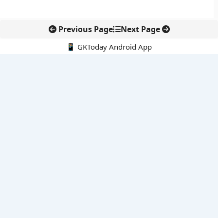
Previous Page
Next Page
📱 GKToday Android App
🔍