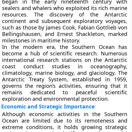
began in the early nineteenth century with
sealers and whalers who exploited its rich marine
resources. The discovery of the Antarctic
continent and subsequent exploratory voyages,
such as those by
James Cook
,
Fabian Gottlieb von
Bellingshausen
, and
Ernest Shackleton
, marked
milestones in maritime history.
In the modern era, the Southern Ocean has
become a hub of
scientific research
. Numerous
international research stations on the Antarctic
coast conduct studies in oceanography,
climatology, marine biology, and glaciology. The
Antarctic Treaty System
, established in
1959
,
governs the region’s activities, ensuring that it
remains dedicated to peaceful scientific
exploration and environmental protection.
Economic and Strategic Importance
Although economic activities in the Southern
Ocean are limited due to its remoteness and
extreme conditions, it holds growing strategic