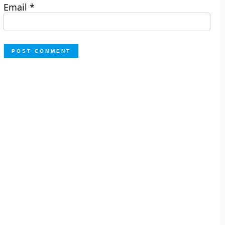
Email
*