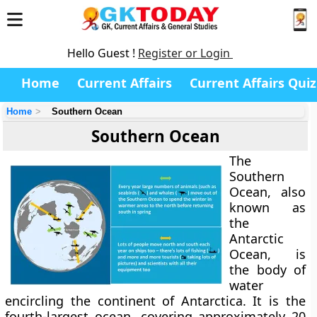
Hello Guest !
Register or Login
Home
Current Affairs
Current Affairs Quiz
Home
Southern Ocean
Southern Ocean
The
Southern
Ocean
, also
known as
the
Antarctic
Ocean
, is
the body of
water
encircling the continent of Antarctica. It is the
fourth-largest ocean, covering approximately
20