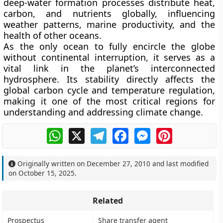
deep-water formation processes distribute heat,
carbon, and nutrients globally, influencing
weather patterns, marine productivity, and the
health of other oceans.
As the only ocean to fully encircle the globe
without continental interruption, it serves as a
vital link in the planet’s interconnected
hydrosphere. Its stability directly affects the
global carbon cycle and temperature regulation,
making it one of the most critical regions for
understanding and addressing climate change.
WhatsApp
X
Telegram
Facebook
Messenger
Pinterest
Originally written on
December 27, 2010
and last modified
on
October 15, 2025
.
Related
Prospectus
Share transfer agent