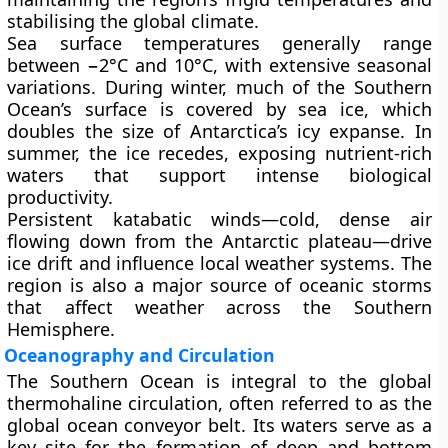
stabilising the global climate.
Sea surface temperatures generally range
between
−2°C and 10°C
, with extensive seasonal
variations. During winter, much of the Southern
Ocean’s surface is covered by
sea ice
, which
doubles the size of Antarctica’s icy expanse. In
summer, the ice recedes, exposing nutrient-rich
waters that support intense biological
productivity.
Persistent
katabatic winds
—cold, dense air
flowing down from the Antarctic plateau—drive
ice drift and influence local weather systems. The
region is also a major source of
oceanic storms
that affect weather across the Southern
Hemisphere.
Oceanography and Circulation
The Southern Ocean is integral to the global
thermohaline circulation
, often referred to as the
global ocean conveyor belt
. Its waters serve as a
key site for the formation of
deep and bottom