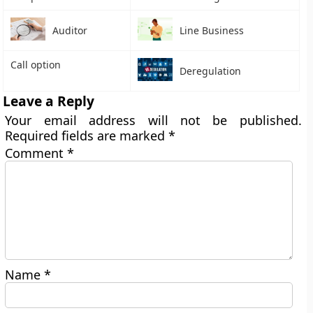
Auditor
Line Business
Call option
Deregulation
Leave a Reply
Your email address will not be published.
Required fields are marked
*
Comment
*
Name
*