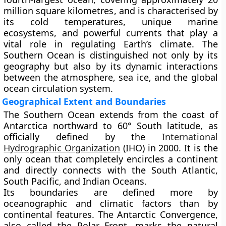
million square kilometres
, and is characterised by
its cold temperatures, unique marine
ecosystems, and powerful currents that play a
vital role in regulating Earth’s climate. The
Southern Ocean is distinguished not only by its
geography but also by its dynamic interactions
between the atmosphere, sea ice, and the global
ocean circulation system.
Geographical Extent and Boundaries
The Southern Ocean extends from the coast of
Antarctica northward to
60° South latitude
, as
officially defined by the
International
Hydrographic Organization
(IHO)
in 2000. It is the
only ocean that completely encircles a continent
and directly connects with the
South Atlantic
,
South Pacific
, and
Indian Oceans
.
Its boundaries are defined more by
oceanographic and climatic factors than by
continental features. The
Antarctic Convergence
,
also called the
Polar Front
, marks the natural