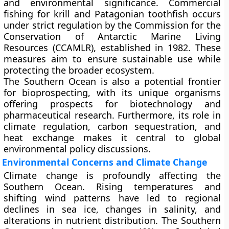
and environmental significance. Commercial
fishing for krill and Patagonian toothfish
occurs
under strict regulation by the
Commission for the
Conservation of Antarctic Marine Living
Resources (CCAMLR)
, established in
1982
. These
measures aim to ensure sustainable use while
protecting the broader ecosystem.
The Southern Ocean is also a potential frontier
for
bioprospecting
, with its unique organisms
offering prospects for biotechnology and
pharmaceutical research. Furthermore, its role in
climate regulation
,
carbon sequestration
, and
heat exchange
makes it central to global
environmental policy discussions.
Environmental Concerns and Climate Change
Climate change is profoundly affecting the
Southern Ocean. Rising temperatures and
shifting wind patterns have led to
regional
declines in sea ice
, changes in salinity, and
alterations in nutrient distribution. The Southern