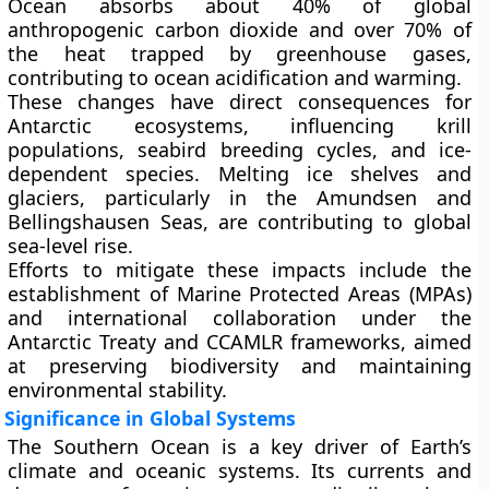
Ocean absorbs about
40% of global
anthropogenic carbon dioxide
and over
70% of
the heat
trapped by greenhouse gases,
contributing to ocean acidification and warming.
These changes have direct consequences for
Antarctic ecosystems, influencing krill
populations, seabird breeding cycles, and ice-
dependent species. Melting ice shelves and
glaciers, particularly in the
Amundsen and
Bellingshausen Seas
, are contributing to
global
sea-level rise
.
Efforts to mitigate these impacts include the
establishment of
Marine Protected Areas (MPAs)
and international collaboration under the
Antarctic Treaty
and
CCAMLR frameworks
, aimed
at preserving biodiversity and maintaining
environmental stability.
Significance in Global Systems
The Southern Ocean is a key driver of Earth’s
climate and oceanic systems
. Its currents and