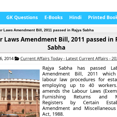
GK Questions
E-Books
Hindi
Printed Boo
r Laws Amendment Bill, 2011 passed in Rajya Sabha
r Laws Amendment Bill, 2011 passed in 
Sabha
6, 2014
Current Affairs Today - Latest Current Affairs - 2
Rajya Sabha has passed La
Amendment Bill, 2011 which 
labour law procedures for esta
employing up to 40 workers.
amends the Labour Laws (Exem
Furnishing Returns and Ma
Registers by Certain Establ
Amendment and Miscellaneous 
Act, 1988.