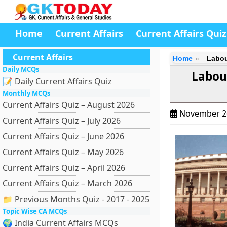
Home
Current Affairs
Current Affairs Quiz
Current Affairs
Home
Labou
Daily MCQs
Labou
📝 Daily Current Affairs Quiz
Monthly MCQs
Current Affairs Quiz – August 2026
November 2
Current Affairs Quiz – July 2026
Current Affairs Quiz – June 2026
Current Affairs Quiz – May 2026
Current Affairs Quiz – April 2026
Current Affairs Quiz – March 2026
📁 Previous Months Quiz - 2017 - 2025
Topic Wise CA MCQs
🌍 India Current Affairs MCQs