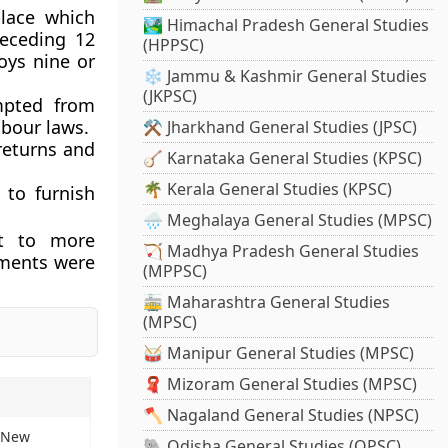
place which
🏞️ Himachal Pradesh General Studies
eceding 12
(HPPSC)
oys nine or
❄️ Jammu & Kashmir General Studies
(JKPSC)
mpted from
abour laws.
⚒️ Jharkhand General Studies (JPSC)
returns and
🪕 Karnataka General Studies (KPSC)
🌴 Kerala General Studies (KPSC)
 to furnish
🌧️ Meghalaya General Studies (MPSC)
ct to more
🏹 Madhya Pradesh General Studies
hments were
(MPPSC)
🚋 Maharashtra General Studies
(MPSC)
🥁 Manipur General Studies (MPSC)
🧣 Mizoram General Studies (MPSC)
🪓 Nagaland General Studies (NPSC)
: New
🐘 Odisha General Studies (OPSC)