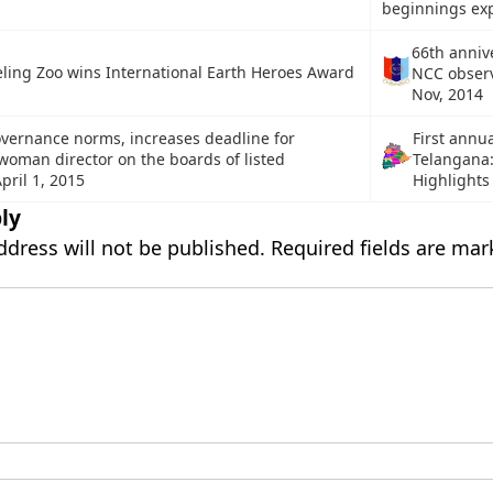
beginnings ex
66th anniv
eling Zoo wins International Earth Heroes Award
NCC obser
Nov, 2014
overnance norms, increases deadline for
First annu
man director on the boards of listed
Telangana:
pril 1, 2015
Highlights
ly
ddress will not be published.
Required fields are ma