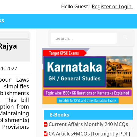
Hello Guest !
Register or Login
ks
🔍
Rajya
026-2027
bour Laws
simplifies
blishments
 This bill
ption from
intaining
E-Books
ishments)
Current Affairs Monthly 240 MCQs
Provisions
CA Articles+MCQs [Fortnightly PDF]