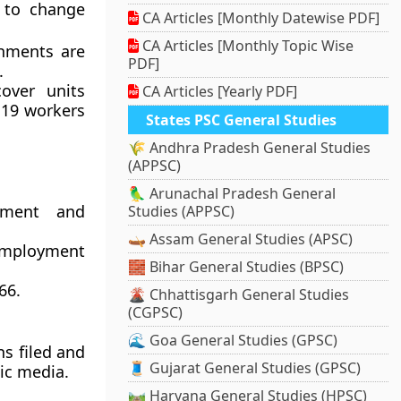
 to change
CA Articles [Monthly Datewise PDF]
CA Articles [Monthly Topic Wise
shments are
PDF]
.
over units
CA Articles [Yearly PDF]
 19 workers
States PSC General Studies
🌾 Andhra Pradesh General Studies
(APPSC)
🦜 Arunachal Pradesh General
yment and
Studies (APPSC)
🛶 Assam General Studies (APSC)
 Employment
🧱 Bihar General Studies (BPSC)
66.
🌋 Chhattisgarh General Studies
(CGPSC)
🌊 Goa General Studies (GPSC)
ns filed and
🧵 Gujarat General Studies (GPSC)
ic media.
🛤️ Haryana General Studies (HPSC)