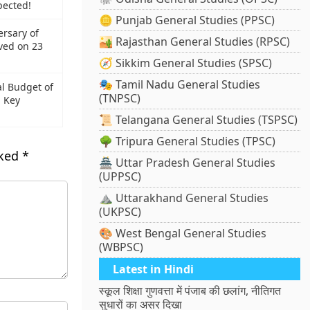
pected!
🪙 Punjab General Studies (PPSC)
ersary of
🏜️ Rajasthan General Studies (RPSC)
ved on 23
🧭 Sikkim General Studies (SPSC)
🎭 Tamil Nadu General Studies
al Budget of
(TNPSC)
 Key
📜 Telangana General Studies (TSPSC)
🌳 Tripura General Studies (TPSC)
rked
*
🏯 Uttar Pradesh General Studies
(UPPSC)
⛰️ Uttarakhand General Studies
(UKPSC)
🎨 West Bengal General Studies
(WBPSC)
Latest in Hindi
स्कूल शिक्षा गुणवत्ता में पंजाब की छलांग, नीतिगत
सुधारों का असर दिखा