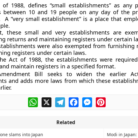
 of 1988, defines “small establishments” as any 
 between 10 and 19 people on any day of the pr
 A “very small establishment” is a place that empl
ple.
t, these small and very establishments are exe
ng returns and maintaining registers under certain l
stablishments were also exempted from furnishing 
ing registers under certain laws.
he Act of 1988, the establishments were required
and maintain registers in a specified format.
Amendment Bill seeks to widen the earlier A
nts and adds more laws from which these establis
lier.
WhatsApp
X
Telegram
Facebook
Messenger
Pinterest
Related
one slams into Japan
Modi in Japan