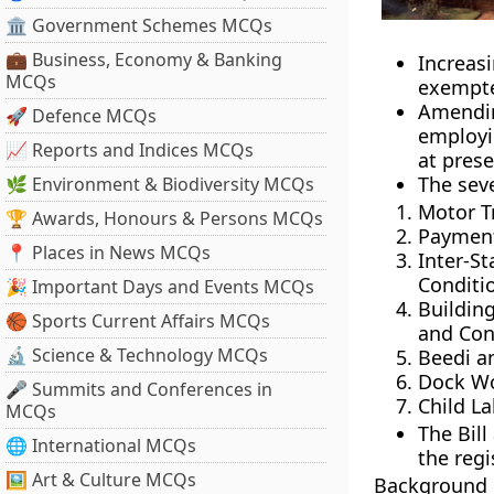
🏛 Government Schemes MCQs
💼 Business, Economy & Banking
Increas
MCQs
exempte
Amendin
🚀 Defence MCQs
employi
📈 Reports and Indices MCQs
at prese
The seve
🌿 Environment & Biodiversity MCQs
Motor T
🏆 Awards, Honours & Persons MCQs
Payment
📍 Places in News MCQs
Inter-
Conditio
🎉 Important Days and Events MCQs
Buildin
🏀 Sports Current Affairs MCQs
and Cond
🔬 Science & Technology MCQs
Beedi a
Dock Wor
🎤 Summits and Conferences in
Child La
MCQs
The Bill
🌐 International MCQs
the regi
🖼 Art & Culture MCQs
Background