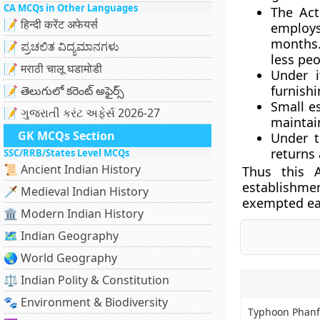
CA MCQs in Other Languages
The Act
📝 हिन्दी करेंट अफेयर्स
employs
months.
📝 ಪ್ರಚಲಿತ ವಿದ್ಯಮಾನಗಳು
less peo
📝 मराठी चालू घडामोडी
Under i
furnishi
📝 తెలుగులో కరెంట్ అఫైర్స్
Small e
📝 ગુજરાતી કરંટ અફેર્સ 2026-27
maintain
GK MCQs Section
Under t
returns 
SSC/RRB/States Level MCQs
📜 Ancient Indian History
Thus this 
establishme
🗡️ Medieval Indian History
exempted ear
🏛️ Modern Indian History
🗺️ Indian Geography
🌏 World Geography
⚖️ Indian Polity & Constitution
🐾 Environment & Biodiversity
Typhoon Phanf