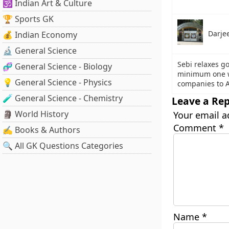
🕉️ Indian Art & Culture
🏆 Sports GK
Darje
💰 Indian Economy
🔬 General Science
Sebi relaxes g
🧬 General Science - Biology
minimum one wo
💡 General Science - Physics
companies to A
🧪 General Science - Chemistry
Leave a Rep
🗿 World History
Your email a
Comment
*
✍️ Books & Authors
🔍 All GK Questions Categories
Name
*