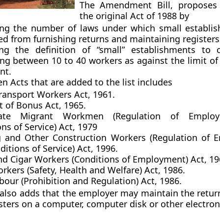
The Amendment Bill, proposes
the original Act of 1988 by
ing the number of laws under which small establi
d from furnishing returns and maintaining registers
g the definition of “small” establishments to c
ng between 10 to 40 workers as against the limit of
nt.
n Acts that are added to the list includes
ransport Workers Act, 1961.
 of Bonus Act, 1965.
State Migrant Workmen (Regulation of Emplo
ns of Service) Act, 1979
g and Other Construction Workers (Regulation of
itions of Service) Act, 1996.
nd Cigar Workers (Conditions of Employment) Act, 19
kers (Safety, Health and Welfare) Act, 1986.
bour (Prohibition and Regulation) Act, 1986.
 also adds that the employer may maintain the retur
sters on a computer, computer disk or other electron