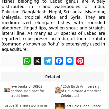
Fishes belonging to Labeo genus are widely
distributed in inland waterbodies of India,
Pakistan, Bangladesh, Nepal, Sri Lanka, Myanmar,
Malaysia, tropical Africa and Syria. They are
medium-sized elongate fishes with rounded
abdomen, finged lips, swollen snout and straight
lateral line. As many as 31 species of Labeo are
reported to be present in India, of them L.rohita
(commonly known as Rohu) is extensively used in
aquaculture.
WhatsApp
X
Telegram
Facebook
Messenger
Pinterest
Related
Five banks of BRICS
126th Birth Anniversary
nations sign pact for
of Dr.Bhimrao Ambedkar
credit lines
Celebrated
Justice Sharma sworn in as
Fact Box: Global Peace