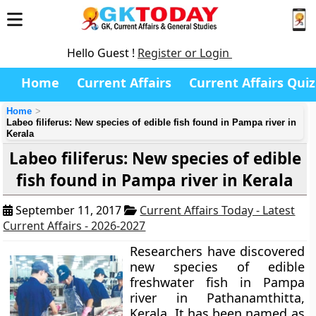
Hello Guest !
Register or Login
Home
Current Affairs
Current Affairs Quiz
Home
Labeo filiferus: New species of edible fish found in Pampa river in
Kerala
Labeo filiferus: New species of edible
fish found in Pampa river in Kerala
September 11, 2017
Current Affairs Today - Latest
Current Affairs - 2026-2027
Researchers have discovered
new species of edible
freshwater fish in Pampa
river in Pathanamthitta,
Kerala. It has been named as