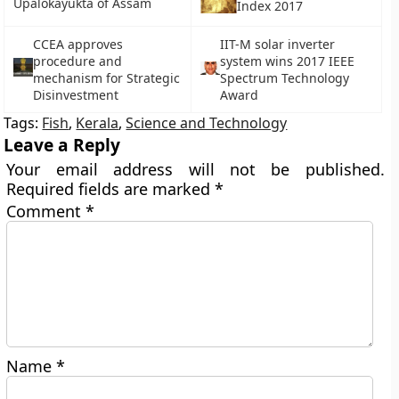
Upalokayukta of Assam
Index 2017
CCEA approves
IIT-M solar inverter
procedure and
system wins 2017 IEEE
mechanism for Strategic
Spectrum Technology
Disinvestment
Award
Tags:
Fish
,
Kerala
,
Science and Technology
Leave a Reply
Your email address will not be published.
Required fields are marked
*
Comment
*
Name
*