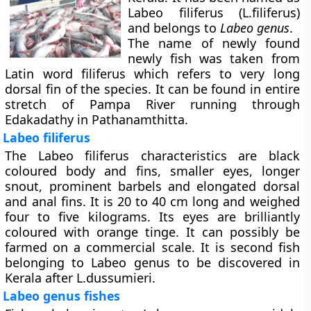
Labeo filiferus (L.filiferus)
and belongs to
Labeo genus
.
The name of newly found
newly fish was taken from
Latin word filiferus which refers to very long
dorsal fin of the species. It can be found in entire
stretch of Pampa River running through
Edakadathy in Pathanamthitta.
Labeo filiferus
The Labeo filiferus characteristics are black
coloured body and fins, smaller eyes, longer
snout, prominent barbels and elongated dorsal
and anal fins. It is 20 to 40 cm long and weighed
four to five kilograms. Its eyes are brilliantly
coloured with orange tinge. It can possibly be
farmed on a commercial scale. It is second fish
belonging to Labeo genus to be discovered in
Kerala after L.dussumieri.
Labeo genus fishes