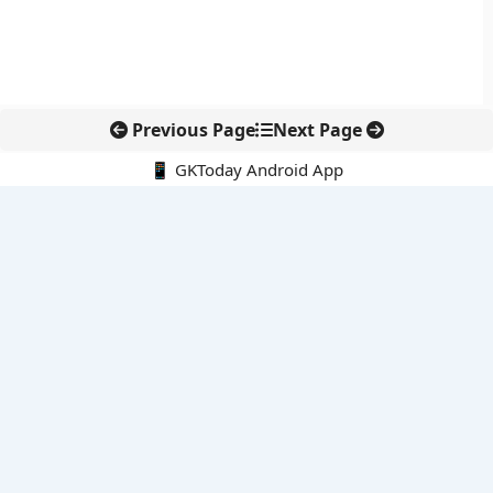
Previous Page
Next Page
📱 GKToday Android App
🔍