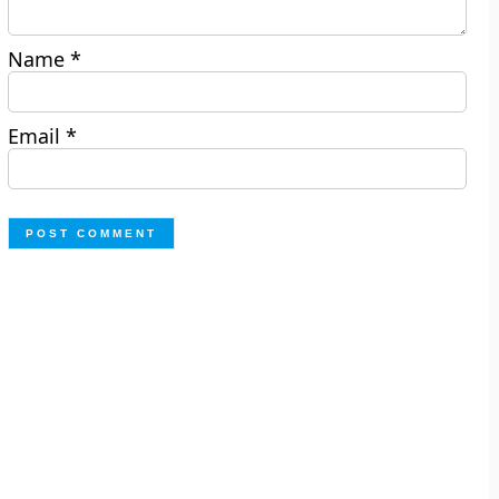
Name
*
Email
*