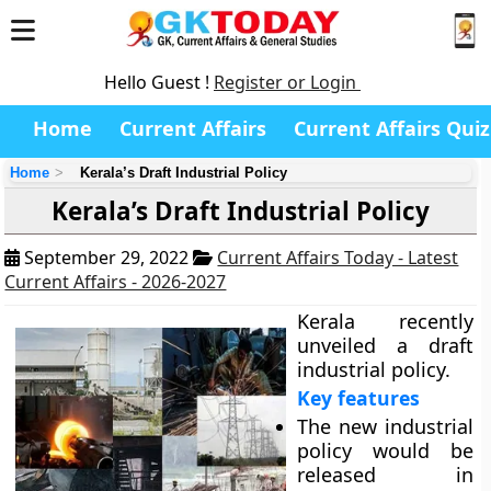
Hello Guest !
Register or Login
Home
Current Affairs
Current Affairs Quiz
Home
Kerala’s Draft Industrial Policy
Kerala’s Draft Industrial Policy
September 29, 2022
Current Affairs Today - Latest
Current Affairs - 2026-2027
Kerala recently
unveiled a draft
industrial policy.
Key features
The new industrial
policy would be
released in