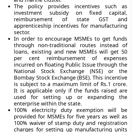
The policy provides incentives such as
investment subsidy on fixed capital,
reimbursement of state GST and
apprenticeship incentives for manufacturing
sector.
In order to encourage MSMEs to get funds
through non-traditional routes instead of
loans, existing and new MSMEs will get 50
per cent reimbursement of expenses
incurred on floating Public Issue through the
National Stock Exchange (NSE) or the
Bombay Stock Exchange (BSE). This incentive
is subject to a maximum limit of Rs.1 crore.
It is applicable only if the funds raised are
used for setting up or expanding the
enterprise within the state.
100% electricity duty exemption will be
provided for MSMEs for five years as well as
100% waiver of stamp duty and registration
charges for setting up manufacturing units