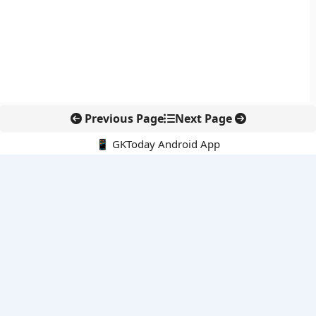
Previous Page
Next Page
📱 GKToday Android App
🔍