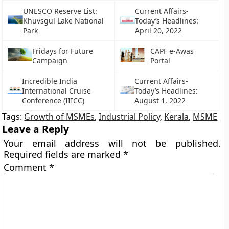
UNESCO Reserve List:
Current Affairs-
Khuvsgul Lake National
Today’s Headlines:
Park
April 20, 2022
Fridays for Future
CAPF e-Awas
Campaign
Portal
Incredible India
Current Affairs-
International Cruise
Today’s Headlines:
Conference (IIICC)
August 1, 2022
Tags:
Growth of MSMEs
,
Industrial Policy
,
Kerala
,
MSME
Leave a Reply
Your email address will not be published.
Required fields are marked
*
Comment
*