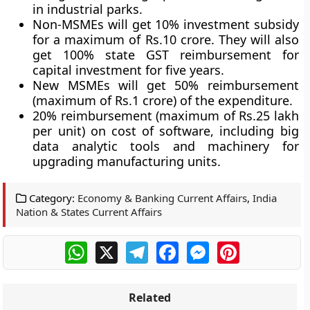
in industrial parks.
Non-MSMEs will get 10% investment subsidy
for a maximum of Rs.10 crore. They will also
get 100% state GST reimbursement for
capital investment for five years.
New MSMEs will get 50% reimbursement
(maximum of Rs.1 crore) of the expenditure.
20% reimbursement (maximum of Rs.25 lakh
per unit) on cost of software, including big
data analytic tools and machinery for
upgrading manufacturing units.
Category:
Economy & Banking Current Affairs
,
India
Nation & States Current Affairs
WhatsApp
X
Telegram
Facebook
Messenger
Pinterest
Related