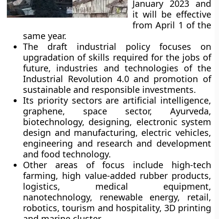
January 2023 and
it will be effective
from April 1 of the
same year.
The draft industrial policy focuses on
upgradation of skills required for the jobs of
future, industries and technologies of the
Industrial Revolution 4.0 and promotion of
sustainable and responsible investments.
Its priority sectors are artificial intelligence,
graphene, space sector, Ayurveda,
biotechnology, designing, electronic system
design and manufacturing, electric vehicles,
engineering and research and development
and food technology.
Other areas of focus include high-tech
farming, high value-added rubber products,
logistics, medical equipment,
nanotechnology, renewable energy, retail,
robotics, tourism and hospitality, 3D printing
and marine cluster.