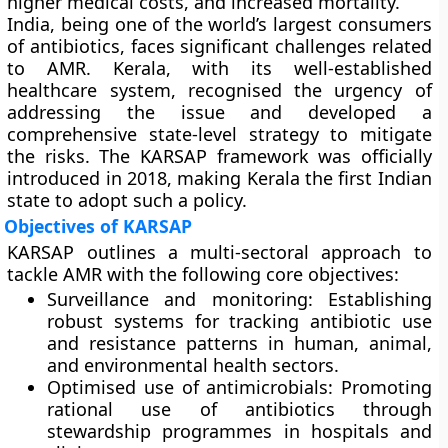
higher medical costs, and increased mortality.
India, being one of the world’s largest consumers
of antibiotics, faces significant challenges related
to AMR. Kerala, with its well-established
healthcare system, recognised the urgency of
addressing the issue and developed a
comprehensive state-level strategy to mitigate
the risks. The
KARSAP framework
was officially
introduced in 2018, making Kerala the first Indian
state to adopt such a policy.
Objectives of KARSAP
KARSAP outlines a multi-sectoral approach to
tackle AMR with the following core objectives:
Surveillance and monitoring:
Establishing
robust systems for tracking antibiotic use
and resistance patterns in human, animal,
and environmental health sectors.
Optimised use of antimicrobials:
Promoting
rational use of antibiotics through
stewardship programmes in hospitals and