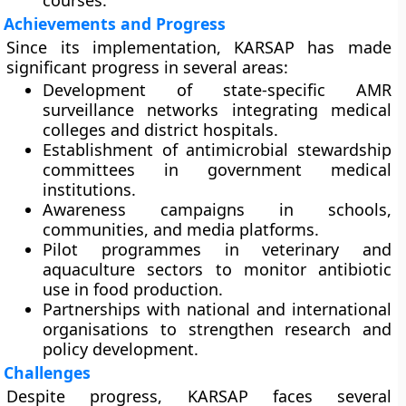
courses.
Achievements and Progress
Since its implementation, KARSAP has made
significant progress in several areas:
Development of
state-specific AMR
surveillance networks
integrating medical
colleges and district hospitals.
Establishment of antimicrobial stewardship
committees in government medical
institutions.
Awareness campaigns in schools,
communities, and media platforms.
Pilot programmes in veterinary and
aquaculture sectors to monitor antibiotic
use in food production.
Partnerships with national and international
organisations to strengthen research and
policy development.
Challenges
Despite progress, KARSAP faces several