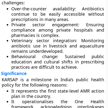
challenges:
Over-the-counter availability:
Antibiotics
continue to be easily accessible without
prescriptions in many areas.
Private sector engagement:
Ensuring
compliance among private hospitals and
pharmacies is complex.
Veterinary sector integration:
Monitoring
antibiotic use in livestock and aquaculture
remains underdeveloped.
Behavioural change:
Sustained public
education and cultural shifts in prescribing
practices are difficult to achieve.
Significance
KARSAP is a milestone in India’s public health
policy for the following reasons:
It represents the
first state-level AMR action
plan
in the country.
It operationalises the
One Health
framework
, acknowledging interlinkages