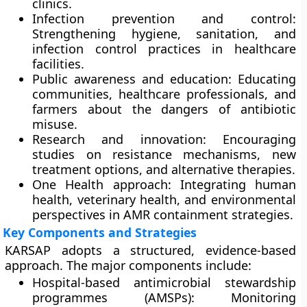
clinics.
Infection prevention and control:
Strengthening hygiene, sanitation, and
infection control practices in healthcare
facilities.
Public awareness and education:
Educating
communities, healthcare professionals, and
farmers about the dangers of antibiotic
misuse.
Research and innovation:
Encouraging
studies on resistance mechanisms, new
treatment options, and alternative therapies.
One Health approach:
Integrating human
health, veterinary health, and environmental
perspectives in AMR containment strategies.
Key Components and Strategies
KARSAP adopts a structured, evidence-based
approach. The major components include:
Hospital-based antimicrobial stewardship
programmes (AMSPs):
Monitoring