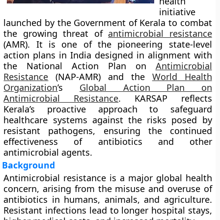
health
initiative
launched by the Government of Kerala to combat
the growing threat of
antimicrobial resistance
(AMR). It is one of the pioneering state-level
action plans in India designed in alignment with
the
National Action Plan on
Antimicrobial
Resistance
(NAP-AMR)
and the
World Health
Organization
’s
Global Action Plan on
Antimicrobial Resistance
. KARSAP reflects
Kerala’s proactive approach to safeguard
healthcare systems against the risks posed by
resistant pathogens, ensuring the continued
effectiveness of antibiotics and other
antimicrobial agents.
Background
Antimicrobial resistance is a major global health
concern, arising from the misuse and overuse of
antibiotics in humans, animals, and agriculture.
Resistant infections lead to longer hospital stays,