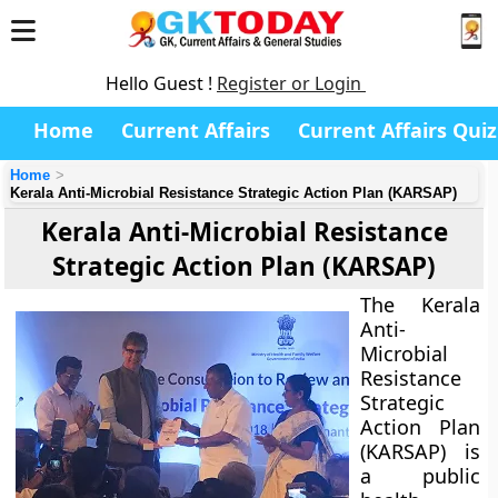
Hello Guest !
Register or Login
Home
Current Affairs
Current Affairs Quiz
Home
Kerala Anti-Microbial Resistance Strategic Action Plan (KARSAP)
Kerala Anti-Microbial Resistance
Strategic Action Plan (KARSAP)
The
Kerala
Anti-
Microbial
Resistance
Strategic
Action Plan
(KARSAP)
is
a public