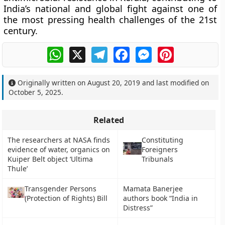
India’s national and global fight against one of
the most pressing health challenges of the 21st
century.
WhatsApp
X
Telegram
Facebook
Messenger
Pinterest
Originally written on
August 20, 2019
and last modified on
October 5, 2025
.
Related
The researchers at NASA finds
Constituting
evidence of water, organics on
Foreigners
Kuiper Belt object ‘Ultima
Tribunals
Thule’
Transgender Persons
Mamata Banerjee
(Protection of Rights) Bill
authors book “India in
Distress”