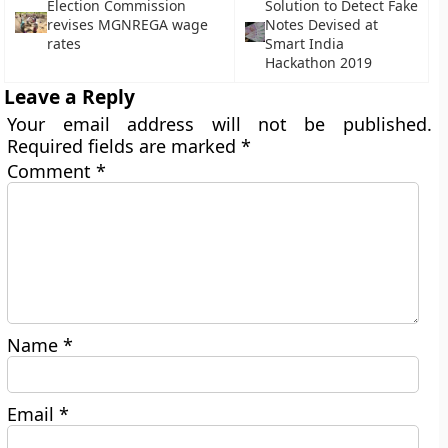
Election Commission
Solution to Detect Fake
revises MGNREGA wage
Notes Devised at
rates
Smart India
Hackathon 2019
Leave a Reply
Your email address will not be published.
Required fields are marked
*
Comment
*
Name
*
Email
*