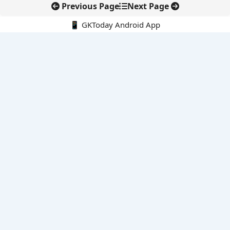
Previous Page
Next Page
📱 GKToday Android App
🔍
E-Books