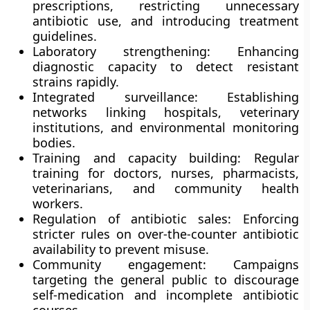
prescriptions, restricting unnecessary
antibiotic use, and introducing treatment
guidelines.
Laboratory strengthening:
Enhancing
diagnostic capacity to detect resistant
strains rapidly.
Integrated surveillance:
Establishing
networks linking hospitals, veterinary
institutions, and environmental monitoring
bodies.
Training and capacity building:
Regular
training for doctors, nurses, pharmacists,
veterinarians, and community health
workers.
Regulation of antibiotic sales:
Enforcing
stricter rules on over-the-counter antibiotic
availability to prevent misuse.
Community engagement:
Campaigns
targeting the general public to discourage
self-medication and incomplete antibiotic