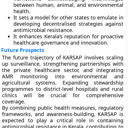
between human, animal, and environmental
health.
It sets a model for other states to emulate in
developing decentralised strategies against
antimicrobial resistance.
It enhances Kerala’s reputation for proactive
healthcare governance and innovation.
Future Prospects
The future trajectory of KARSAP involves scaling
up surveillance, strengthening partnerships with
the private healthcare sector, and integrating
AMR monitoring into environmental and
agricultural systems. Expanding stewardship
programmes to district-level hospitals and rural
clinics will be crucial for comprehensive
coverage.
By combining public health measures, regulatory
frameworks, and awareness-building, KARSAP is
expected to play a critical role in containing
antimicrobial resistance in Kerala, contributing to