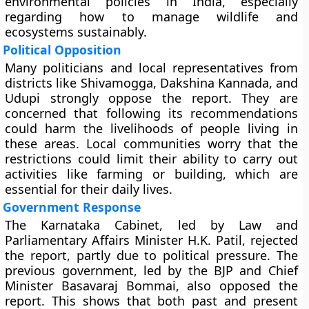
environmental policies in India, especially
regarding how to manage wildlife and
ecosystems sustainably.
Political Opposition
Many politicians and local representatives from
districts like Shivamogga, Dakshina Kannada, and
Udupi strongly oppose the report. They are
concerned that following its recommendations
could harm the livelihoods of people living in
these areas. Local communities worry that the
restrictions could limit their ability to carry out
activities like farming or building, which are
essential for their daily lives.
Government Response
The Karnataka Cabinet, led by Law and
Parliamentary Affairs Minister H.K. Patil, rejected
the report, partly due to political pressure. The
previous government, led by the BJP and Chief
Minister Basavaraj Bommai, also opposed the
report. This shows that both past and present