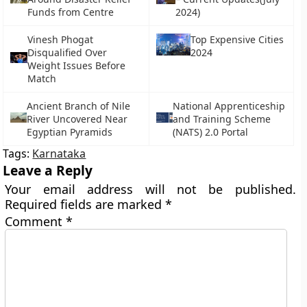
Funds from Centre
2024)
Vinesh Phogat
Top Expensive Cities
Disqualified Over
2024
Weight Issues Before
Match
Ancient Branch of Nile
National Apprenticeship
River Uncovered Near
and Training Scheme
Egyptian Pyramids
(NATS) 2.0 Portal
Tags:
Karnataka
Leave a Reply
Your email address will not be published.
Required fields are marked
*
Comment
*