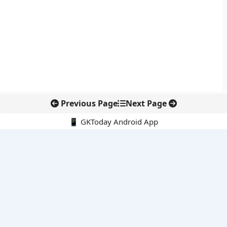
Previous Page
Next Page
📱 GKToday Android App
🔍