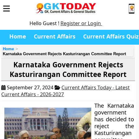
Hello Guest !
Register or Login
Home
Current Affairs
Current Affairs Quiz
Home
Karnataka Government Rejects Kasturirangan Committee Report
Karnataka Government Rejects
Kasturirangan Committee Report
September 27, 2024
Current Affairs Today - Latest
Current Affairs - 2026-2027
The Karnataka
government
has decided to
reject the
Kasturirangan