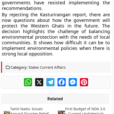
governments have resisted implementing the
recommendations.
By rejecting the Kasturirangan report, there are
now questions about how the government will
protect the Western Ghats in the future. The
decision highlights the challenge of balancing
environmental protection with the needs of local
communities. It shows how difficult it can be to
implement environmental policies when there is
strong local opposition.
Category:
States Current Affairs
WhatsApp
X
Telegram
Facebook
Messenger
Pinterest
Related
Tamil Nadu: Issues
First Budget of NDA 3.0
Around Disaster Relief
– Current Updates(July