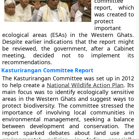
committee
report, which
was created to
protect
important
ecological areas (ESAs) in the Western Ghats.
Despite earlier indications that the report might
be reviewed, the government, after a Cabinet
meeting, decided not to implement its
recommendations.
Kasturirangan Committee Report
The Kasturirangan Committee was set up in 2012
to help create a
National Wildlife Action Plan
. Its
main focus was to identify ecologically sensitive
areas in the Western Ghats and suggest ways to
protect biodiversity. The committee stressed the
importance of involving local communities in
environmental management, seeking a balance
between development and conservation. The
report sparked debates about land use and