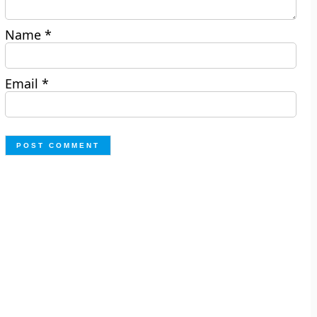
Name
*
Email
*