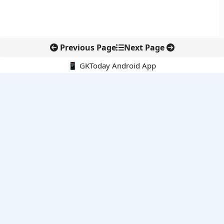
Previous Page
Next Page
📱 GKToday Android App
🔍