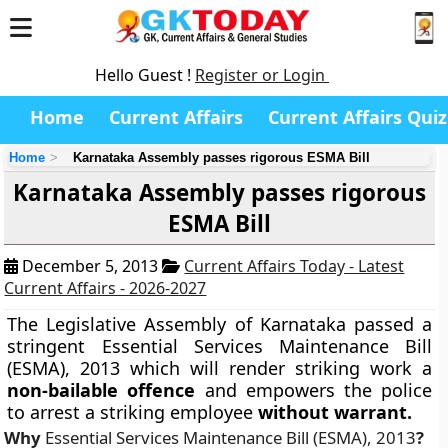
Hello Guest !
Register or Login
Home
Current Affairs
Current Affairs Quiz
Home
Karnataka Assembly passes rigorous ESMA Bill
Karnataka Assembly passes rigorous
ESMA Bill
December 5, 2013
Current Affairs Today - Latest
Current Affairs - 2026-2027
The Legislative Assembly of Karnataka passed a
stringent
Essential Services Maintenance Bill
(ESMA), 2013
which will render striking work a
non-bailable offence
and empowers the police
to arrest a striking employee
without warrant.
Why
Essential Services Maintenance Bill (ESMA), 2013
?