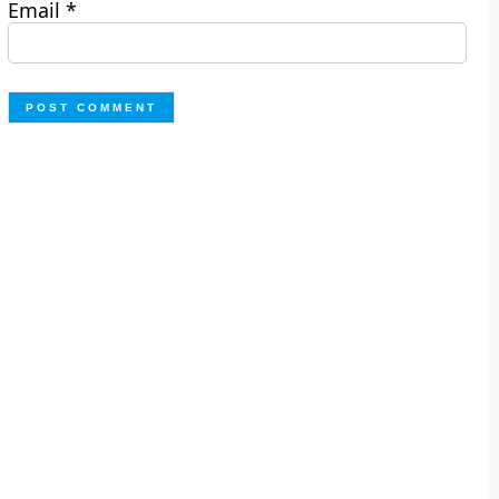
Email
*