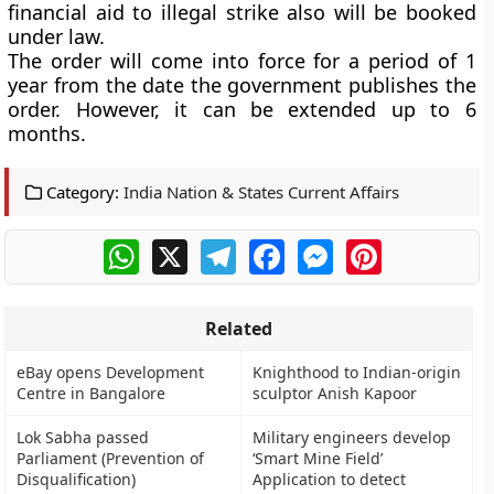
financial aid to illegal strike also will be booked
under law.
The order will come into force for a period of 1
year from the date the government publishes the
order. However, it can be extended up to 6
months.
Category:
India Nation & States Current Affairs
WhatsApp
X
Telegram
Facebook
Messenger
Pinterest
Related
eBay opens Development
Knighthood to Indian-origin
Centre in Bangalore
sculptor Anish Kapoor
Lok Sabha passed
Military engineers develop
Parliament (Prevention of
‘Smart Mine Field’
Disqualification)
Application to detect