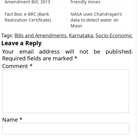
Amendment Bill, 2013
friendly mines
Fact Box: e-BRC (Bank
NASA uses Chandrayan’s
Realization Certificate)
data to detect water on
Moon
Tags:
Bills and Amendments
,
Karnataka
,
Socio-Economic
Leave a Reply
Your email address will not be published.
Required fields are marked
*
Comment
*
Name
*