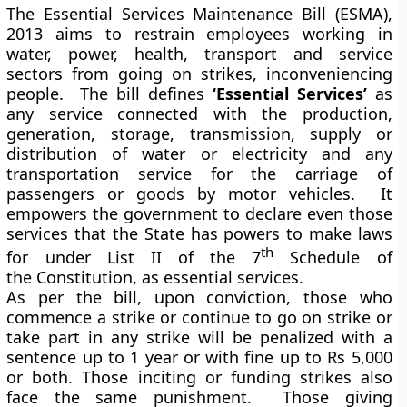
The Essential Services Maintenance Bill (ESMA),
2013 aims to restrain employees working in
water, power, health, transport and service
sectors from going on strikes, inconveniencing
people. The bill defines
‘Essential Services’
as
any service connected with the production,
generation, storage, transmission, supply or
distribution of water or electricity and any
transportation service for the carriage of
passengers or goods by motor vehicles. It
empowers the government to declare even those
services that the State has powers to make laws
th
for under List II of the 7
Schedule of
the Constitution, as essential services.
As per the bill, upon conviction, those who
commence a strike or continue to go on strike or
take part in any strike will be penalized with a
sentence up to 1 year or with fine up to Rs 5,000
or both. Those inciting or funding strikes also
face the same punishment. Those giving