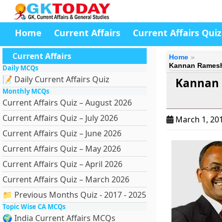
Home
Current Affairs
Current Affairs Quiz
Current Affairs
Home
Kannan Ramesh 
Daily MCQs
📝 Daily Current Affairs Quiz
Kannan 
Monthly MCQs
Current Affairs Quiz – August 2026
Current Affairs Quiz – July 2026
March 1, 20
Current Affairs Quiz – June 2026
Current Affairs Quiz – May 2026
Current Affairs Quiz – April 2026
Current Affairs Quiz – March 2026
📁 Previous Months Quiz - 2017 - 2025
Topic Wise CA MCQs
🌍 India Current Affairs MCQs