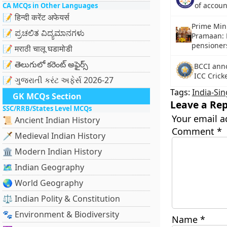
of accou
CA MCQs in Other Languages
📝 हिन्दी करेंट अफेयर्स
Prime Min
📝 ಪ್ರಚಲಿತ ವಿದ್ಯಮಾನಗಳು
Pramaan: Di
pensioner
📝 मराठी चालू घडामोडी
📝 తెలుగులో కరెంట్ అఫైర్స్
BCCI anno
ICC Crick
📝 ગુજરાતી કરંટ અફેર્સ 2026-27
Tags:
India-Si
GK MCQs Section
Leave a Rep
SSC/RRB/States Level MCQs
Your email a
📜 Ancient Indian History
Comment
*
🗡️ Medieval Indian History
🏛️ Modern Indian History
🗺️ Indian Geography
🌏 World Geography
⚖️ Indian Polity & Constitution
🐾 Environment & Biodiversity
Name
*