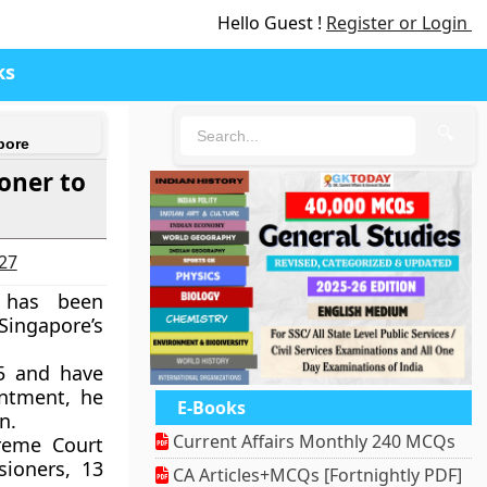
Hello Guest !
Register or Login
ks
🔍
pore
oner to
027
h has been
Singapore’s
5 and have
intment, he
E-Books
n.
Current Affairs Monthly 240 MCQs
reme Court
sioners, 13
CA Articles+MCQs [Fortnightly PDF]