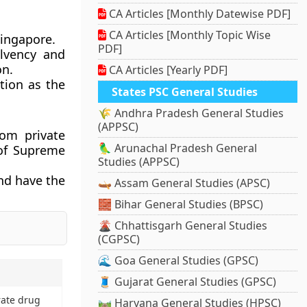
CA Articles [Monthly Datewise PDF]
CA Articles [Monthly Topic Wise
Singapore.
PDF]
olvency and
on.
CA Articles [Yearly PDF]
tion as the
States PSC General Studies
🌾 Andhra Pradesh General Studies
(APPSC)
rom private
🦜 Arunachal Pradesh General
 of Supreme
Studies (APPSC)
and have the
🛶 Assam General Studies (APSC)
🧱 Bihar General Studies (BPSC)
🌋 Chhattisgarh General Studies
(CGPSC)
🌊 Goa General Studies (GPSC)
🧵 Gujarat General Studies (GPSC)
rate drug
🛤️ Haryana General Studies (HPSC)