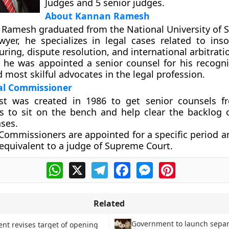
Judges and 5 senior judges.
About Kannan Ramesh
, Ramesh graduated from the National University of 
wyer, he specializes in legal cases related to ins
uring, dispute resolution, and international arbitrati
, he was appointed a senior counsel for his recogni
 most skilful advocates in the legal profession.
ial Commissioner
st was created in 1986 to get senior counsels f
es to sit on the bench and help clear the backlog
ases.
 Commissioners are appointed for a specific period 
equivalent to a judge of Supreme Court.
WhatsApp
X
Telegram
Facebook
Messenger
Pinterest
Related
Government to launch sepa
t revises target of opening