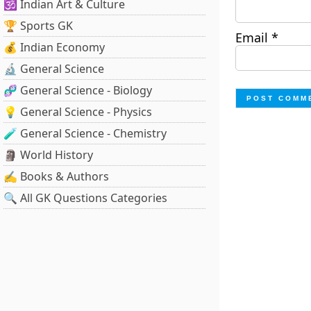
🕉️ Indian Art & Culture
🏆 Sports GK
Email
*
💰 Indian Economy
🔬 General Science
🧬 General Science - Biology
💡 General Science - Physics
🧪 General Science - Chemistry
🗿 World History
✍️ Books & Authors
🔍 All GK Questions Categories