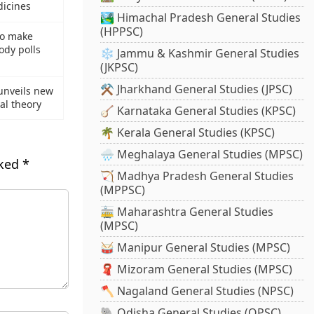
dicines
🏞️ Himachal Pradesh General Studies
(HPPSC)
to make
ody polls
❄️ Jammu & Kashmir General Studies
(JKPSC)
⚒️ Jharkhand General Studies (JPSC)
 unveils new
al theory
🪕 Karnataka General Studies (KPSC)
🌴 Kerala General Studies (KPSC)
🌧️ Meghalaya General Studies (MPSC)
rked
*
🏹 Madhya Pradesh General Studies
(MPPSC)
🚋 Maharashtra General Studies
(MPSC)
🥁 Manipur General Studies (MPSC)
🧣 Mizoram General Studies (MPSC)
🪓 Nagaland General Studies (NPSC)
🐘 Odisha General Studies (OPSC)