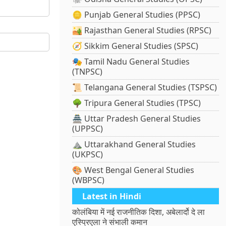
🪙 Punjab General Studies (PPSC)
🏜️ Rajasthan General Studies (RPSC)
🧭 Sikkim General Studies (SPSC)
🎭 Tamil Nadu General Studies
(TNPSC)
📜 Telangana General Studies (TSPSC)
🌳 Tripura General Studies (TPSC)
🏯 Uttar Pradesh General Studies
(UPPSC)
⛰️ Uttarakhand General Studies
(UKPSC)
🎨 West Bengal General Studies
(WBPSC)
Latest in Hindi
कोलंबिया में नई राजनीतिक दिशा, अबेलार्दो दे ला
एस्प्रिएला ने संभाली कमान