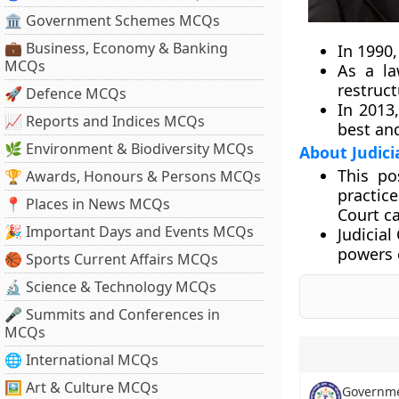
🏛 Government Schemes MCQs
💼 Business, Economy & Banking
In 1990
MCQs
As a la
restruct
🚀 Defence MCQs
In 2013
📈 Reports and Indices MCQs
best and
🌿 Environment & Biodiversity MCQs
About Judic
This po
🏆 Awards, Honours & Persons MCQs
practic
📍 Places in News MCQs
Court c
🎉 Important Days and Events MCQs
Judicial
powers 
🏀 Sports Current Affairs MCQs
🔬 Science & Technology MCQs
🎤 Summits and Conferences in
MCQs
🌐 International MCQs
🖼 Art & Culture MCQs
Governmen