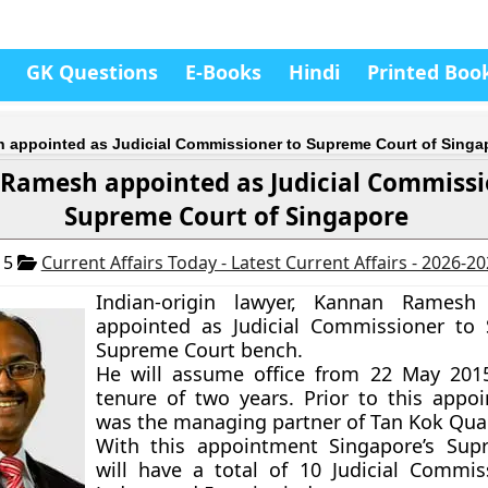
GK Questions
E-Books
Hindi
Printed Boo
appointed as Judicial Commissioner to Supreme Court of Singa
Ramesh appointed as Judicial Commissi
Supreme Court of Singapore
15
Current Affairs Today - Latest Current Affairs - 2026-2
Indian-origin lawyer, Kannan Rames
appointed as Judicial Commissioner to 
Supreme Court bench.
He will assume office from 22 May 201
tenure of two years. Prior to this appo
was the managing partner of Tan Kok Qua
With this appointment Singapore’s Sup
will have a total of 10 Judicial Commis