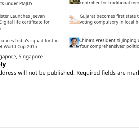
controller for traditional me
nts under PMJDY
ister Launches Jeevan
Gujarat becomes first state 
gital life certificate for
voting compulsory in local b
s
China's President Xi Jinping
unces India's squad for the
'four comprehensives' politic
et World Cup 2015
ngapore
,
Singapore
ly
ddress will not be published.
Required fields are ma